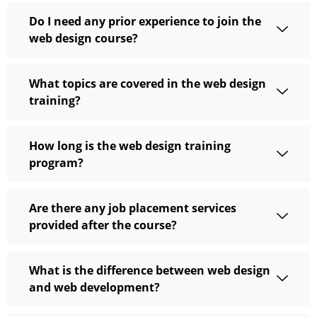
Do I need any prior experience to join the
web design course?
What topics are covered in the web design
training?
How long is the web design training
program?
Are there any job placement services
provided after the course?
What is the difference between web design
and web development?