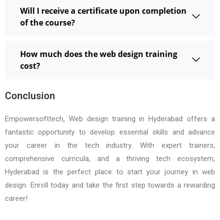
Will I receive a certificate upon completion
of the course?
How much does the web design training
cost?
Conclusion
Empowersofttech, Web design training in Hyderabad offers a
fantastic opportunity to develop essential skills and advance
your career in the tech industry. With expert trainers,
comprehensive curricula, and a thriving tech ecosystem,
Hyderabad is the perfect place to start your journey in web
design. Enroll today and take the first step towards a rewarding
career!