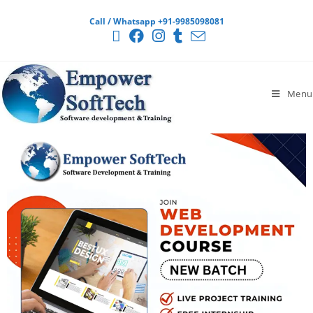
Call / Whatsapp +91-9985098081
Menu