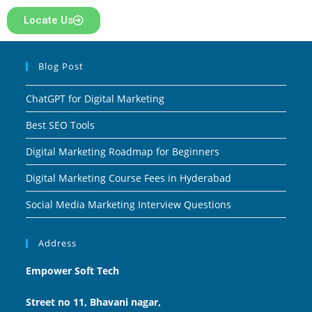
Locate Us
Blog Post
ChatGPT for Digital Marketing
Best SEO Tools
Digital Marketing Roadmap for Beginners
Digital Marketing Course Fees in Hyderabad
Social Media Marketing Interview Questions
Address
Empower Soft Tech
Street no 11, Bhavani nagar,