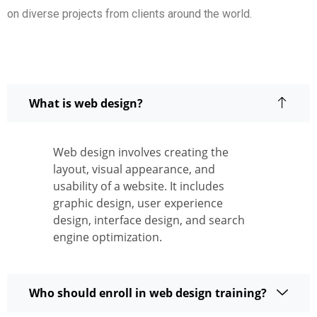
on diverse projects from clients around the world.
What is web design?
Web design involves creating the
layout, visual appearance, and
usability of a website. It includes
graphic design, user experience
design, interface design, and search
engine optimization.
Who should enroll in web design training?