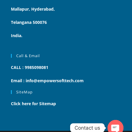
Mallapur, Hyderabad,
Telangana 500076
India.
Call & Email
CALL : 9985098081
Email : info@empowersofttech.com
SiteMap
Click here for Sitemap
Contact us