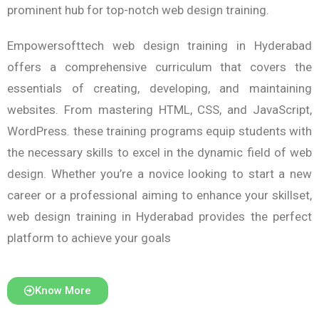
prominent hub for top-notch web design training.
Empowersofttech web design training in Hyderabad
offers a comprehensive curriculum that covers the
essentials of creating, developing, and maintaining
websites. From mastering HTML, CSS, and JavaScript,
WordPress. these training programs equip students with
the necessary skills to excel in the dynamic field of web
design. Whether you’re a novice looking to start a new
career or a professional aiming to enhance your skillset,
web design training in Hyderabad provides the perfect
platform to achieve your goals
Know More