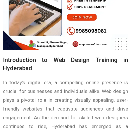
Introduction to Web Design Training in
Hyderabad
In today’s digital era, a compelling online presence is
crucial for businesses and individuals alike. Web design
plays a pivotal role in creating visually appealing, user-
friendly websites that captivate audiences and drive
engagement. As the demand for skilled web designers
continues to rise, Hyderabad has emerged as a