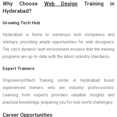
Why Choose
Web Design
Training in
Hyderabad?
Growing Tech Hub
Hyderabad is home to numerous tech companies and
startups, providing ample opportunities for web designers.
The city’s dynamic tech environment ensures that the training
programs are up-to-date with the latest industry standards.
Expert Trainers
Empowersofttech Training center in Hyderabad boast
experienced trainers who are industry professionals.
Learning from experts provides valuable insights and
practical knowledge, preparing you for real-world challenges.
Career Opportunities