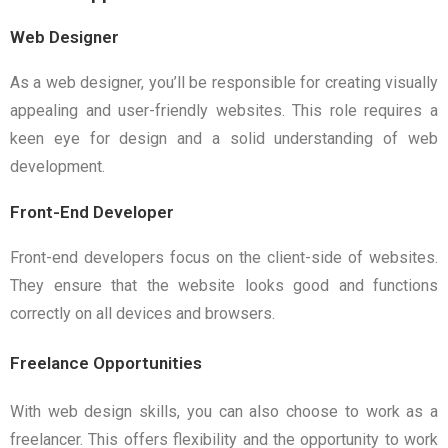
Web Designer
As a web designer, you’ll be responsible for creating visually
appealing and user-friendly websites. This role requires a
keen eye for design and a solid understanding of web
development.
Front-End Developer
Front-end developers focus on the client-side of websites.
They ensure that the website looks good and functions
correctly on all devices and browsers.
Freelance Opportunities
With web design skills, you can also choose to work as a
freelancer. This offers flexibility and the opportunity to work