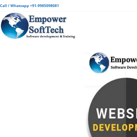
Call / Whatsapp +91-9985098081