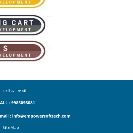
Call & Email
ALL : 9985098081
mail : info@empowersofttech.com
SiteMap