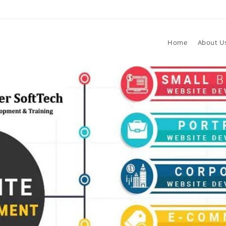
Home
About U