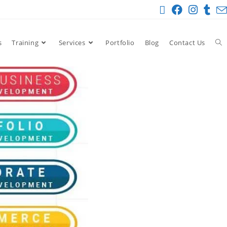
s
Training
Services
Portfolio
Blog
Contact Us