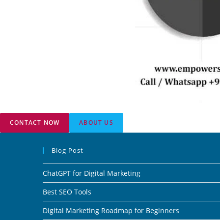
CONTACT NOW
ABOUT US
Blog Post
ChatGPT for Digital Marketing
Best SEO Tools
Digital Marketing Roadmap for Beginners