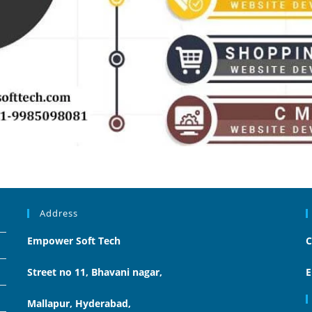
Address
Empower Soft Tech
C
Street no 11, Bhavani nagar,
E
Mallapur, Hyderabad,