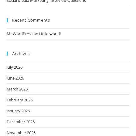
Social Media Marketing Interview Questions
Recent Comments
Mr WordPress
on
Hello world!
Archives
July 2026
June 2026
March 2026
February 2026
January 2026
December 2025
November 2025