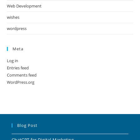
Web Development
wishes
wordpress
Meta
Log in
Entries feed
Comments feed
WordPress.org
Blog Post
ChatGPT for Digital Marketing