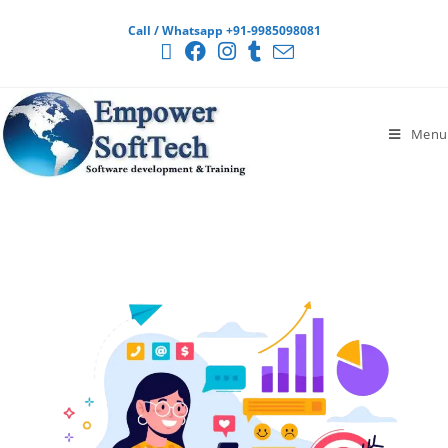
Call / Whatsapp +91-9985098081
Menu