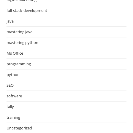
full-stack-development
java
mastering java
mastering python
Ms Office
programming
python
SEO
software
tally
training
Uncategorized