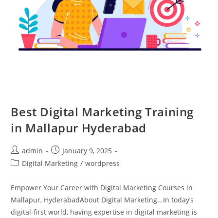
Best Digital Marketing Training
in Mallapur Hyderabad
admin
January 9, 2025
Digital Marketing
/
wordpress
Empower Your Career with Digital Marketing Courses in
Mallapur, HyderabadAbout Digital Marketing...In today’s
digital-first world, having expertise in digital marketing is