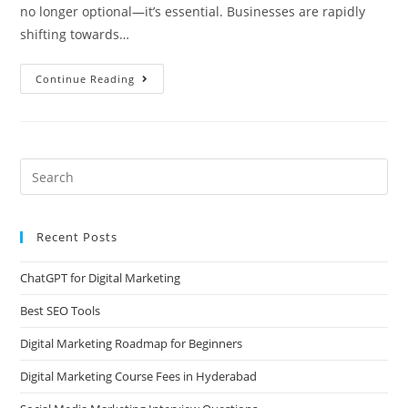
no longer optional—it’s essential. Businesses are rapidly
shifting towards…
Continue Reading
Recent Posts
ChatGPT for Digital Marketing
Best SEO Tools
Digital Marketing Roadmap for Beginners
Digital Marketing Course Fees in Hyderabad