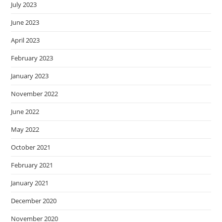
July 2023
June 2023
April 2023
February 2023
January 2023
November 2022
June 2022
May 2022
October 2021
February 2021
January 2021
December 2020
November 2020