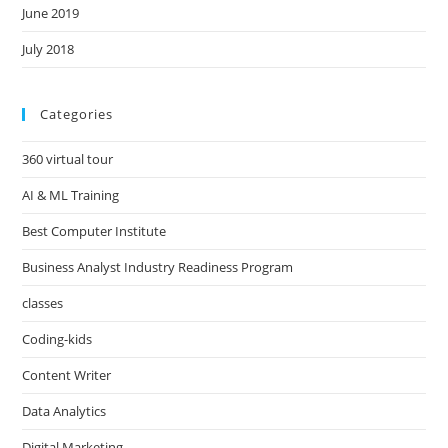
June 2019
July 2018
Categories
360 virtual tour
AI & ML Training
Best Computer Institute
Business Analyst Industry Readiness Program
classes
Coding-kids
Content Writer
Data Analytics
Digital Marketing