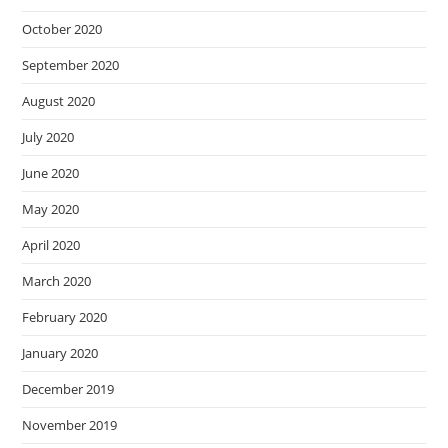
October 2020
September 2020
August 2020
July 2020
June 2020
May 2020
April 2020
March 2020
February 2020
January 2020
December 2019
November 2019