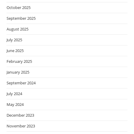
October 2025
September 2025
August 2025
July 2025
June 2025
February 2025
January 2025
September 2024
July 2024
May 2024
December 2023
November 2023