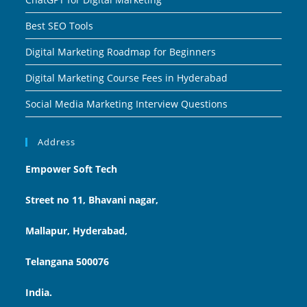
Best SEO Tools
Digital Marketing Roadmap for Beginners
Digital Marketing Course Fees in Hyderabad
Social Media Marketing Interview Questions
Address
Empower Soft Tech
Street no 11, Bhavani nagar,
Mallapur, Hyderabad,
Telangana 500076
India.