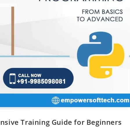
sive Training Guide for Beginners