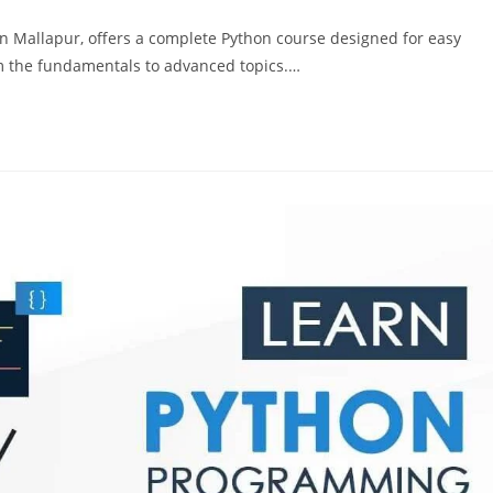
n Mallapur, offers a complete Python course designed for easy
om the fundamentals to advanced topics.…