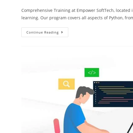
Comprehensive Training at Empower SoftTech, located i
learning. Our program covers all aspects of Python, fr
Continue Reading