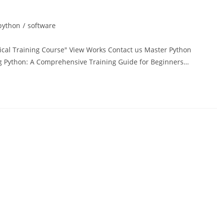
python
/
software
tical Training Course" View Works Contact us Master Python
 Python: A Comprehensive Training Guide for Beginners…