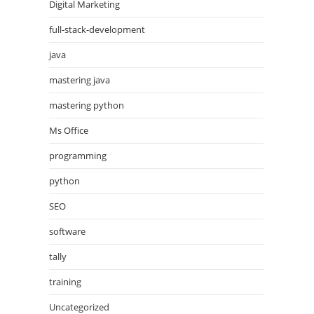
Digital Marketing
full-stack-development
java
mastering java
mastering python
Ms Office
programming
python
SEO
software
tally
training
Uncategorized