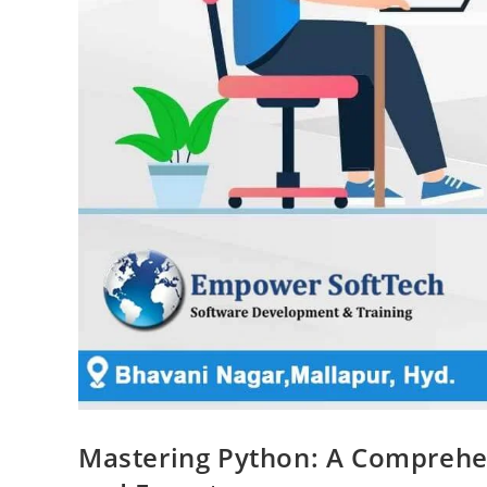
Mastering Python: A Comprehen