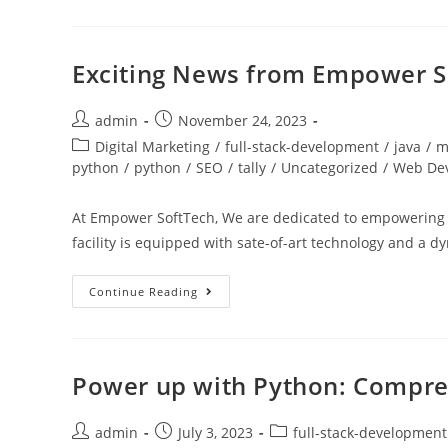
Exciting News from Empower S
admin
November 24, 2023
Digital Marketing
/
full-stack-development
/
java
/
m
python
/
python
/
SEO
/
tally
/
Uncategorized
/
Web De
At Empower SoftTech, We are dedicated to empowering in
facility is equipped with sate-of-art technology and a
Continue Reading
Power up with Python: Compre
admin
July 3, 2023
full-stack-development