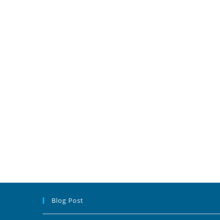
Blog Post