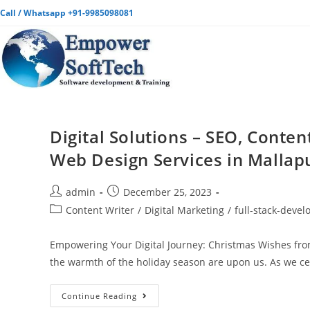
Call / Whatsapp +91-9985098081
Digital Solutions – SEO, Conten
Web Design Services in Mallap
admin
December 25, 2023
Content Writer
/
Digital Marketing
/
full-stack-deve
Empowering Your Digital Journey: Christmas Wishes from
the warmth of the holiday season are upon us. As we c
Continue Reading