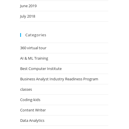
June 2019
July 2018
Categories
360 virtual tour
AI & ML Training
Best Computer Institute
Business Analyst Industry Readiness Program
classes
Coding-kids
Content Writer
Data Analytics