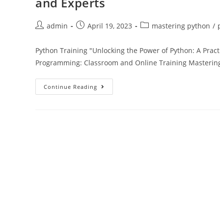
and Experts
admin
April 19, 2023
mastering python
/
Python Training "Unlocking the Power of Python: A Prac
Programming: Classroom and Online Training Mastering
Continue Reading