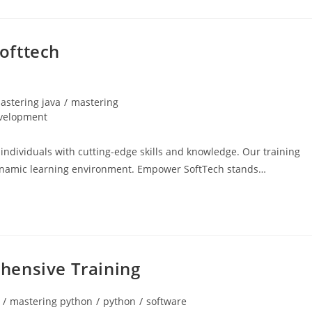
ofttech
astering java
/
mastering
velopment
dividuals with cutting-edge skills and knowledge. Our training
 dynamic learning environment. Empower SoftTech stands…
hensive Training
/
mastering python
/
python
/
software