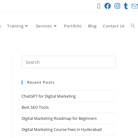
s
Training
Services
Portfolio
Blog
Contact Us
Recent Posts
ChatGPT for Digital Marketing
Best SEO Tools
Digital Marketing Roadmap for Beginners
Digital Marketing Course Fees in Hyderabad