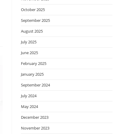
October 2025
September 2025
August 2025
July 2025
June 2025
February 2025
January 2025
September 2024
July 2024
May 2024
December 2023
November 2023