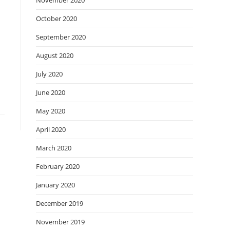
November 2020
October 2020
September 2020
August 2020
July 2020
June 2020
May 2020
April 2020
March 2020
February 2020
January 2020
December 2019
November 2019