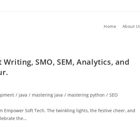
Home
About U
t Writing, SMO, SEM, Analytics, and
ur.
lopment
/
java
/
mastering java
/
mastering python
/
SEO
 Empower Soft Tech. The twinkling lights, the festive cheer, and
elebrate the…