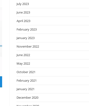
July 2023
June 2023
April 2023
February 2023
January 2023
November 2022
June 2022
May 2022
October 2021
February 2021
January 2021
December 2020