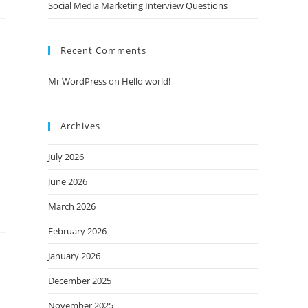
Social Media Marketing Interview Questions
Recent Comments
Mr WordPress
on
Hello world!
Archives
July 2026
June 2026
March 2026
February 2026
January 2026
December 2025
November 2025