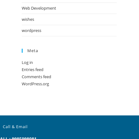
Web Development
wishes
wordpress
Meta
Log in
Entries feed
Comments feed
WordPress.org
Call & Email
ALL : 9985098081