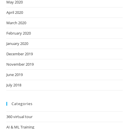
May 2020
April 2020
March 2020
February 2020
January 2020
December 2019
November 2019
June 2019
July 2018
Categories
360 virtual tour
AI & ML Training