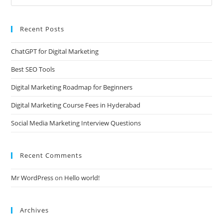
Recent Posts
ChatGPT for Digital Marketing
Best SEO Tools
Digital Marketing Roadmap for Beginners
Digital Marketing Course Fees in Hyderabad
Social Media Marketing Interview Questions
Recent Comments
Mr WordPress
on
Hello world!
Archives