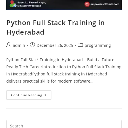
Python Full Stack Training in
Hyderabad
admin
December 26, 2025
programming
Python Full Stack Training in Hyderabad – Build a Future-
Ready Tech CareerIntroduction to Python Full Stack Training
in HyderabadPython full stack training in Hyderabad
delivers practical skills for modern software…
Continue Reading