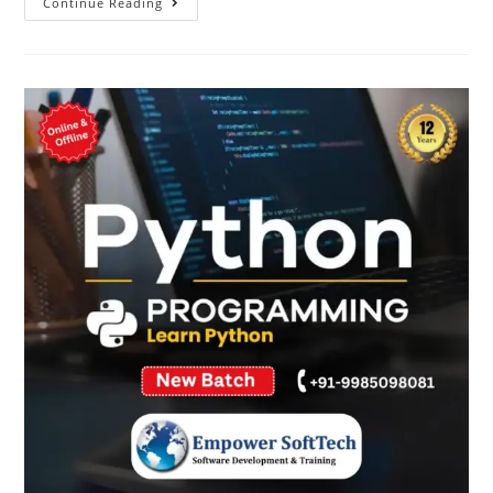
Continue Reading