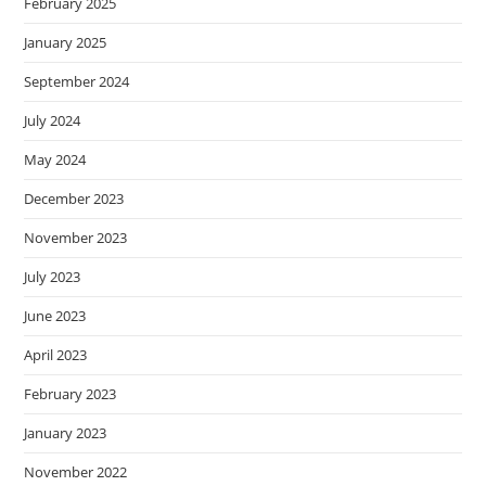
February 2025
January 2025
September 2024
July 2024
May 2024
December 2023
November 2023
July 2023
June 2023
April 2023
February 2023
January 2023
November 2022