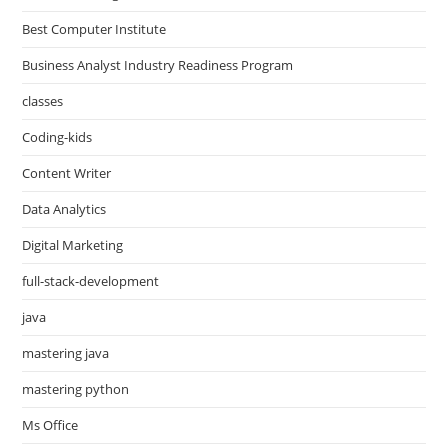
Best Computer Institute
Business Analyst Industry Readiness Program
classes
Coding-kids
Content Writer
Data Analytics
Digital Marketing
full-stack-development
java
mastering java
mastering python
Ms Office