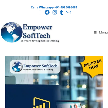
Call / Whatsapp +91-9985098081
Menu