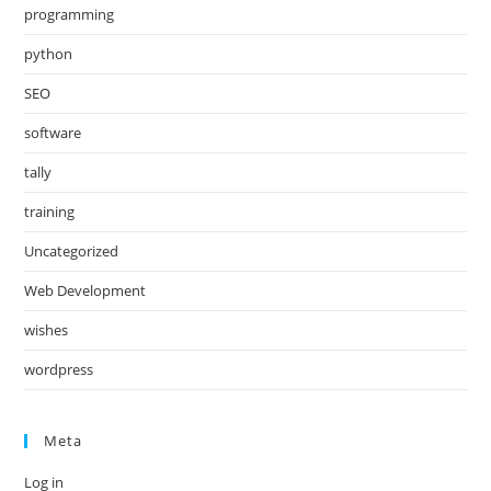
programming
python
SEO
software
tally
training
Uncategorized
Web Development
wishes
wordpress
Meta
Log in