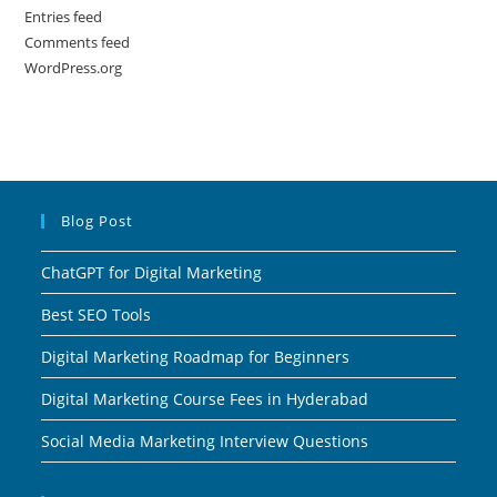
Entries feed
Comments feed
WordPress.org
Blog Post
ChatGPT for Digital Marketing
Best SEO Tools
Digital Marketing Roadmap for Beginners
Digital Marketing Course Fees in Hyderabad
Social Media Marketing Interview Questions