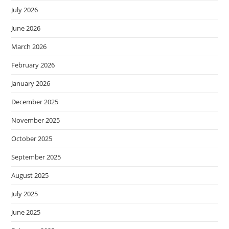
July 2026
June 2026
March 2026
February 2026
January 2026
December 2025
November 2025
October 2025
September 2025
August 2025
July 2025
June 2025