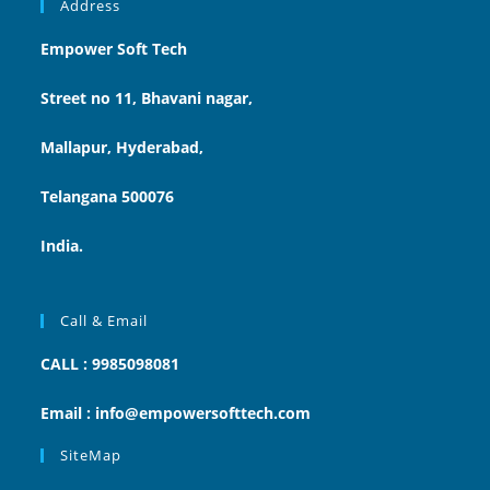
Address
Empower Soft Tech
Street no 11, Bhavani nagar,
Mallapur, Hyderabad,
Telangana 500076
India.
Call & Email
CALL : 9985098081
Email : info@empowersofttech.com
SiteMap