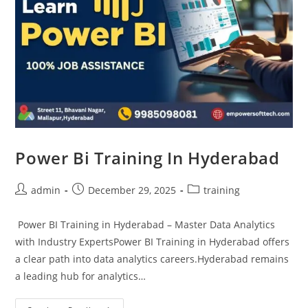
Power Bi Training In Hyderabad
admin
December 29, 2025
training
Power BI Training in Hyderabad – Master Data Analytics
with Industry ExpertsPower BI Training in Hyderabad offers
a clear path into data analytics careers.Hyderabad remains
a leading hub for analytics…