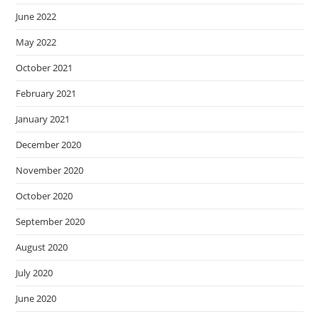
June 2022
May 2022
October 2021
February 2021
January 2021
December 2020
November 2020
October 2020
September 2020
August 2020
July 2020
June 2020