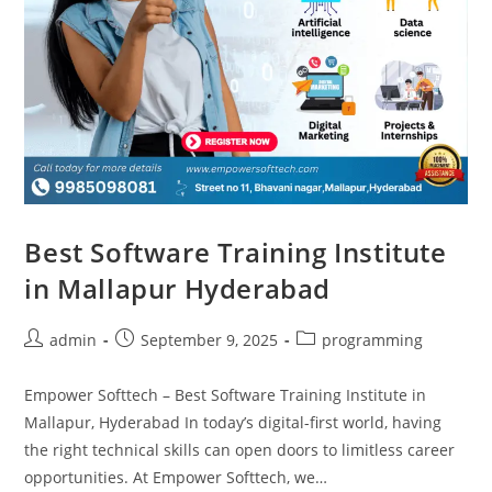
Best Software Training Institute
in Mallapur Hyderabad
admin
September 9, 2025
programming
Empower Softtech – Best Software Training Institute in
Mallapur, Hyderabad In today’s digital-first world, having
the right technical skills can open doors to limitless career
opportunities. At Empower Softtech, we…