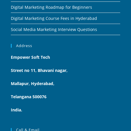
Digital Marketing Roadmap for Beginners
Digital Marketing Course Fees in Hyderabad
Social Media Marketing Interview Questions
Address
Empower Soft Tech
Street no 11, Bhavani nagar,
Mallapur, Hyderabad,
Telangana 500076
India.
Call & Email