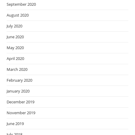
September 2020
August 2020
July 2020
June 2020
May 2020
April 2020
March 2020
February 2020
January 2020
December 2019
November 2019
June 2019
July 2018