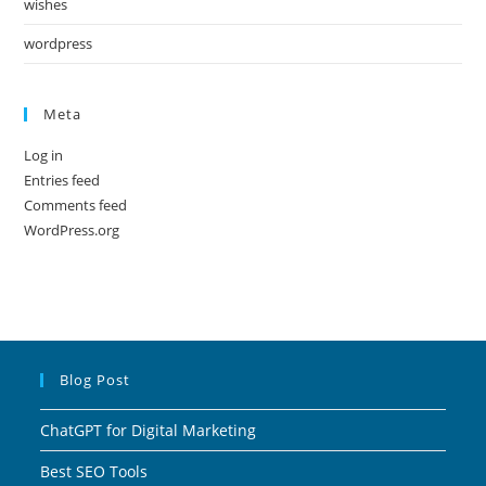
wishes
wordpress
Meta
Log in
Entries feed
Comments feed
WordPress.org
Blog Post
ChatGPT for Digital Marketing
Best SEO Tools