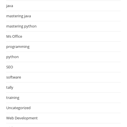
java
mastering java
mastering python
Ms Office
programming
python
SEO
software
tally
training
Uncategorized
Web Development