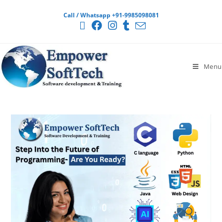
Call / Whatsapp +91-9985098081
Menu