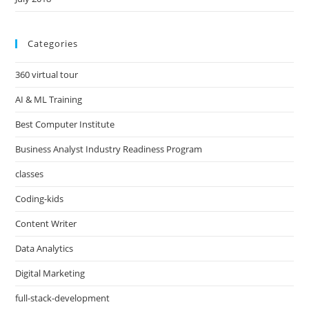
Categories
360 virtual tour
AI & ML Training
Best Computer Institute
Business Analyst Industry Readiness Program
classes
Coding-kids
Content Writer
Data Analytics
Digital Marketing
full-stack-development