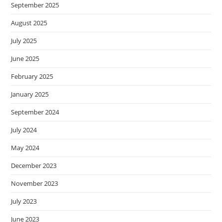
September 2025
August 2025
July 2025
June 2025
February 2025
January 2025
September 2024
July 2024
May 2024
December 2023
November 2023
July 2023
June 2023