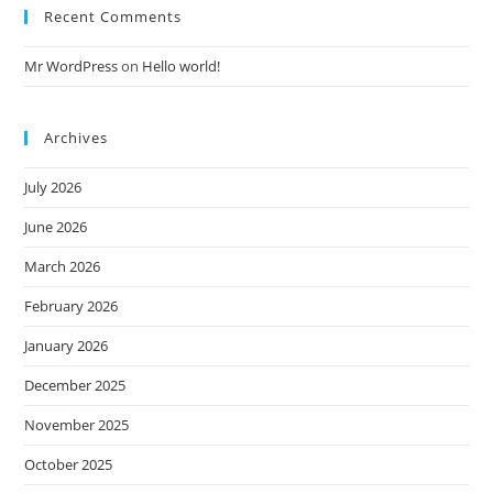
Recent Comments
Mr WordPress
on
Hello world!
Archives
July 2026
June 2026
March 2026
February 2026
January 2026
December 2025
November 2025
October 2025