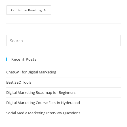
Continue Reading
Recent Posts
ChatGPT for Digital Marketing
Best SEO Tools
Digital Marketing Roadmap for Beginners
Digital Marketing Course Fees in Hyderabad
Social Media Marketing Interview Questions