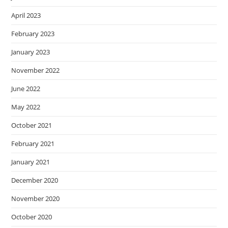
April 2023
February 2023
January 2023
November 2022
June 2022
May 2022
October 2021
February 2021
January 2021
December 2020
November 2020
October 2020