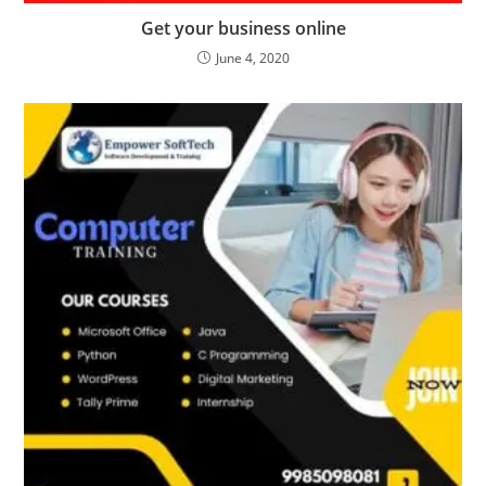
Get your business online
June 4, 2020