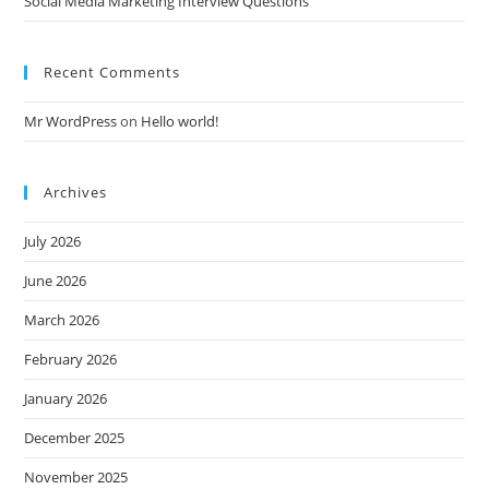
Social Media Marketing Interview Questions
Recent Comments
Mr WordPress
on
Hello world!
Archives
July 2026
June 2026
March 2026
February 2026
January 2026
December 2025
November 2025