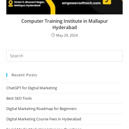
Computer Training Institute in Mallapur
Hyderabad
May 29, 2024
Recent Posts
ChatGPT for Digital Marketing
Best SEO Tools
Digital Marketing Roadmap for Beginners
Digital Marketing Course Fees in Hyderabad