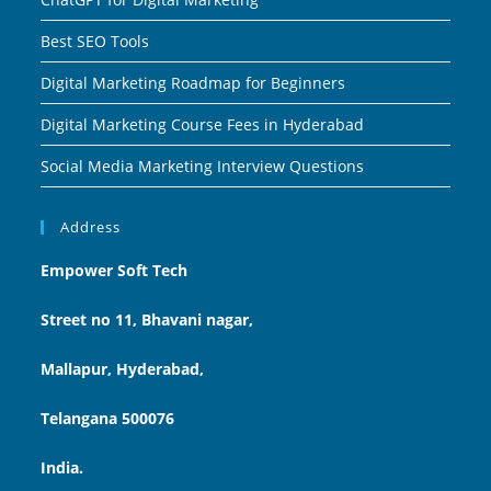
Best SEO Tools
Digital Marketing Roadmap for Beginners
Digital Marketing Course Fees in Hyderabad
Social Media Marketing Interview Questions
Address
Empower Soft Tech
Street no 11, Bhavani nagar,
Mallapur, Hyderabad,
Telangana 500076
India.