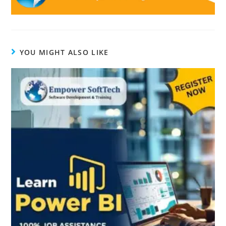
YOU MIGHT ALSO LIKE