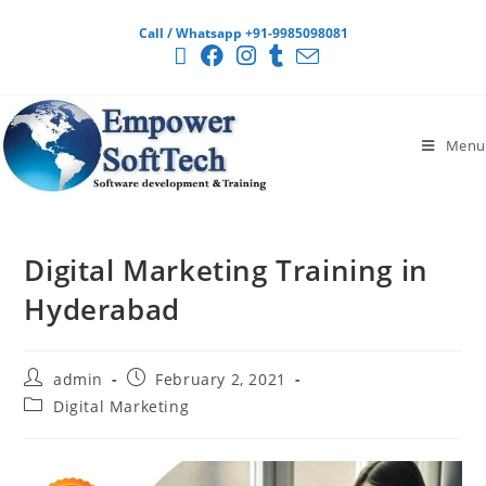
Call / Whatsapp +91-9985098081
Menu
Digital Marketing Training in
Hyderabad
admin
February 2, 2021
Digital Marketing