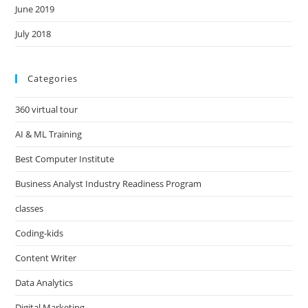
June 2019
July 2018
Categories
360 virtual tour
AI & ML Training
Best Computer Institute
Business Analyst Industry Readiness Program
classes
Coding-kids
Content Writer
Data Analytics
Digital Marketing