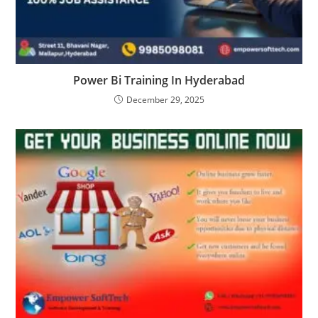
Power Bi Training In Hyderabad
December 29, 2025