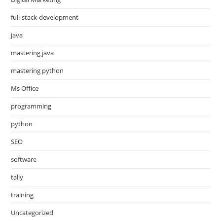
full-stack-development
java
mastering java
mastering python
Ms Office
programming
python
SEO
software
tally
training
Uncategorized