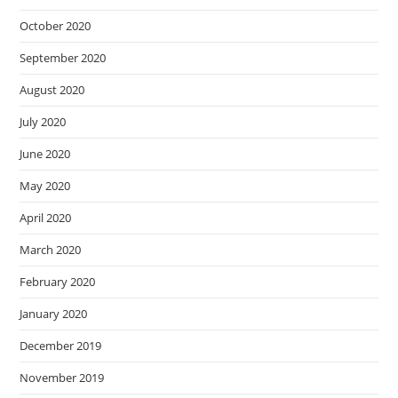
October 2020
September 2020
August 2020
July 2020
June 2020
May 2020
April 2020
March 2020
February 2020
January 2020
December 2019
November 2019