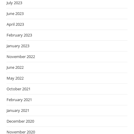
July 2023
June 2023
April 2023
February 2023
January 2023
November 2022
June 2022
May 2022
October 2021
February 2021
January 2021
December 2020
November 2020