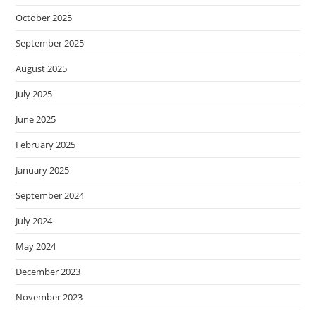
October 2025
September 2025
August 2025
July 2025
June 2025
February 2025
January 2025
September 2024
July 2024
May 2024
December 2023
November 2023