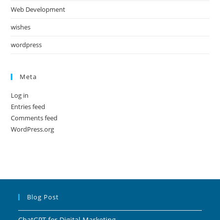
Web Development
wishes
wordpress
Meta
Log in
Entries feed
Comments feed
WordPress.org
Blog Post
ChatGPT for Digital Marketing