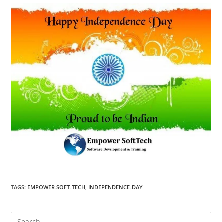
TAGS
:
EMPOWER-SOFT-TECH
,
INDEPENDENCE-DAY