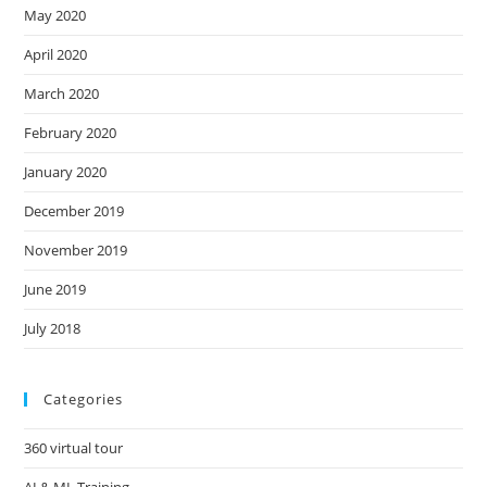
May 2020
April 2020
March 2020
February 2020
January 2020
December 2019
November 2019
June 2019
July 2018
Categories
360 virtual tour
AI & ML Training