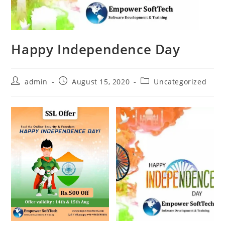
Happy Independence Day
admin
August 15, 2020
Uncategorized