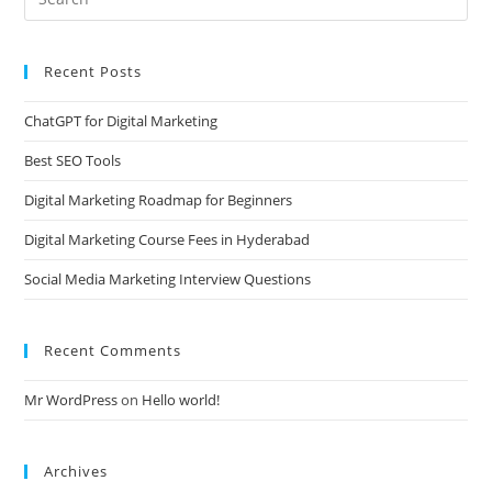
Recent Posts
ChatGPT for Digital Marketing
Best SEO Tools
Digital Marketing Roadmap for Beginners
Digital Marketing Course Fees in Hyderabad
Social Media Marketing Interview Questions
Recent Comments
Mr WordPress
on
Hello world!
Archives