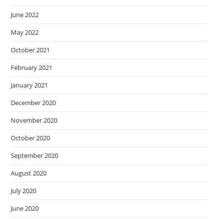
June 2022
May 2022
October 2021
February 2021
January 2021
December 2020
November 2020
October 2020
September 2020
August 2020
July 2020
June 2020