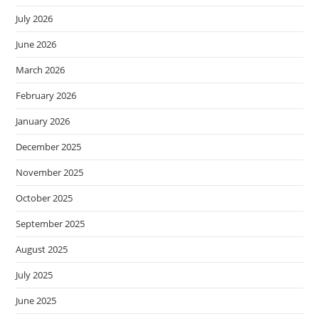
July 2026
June 2026
March 2026
February 2026
January 2026
December 2025
November 2025
October 2025
September 2025
August 2025
July 2025
June 2025