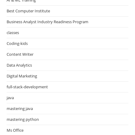
Best Computer Institute
Business Analyst Industry Readiness Program
classes
Coding-kids
Content Writer
Data Analytics
Digital Marketing
full-stack-development
java
mastering java
mastering python
Ms Office