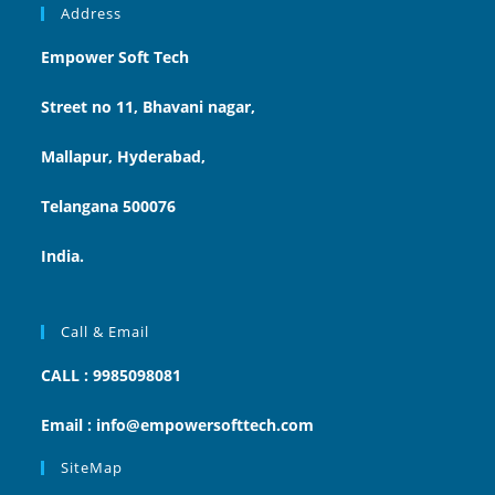
Address
Empower Soft Tech
Street no 11, Bhavani nagar,
Mallapur, Hyderabad,
Telangana 500076
India.
Call & Email
CALL : 9985098081
Email : info@empowersofttech.com
SiteMap