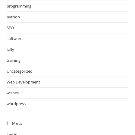
programming
python
SEO
software
tally
training
Uncategorized
Web Development
wishes
wordpress
Meta
Log in