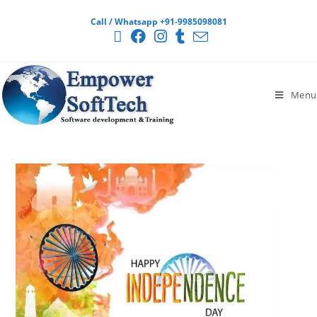
Call / Whatsapp +91-9985098081
Menu