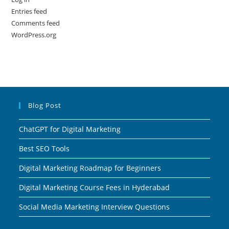
Entries feed
Comments feed
WordPress.org
Blog Post
ChatGPT for Digital Marketing
Best SEO Tools
Digital Marketing Roadmap for Beginners
Digital Marketing Course Fees in Hyderabad
Social Media Marketing Interview Questions