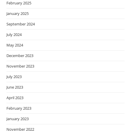
February 2025
January 2025
September 2024
July 2024
May 2024
December 2023
November 2023
July 2023
June 2023
April 2023
February 2023
January 2023
November 2022