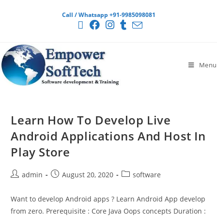
Call / Whatsapp +91-9985098081
Menu
Learn How To Develop Live
Android Applications And Host In
Play Store
admin
August 20, 2020
software
Want to develop Android apps ? Learn Android App develop
from zero. Prerequisite : Core Java Oops concepts Duration :