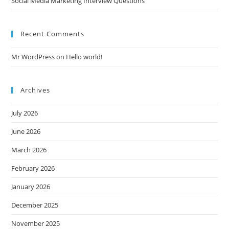
Social Media Marketing Interview Questions
Recent Comments
Mr WordPress
on
Hello world!
Archives
July 2026
June 2026
March 2026
February 2026
January 2026
December 2025
November 2025