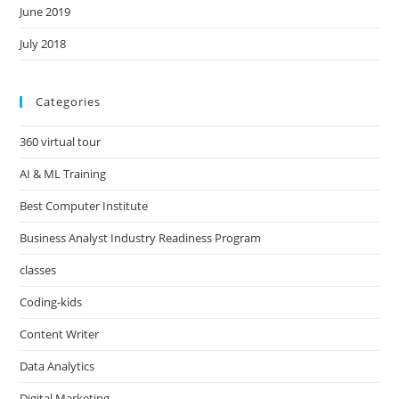
June 2019
July 2018
Categories
360 virtual tour
AI & ML Training
Best Computer Institute
Business Analyst Industry Readiness Program
classes
Coding-kids
Content Writer
Data Analytics
Digital Marketing