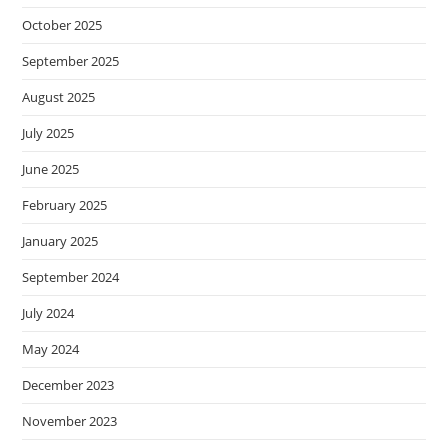
October 2025
September 2025
August 2025
July 2025
June 2025
February 2025
January 2025
September 2024
July 2024
May 2024
December 2023
November 2023