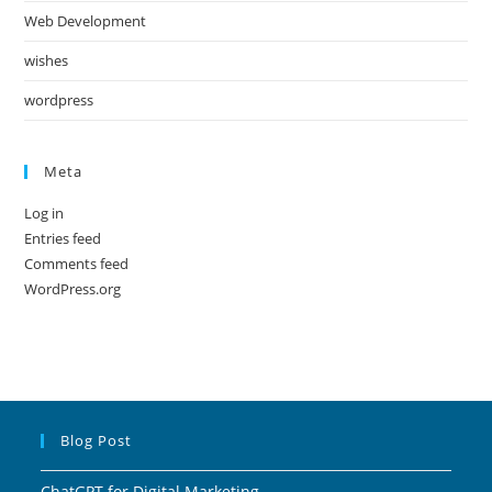
Web Development
wishes
wordpress
Meta
Log in
Entries feed
Comments feed
WordPress.org
Blog Post
ChatGPT for Digital Marketing