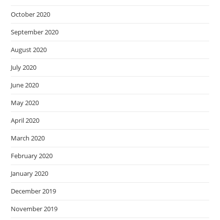
October 2020
September 2020
August 2020
July 2020
June 2020
May 2020
April 2020
March 2020
February 2020
January 2020
December 2019
November 2019