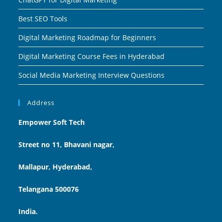
Best SEO Tools
Digital Marketing Roadmap for Beginners
Digital Marketing Course Fees in Hyderabad
Social Media Marketing Interview Questions
Address
Empower Soft Tech
Street no 11, Bhavani nagar,
Mallapur, Hyderabad,
Telangana 500076
India.