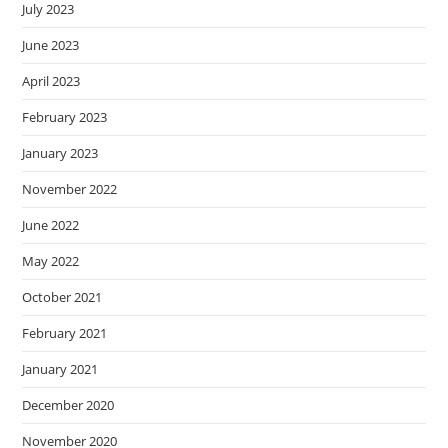
July 2023
June 2023
April 2023
February 2023
January 2023
November 2022
June 2022
May 2022
October 2021
February 2021
January 2021
December 2020
November 2020