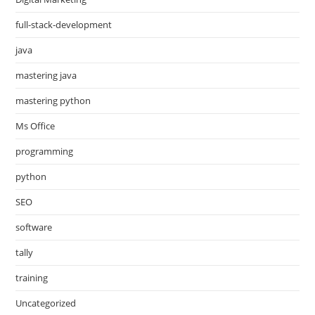
full-stack-development
java
mastering java
mastering python
Ms Office
programming
python
SEO
software
tally
training
Uncategorized