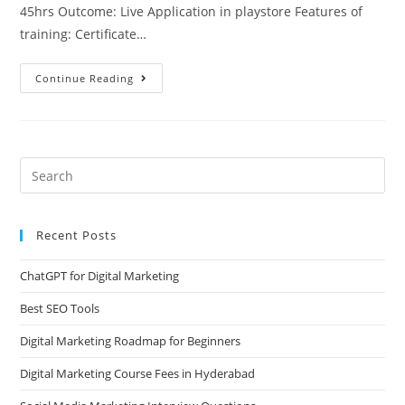
45hrs Outcome: Live Application in playstore Features of
training: Certificate…
Continue Reading
Recent Posts
ChatGPT for Digital Marketing
Best SEO Tools
Digital Marketing Roadmap for Beginners
Digital Marketing Course Fees in Hyderabad