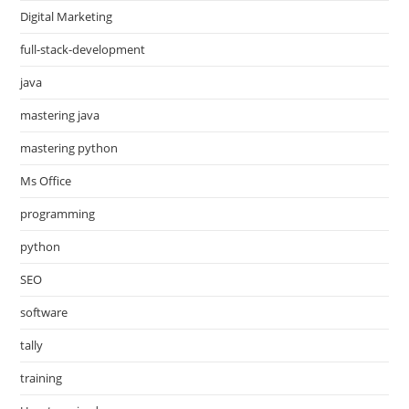
Digital Marketing
full-stack-development
java
mastering java
mastering python
Ms Office
programming
python
SEO
software
tally
training