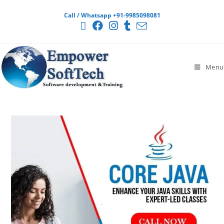
Call / Whatsapp +91-9985098081
Menu