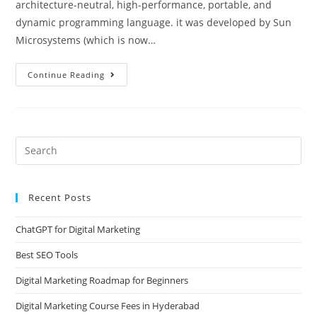
architecture-neutral, high-performance, portable, and
dynamic programming language. it was developed by Sun
Microsystems (which is now…
Continue Reading
Recent Posts
ChatGPT for Digital Marketing
Best SEO Tools
Digital Marketing Roadmap for Beginners
Digital Marketing Course Fees in Hyderabad