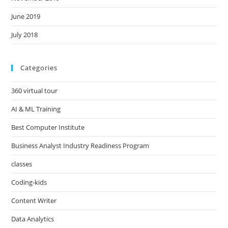
June 2019
July 2018
Categories
360 virtual tour
AI & ML Training
Best Computer Institute
Business Analyst Industry Readiness Program
classes
Coding-kids
Content Writer
Data Analytics