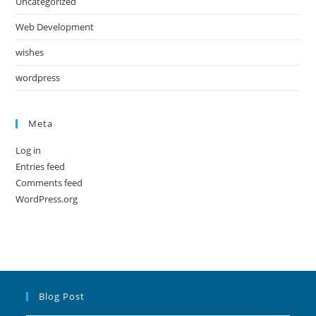
Uncategorized
Web Development
wishes
wordpress
Meta
Log in
Entries feed
Comments feed
WordPress.org
Blog Post