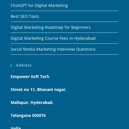
ChatGPT for Digital Marketing
Best SEO Tools
Digital Marketing Roadmap for Beginners
Digital Marketing Course Fees in Hyderabad
Social Media Marketing Interview Questions
Address
Empower Soft Tech
Street no 11, Bhavani nagar,
Mallapur, Hyderabad,
Telangana 500076
India.