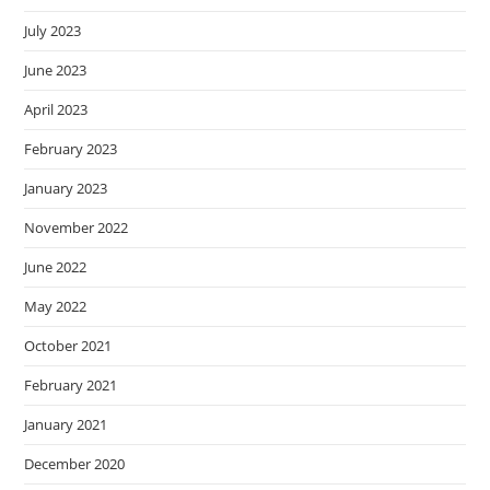
July 2023
June 2023
April 2023
February 2023
January 2023
November 2022
June 2022
May 2022
October 2021
February 2021
January 2021
December 2020