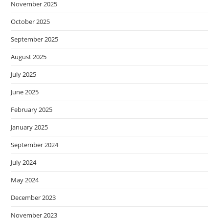
November 2025
October 2025
September 2025
August 2025
July 2025
June 2025
February 2025
January 2025
September 2024
July 2024
May 2024
December 2023
November 2023