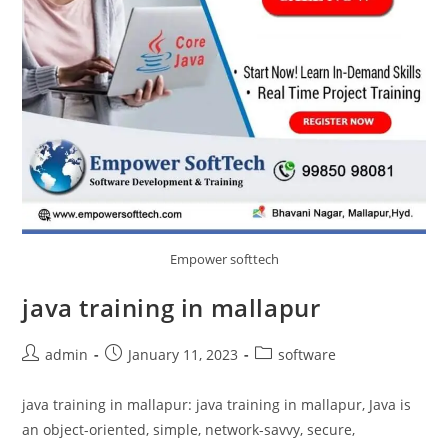
Empower softtech
java training in mallapur
admin
January 11, 2023
software
java training in mallapur: java training in mallapur, Java is
an object-oriented, simple, network-savvy, secure,