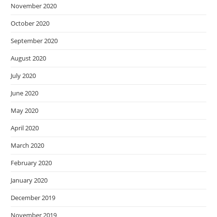
November 2020
October 2020
September 2020
August 2020
July 2020
June 2020
May 2020
April 2020
March 2020
February 2020
January 2020
December 2019
November 2019