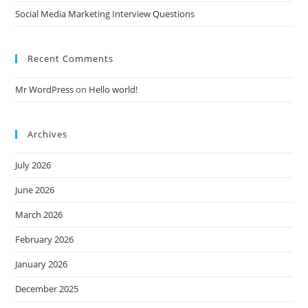
Social Media Marketing Interview Questions
Recent Comments
Mr WordPress
on
Hello world!
Archives
July 2026
June 2026
March 2026
February 2026
January 2026
December 2025