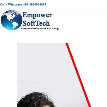
Call / Whatsapp +91-9985098081