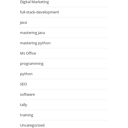
Digital Marketing
full-stack-development
java
mastering java
mastering python
Ms Office
programming
python
SEO
software
tally
training
Uncategorized