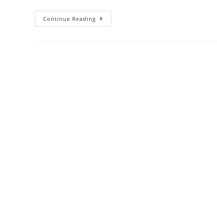
Continue Reading