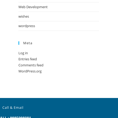
Web Development
wishes
wordpress
Meta
Log in
Entries feed
Comments feed
WordPress.org
Call & Email
ALL : 9985098081