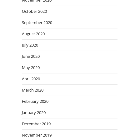
November 2020
October 2020
September 2020
August 2020
July 2020
June 2020
May 2020
April 2020
March 2020
February 2020
January 2020
December 2019
November 2019