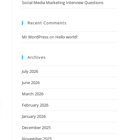
Social Media Marketing Interview Questions
Recent Comments
Mr WordPress
on
Hello world!
Archives
July 2026
June 2026
March 2026
February 2026
January 2026
December 2025
November 2025