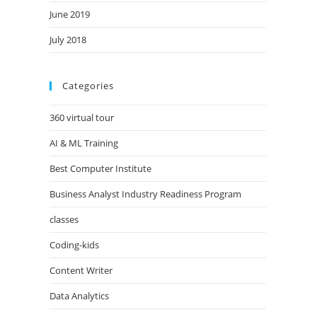
June 2019
July 2018
Categories
360 virtual tour
AI & ML Training
Best Computer Institute
Business Analyst Industry Readiness Program
classes
Coding-kids
Content Writer
Data Analytics