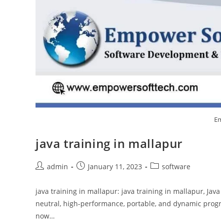
Em
java training in mallapur
admin
January 11, 2023
software
java training in mallapur: java training in mallapur, Jav
neutral, high-performance, portable, and dynamic prog
now…