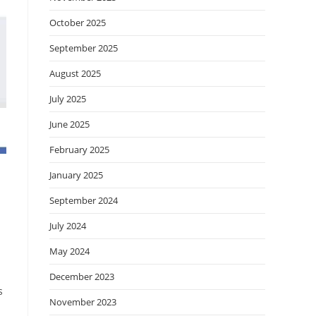
October 2025
September 2025
August 2025
July 2025
June 2025
February 2025
January 2025
September 2024
July 2024
May 2024
December 2023
s
November 2023