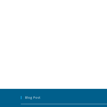
Blog Post