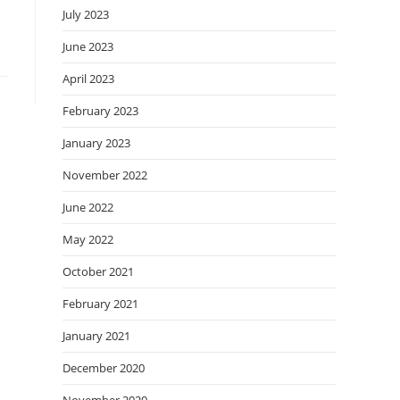
July 2023
June 2023
April 2023
February 2023
January 2023
November 2022
June 2022
May 2022
October 2021
February 2021
January 2021
December 2020