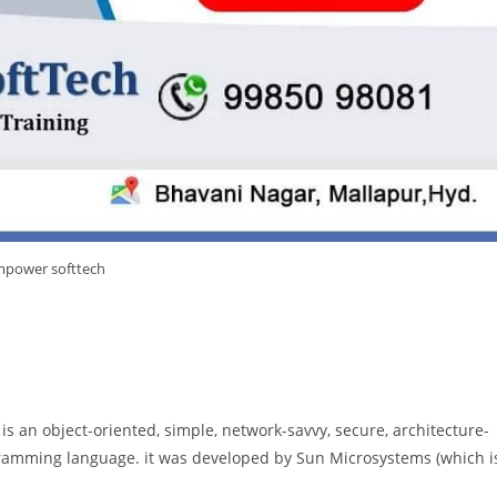
power softtech
a is an object-oriented, simple, network-savvy, secure, architecture-
ramming language. it was developed by Sun Microsystems (which i