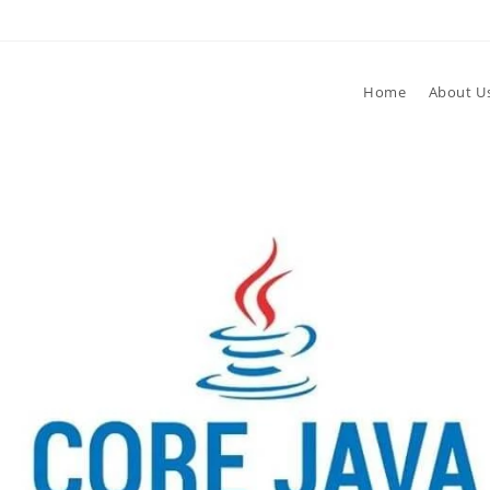
Home
About U