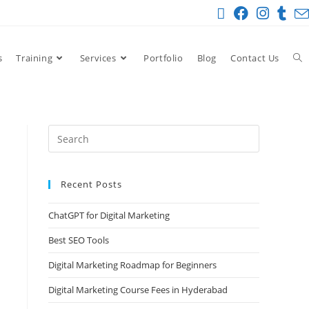
s
Training
Services
Portfolio
Blog
Contact Us
Recent Posts
ChatGPT for Digital Marketing
Best SEO Tools
Digital Marketing Roadmap for Beginners
Digital Marketing Course Fees in Hyderabad