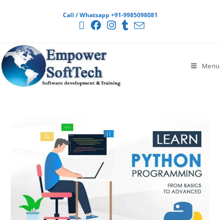
Call / Whatsapp +91-9985098081
Menu