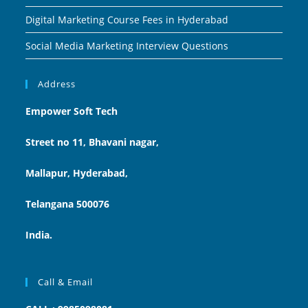
Digital Marketing Course Fees in Hyderabad
Social Media Marketing Interview Questions
Address
Empower Soft Tech
Street no 11, Bhavani nagar,
Mallapur, Hyderabad,
Telangana 500076
India.
Call & Email