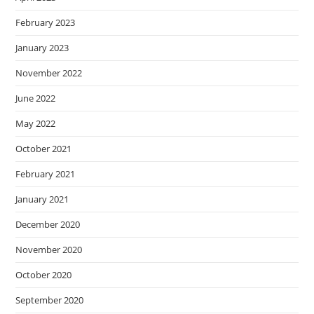
February 2023
January 2023
November 2022
June 2022
May 2022
October 2021
February 2021
January 2021
December 2020
November 2020
October 2020
September 2020