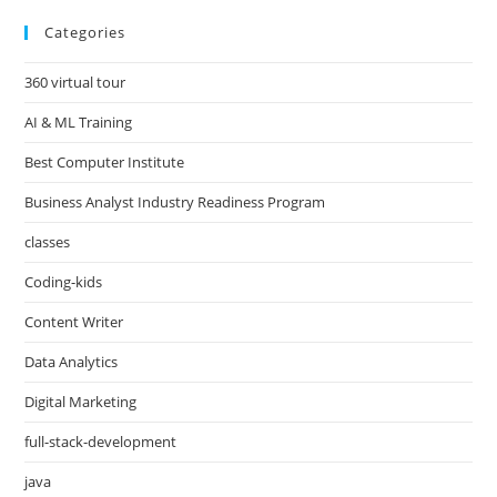
Categories
360 virtual tour
AI & ML Training
Best Computer Institute
Business Analyst Industry Readiness Program
classes
Coding-kids
Content Writer
Data Analytics
Digital Marketing
full-stack-development
java