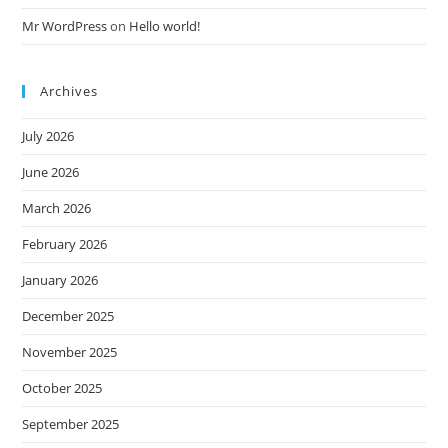
Mr WordPress
on
Hello world!
Archives
July 2026
June 2026
March 2026
February 2026
January 2026
December 2025
November 2025
October 2025
September 2025