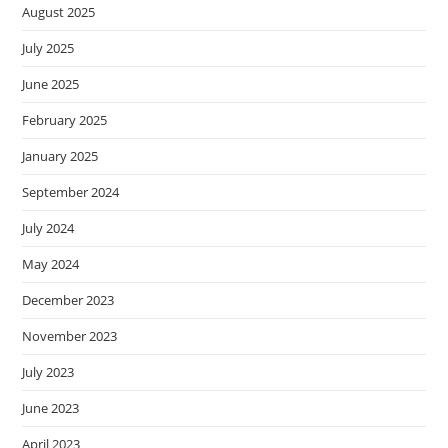
August 2025
July 2025
June 2025
February 2025
January 2025
September 2024
July 2024
May 2024
December 2023
November 2023
July 2023
June 2023
April 2023