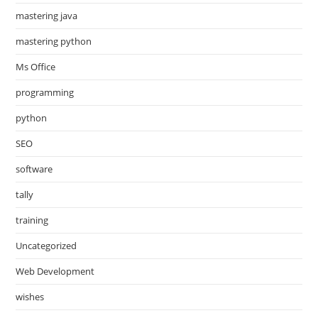
mastering java
mastering python
Ms Office
programming
python
SEO
software
tally
training
Uncategorized
Web Development
wishes