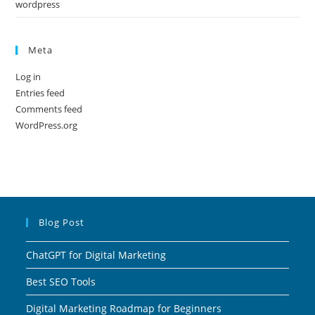
wordpress
Meta
Log in
Entries feed
Comments feed
WordPress.org
Blog Post
ChatGPT for Digital Marketing
Best SEO Tools
Digital Marketing Roadmap for Beginners