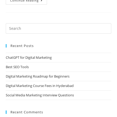
Continue Reading
Recent Posts
ChatGPT for Digital Marketing
Best SEO Tools
Digital Marketing Roadmap for Beginners
Digital Marketing Course Fees in Hyderabad
Social Media Marketing Interview Questions
Recent Comments