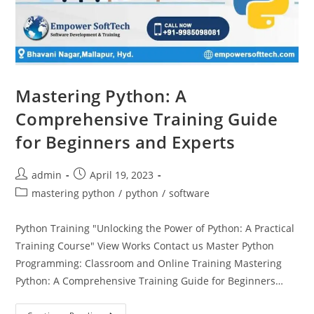
Mastering Python: A
Comprehensive Training Guide
for Beginners and Experts
admin
April 19, 2023
mastering python
/
python
/
software
Python Training "Unlocking the Power of Python: A Practical
Training Course" View Works Contact us Master Python
Programming: Classroom and Online Training Mastering
Python: A Comprehensive Training Guide for Beginners…