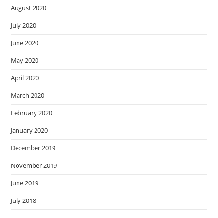
August 2020
July 2020
June 2020
May 2020
April 2020
March 2020
February 2020
January 2020
December 2019
November 2019
June 2019
July 2018