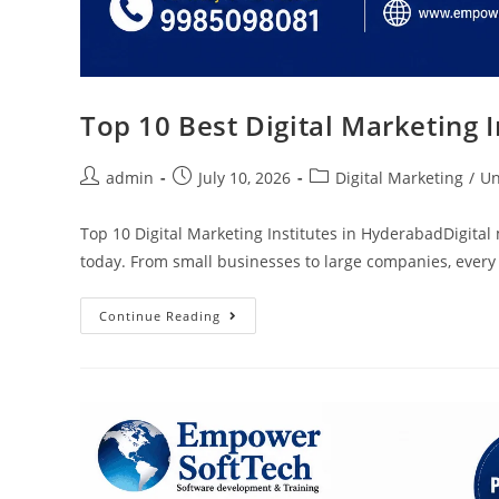
Top 10 Best Digital Marketing 
admin
July 10, 2026
Digital Marketing
/
Un
Top 10 Digital Marketing Institutes in HyderabadDigital
today. From small businesses to large companies, every
Continue Reading