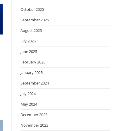
October 2025
September 2025
August 2025
July 2025
June 2025
February 2025
January 2025
September 2024
July 2024
May 2024
December 2023
November 2023