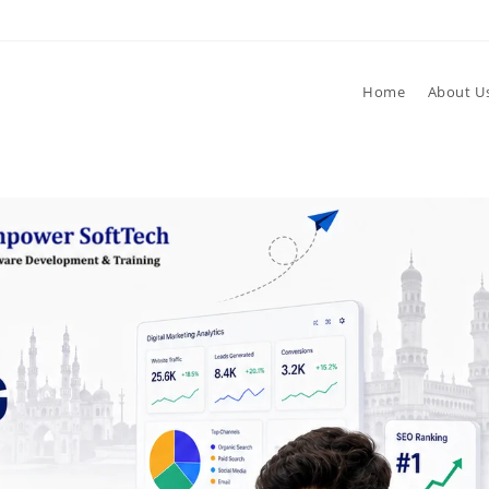
Home
About U