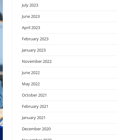
July 2023
June 2023
April 2023
February 2023
January 2023
November 2022
June 2022
May 2022
October 2021
February 2021
January 2021
December 2020