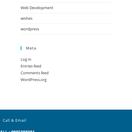
Web Development
wishes
wordpress
Meta
Log in
Entries feed
Comments feed
WordPress.org
Call & Email
ALL : 9985098081