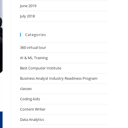
June 2019
July 2018
Categories
360 virtual tour
AI & ML Training
Best Computer Institute
Business Analyst Industry Readiness Program
classes
Coding-kids
Content Writer
Data Analytics