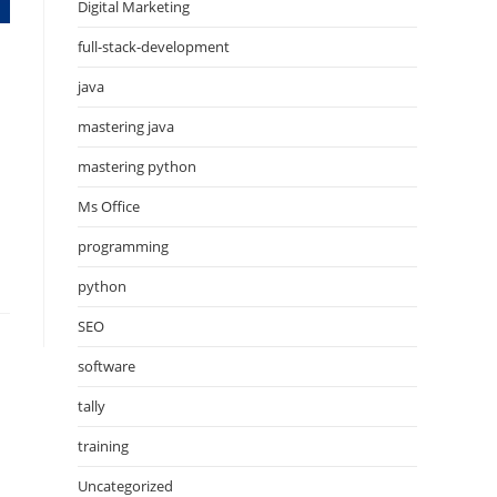
Digital Marketing
full-stack-development
java
mastering java
mastering python
Ms Office
programming
python
SEO
software
tally
training
Uncategorized