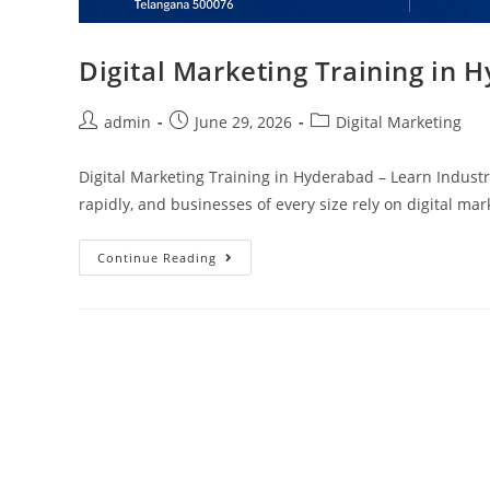
Digital Marketing Training in 
admin
June 29, 2026
Digital Marketing
Digital Marketing Training in Hyderabad – Learn Industry
rapidly, and businesses of every size rely on digital ma
Continue Reading