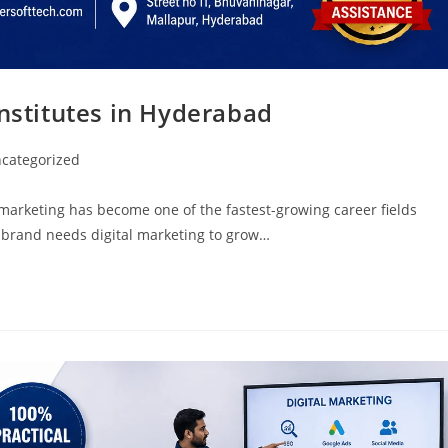
Institutes in Hyderabad
categorized
 marketing has become one of the fastest-growing career fields
 brand needs digital marketing to grow…