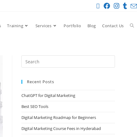
s
Training
Services
Portfolio
Blog
Contact Us
Recent Posts
ChatGPT for Digital Marketing
Best SEO Tools
Digital Marketing Roadmap for Beginners
Digital Marketing Course Fees in Hyderabad