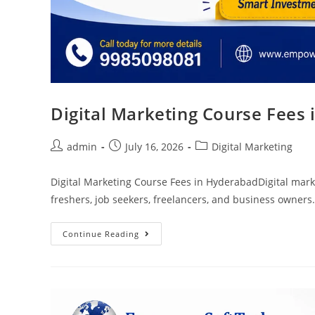
Digital Marketing Course Fees
admin
July 16, 2026
Digital Marketing
Digital Marketing Course Fees in HyderabadDigital marke
freshers, job seekers, freelancers, and business owners
Continue Reading