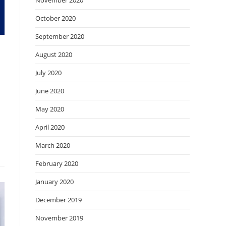
November 2020
October 2020
September 2020
August 2020
July 2020
June 2020
May 2020
April 2020
March 2020
February 2020
January 2020
December 2019
November 2019