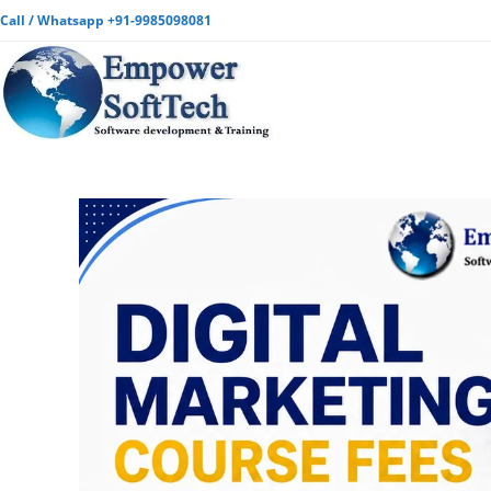
Call / Whatsapp +91-9985098081