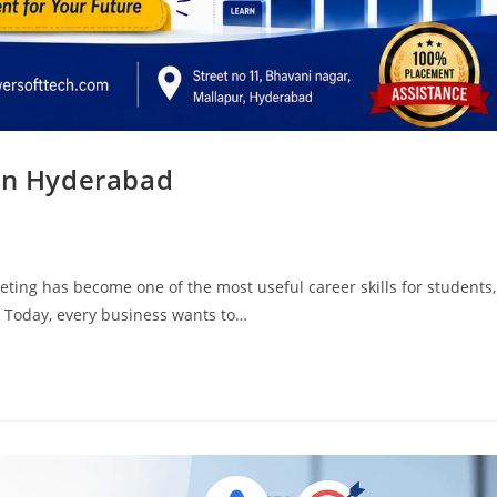
 in Hyderabad
ting has become one of the most useful career skills for students,
. Today, every business wants to…