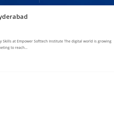
Hyderabad
 Skills at Empower Softtech Institute The digital world is growing
rketing to reach…