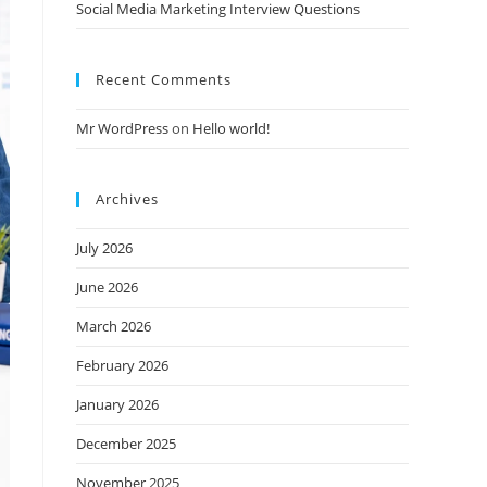
Social Media Marketing Interview Questions
Recent Comments
Mr WordPress
on
Hello world!
Archives
July 2026
June 2026
March 2026
February 2026
January 2026
December 2025
November 2025