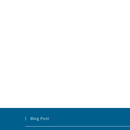
Blog Post