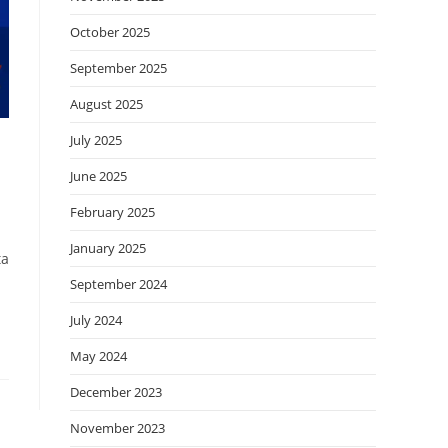
October 2025
September 2025
August 2025
July 2025
June 2025
February 2025
January 2025
ta
September 2024
July 2024
May 2024
December 2023
November 2023