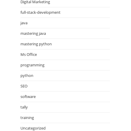
Digital Marketing
full-stack-development
java
mastering java
mastering python
Ms Office
programming
python
SEO
software
tally
training
Uncategorized