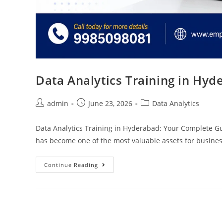
Data Analytics Training in Hyd
admin
June 23, 2026
Data Analytics
Data Analytics Training in Hyderabad: Your Complete Guid
has become one of the most valuable assets for busine
Continue Reading