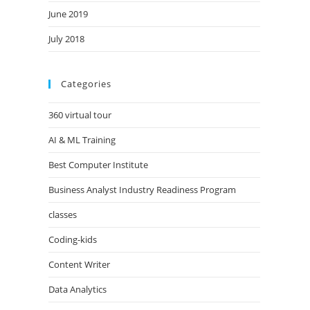
June 2019
July 2018
Categories
360 virtual tour
AI & ML Training
Best Computer Institute
Business Analyst Industry Readiness Program
classes
Coding-kids
Content Writer
Data Analytics