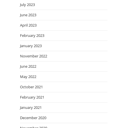
July 2023
June 2023
April 2023
February 2023
January 2023
November 2022
June 2022
May 2022
October 2021
February 2021
January 2021
December 2020