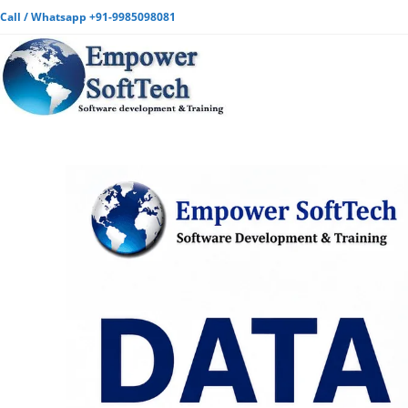
Call / Whatsapp +91-9985098081