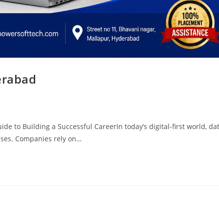
erabad
e to Building a Successful CareerIn today’s digital-first world, da
sses. Companies rely on…