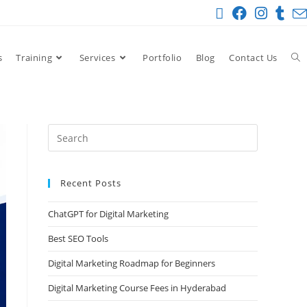
s
Training
Services
Portfolio
Blog
Contact Us
Recent Posts
ChatGPT for Digital Marketing
Best SEO Tools
Digital Marketing Roadmap for Beginners
Digital Marketing Course Fees in Hyderabad