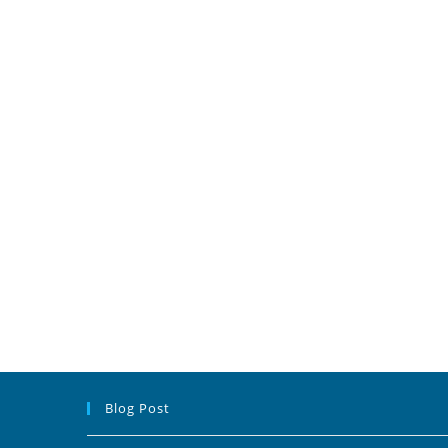
Blog Post