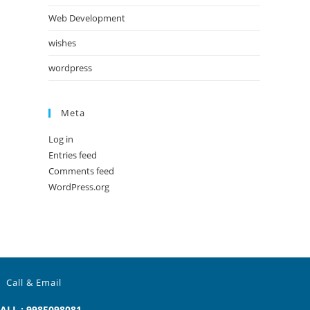
Web Development
wishes
wordpress
Meta
Log in
Entries feed
Comments feed
WordPress.org
Call & Email
ALL : 9985098081