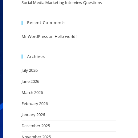
Social Media Marketing Interview Questions
Recent Comments
Mr WordPress
on
Hello world!
Archives
July 2026
June 2026
March 2026
February 2026
January 2026
December 2025
November 2025