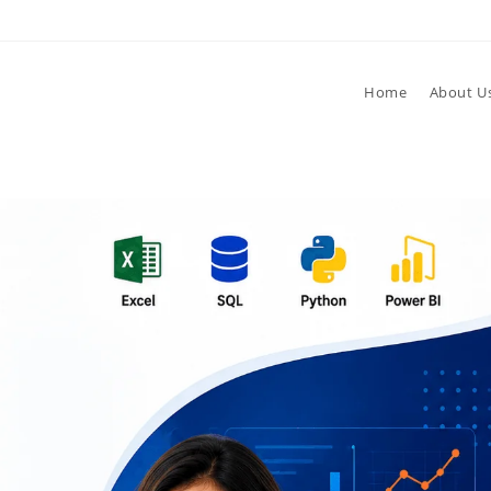
Home
About U