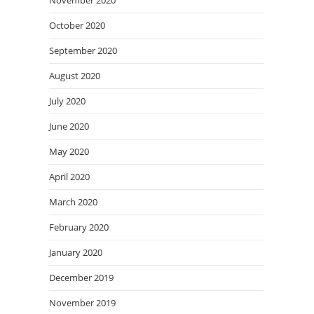
November 2020
October 2020
September 2020
August 2020
July 2020
June 2020
May 2020
April 2020
March 2020
February 2020
January 2020
December 2019
November 2019