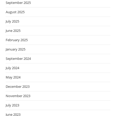
September 2025
August 2025
July 2025
June 2025
February 2025
January 2025
September 2024
July 2024
May 2024
December 2023
November 2023
July 2023
June 2023