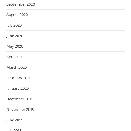
September 2020
August 2020
July 2020
June 2020
May 2020
April 2020
March 2020
February 2020
January 2020
December 2019
November 2019
June 2019
July 2018