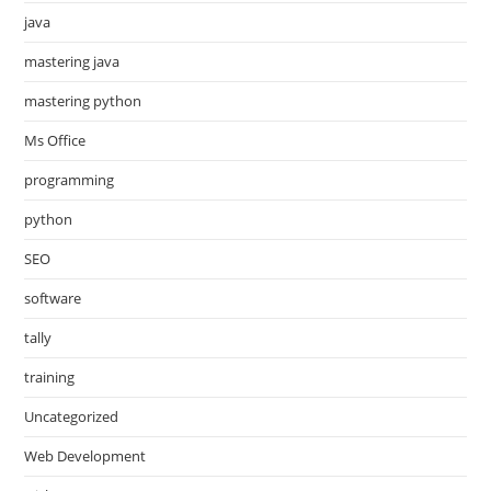
java
mastering java
mastering python
Ms Office
programming
python
SEO
software
tally
training
Uncategorized
Web Development