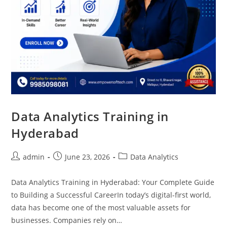
Data Analytics Training in
Hyderabad
admin
June 23, 2026
Data Analytics
Data Analytics Training in Hyderabad: Your Complete Guide
to Building a Successful CareerIn today’s digital-first world,
data has become one of the most valuable assets for
businesses. Companies rely on…