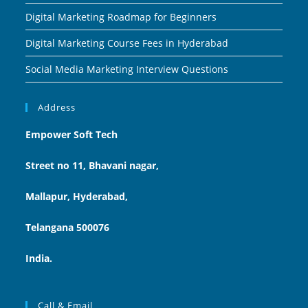
Digital Marketing Roadmap for Beginners
Digital Marketing Course Fees in Hyderabad
Social Media Marketing Interview Questions
Address
Empower Soft Tech
Street no 11, Bhavani nagar,
Mallapur, Hyderabad,
Telangana 500076
India.
Call & Email