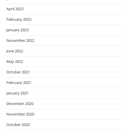
April 2023
February 2023
January 2023
November 2022
June 2022
May 2022
October 2021
February 2021
January 2021
December 2020
November 2020
October 2020