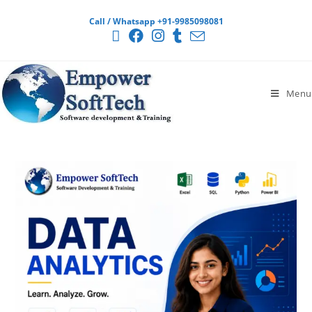
Call / Whatsapp +91-9985098081
Menu