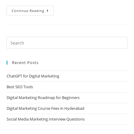
Continue Reading
Recent Posts
ChatGPT for Digital Marketing
Best SEO Tools
Digital Marketing Roadmap for Beginners
Digital Marketing Course Fees in Hyderabad
Social Media Marketing Interview Questions