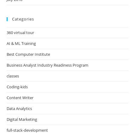
Categories
360 virtual tour
AI & ML Training
Best Computer Institute
Business Analyst Industry Readiness Program
classes
Coding-kids
Content Writer
Data Analytics
Digital Marketing
full-stack-development