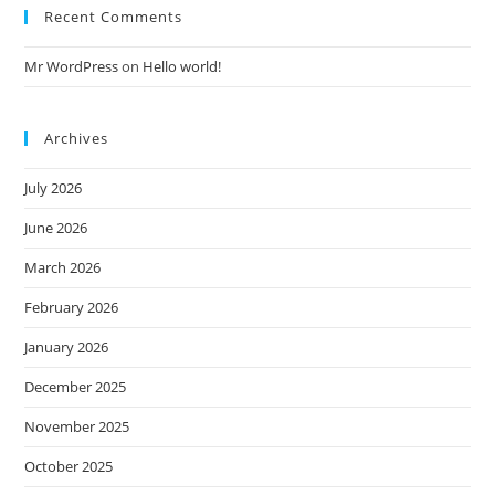
Recent Comments
Mr WordPress
on
Hello world!
Archives
July 2026
June 2026
March 2026
February 2026
January 2026
December 2025
November 2025
October 2025