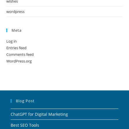
wishes
wordpress
Meta
Log in
Entries feed
Comments feed
WordPress.org
Blog Post
ChatGPT for Digital Marketing
Best SEO Tools