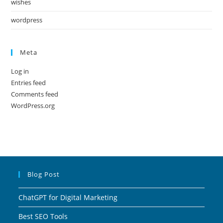
wishes
wordpress
Meta
Log in
Entries feed
Comments feed
WordPress.org
Blog Post
ChatGPT for Digital Marketing
Best SEO Tools