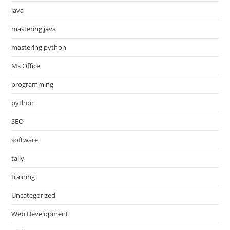
java
mastering java
mastering python
Ms Office
programming
python
SEO
software
tally
training
Uncategorized
Web Development