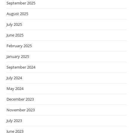
September 2025
August 2025
July 2025
June 2025
February 2025
January 2025
September 2024
July 2024
May 2024
December 2023
November 2023
July 2023
June 2023