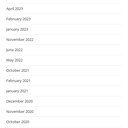
April 2023
February 2023
January 2023
November 2022
June 2022
May 2022
October 2021
February 2021
January 2021
December 2020
November 2020
October 2020