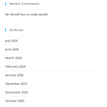
Recent Comments
Mr WordPress
on
Hello world!
Archives
July 2026
June 2026
March 2026
February 2026
January 2026
December 2025
November 2025
October 2025