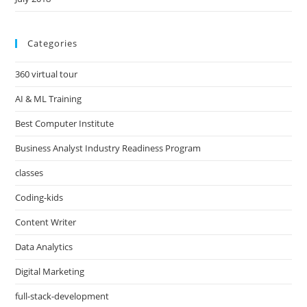
Categories
360 virtual tour
AI & ML Training
Best Computer Institute
Business Analyst Industry Readiness Program
classes
Coding-kids
Content Writer
Data Analytics
Digital Marketing
full-stack-development