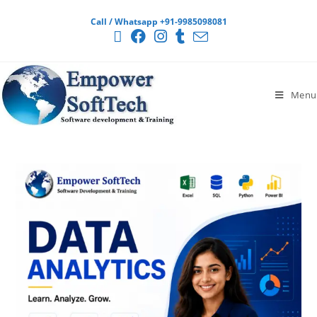
Call / Whatsapp +91-9985098081
Menu