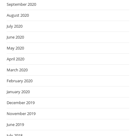
September 2020
August 2020
July 2020
June 2020
May 2020
April 2020
March 2020
February 2020
January 2020
December 2019
November 2019
June 2019
July 2018