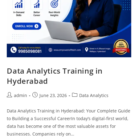
Data Analytics Training in
Hyderabad
admin
June 23, 2026
Data Analytics
Data Analytics Training in Hyderabad: Your Complete Guide
to Building a Successful CareerIn today’s digital-first world,
data has become one of the most valuable assets for
businesses. Companies rely on…