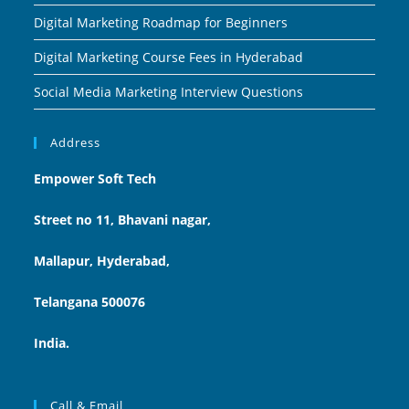
Digital Marketing Roadmap for Beginners
Digital Marketing Course Fees in Hyderabad
Social Media Marketing Interview Questions
Address
Empower Soft Tech
Street no 11, Bhavani nagar,
Mallapur, Hyderabad,
Telangana 500076
India.
Call & Email