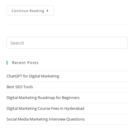
Continue Reading
Recent Posts
ChatGPT for Digital Marketing
Best SEO Tools
Digital Marketing Roadmap for Beginners
Digital Marketing Course Fees in Hyderabad
Social Media Marketing Interview Questions