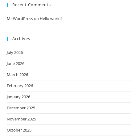
Recent Comments
Mr WordPress
on
Hello world!
Archives
July 2026
June 2026
March 2026
February 2026
January 2026
December 2025
November 2025
October 2025