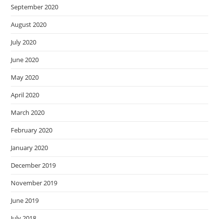
September 2020
August 2020
July 2020
June 2020
May 2020
April 2020
March 2020
February 2020
January 2020
December 2019
November 2019
June 2019
July 2018