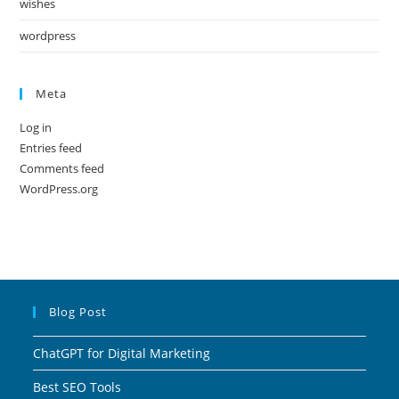
wishes
wordpress
Meta
Log in
Entries feed
Comments feed
WordPress.org
Blog Post
ChatGPT for Digital Marketing
Best SEO Tools