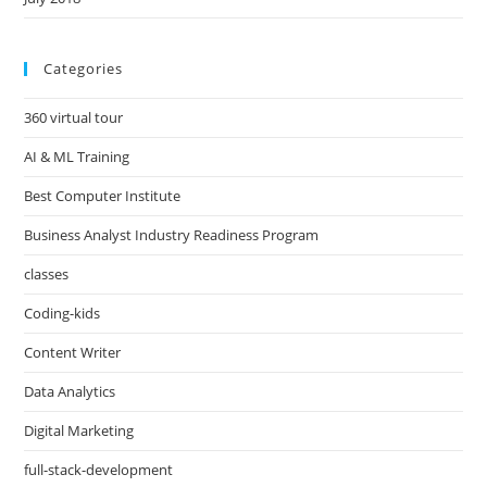
Categories
360 virtual tour
AI & ML Training
Best Computer Institute
Business Analyst Industry Readiness Program
classes
Coding-kids
Content Writer
Data Analytics
Digital Marketing
full-stack-development