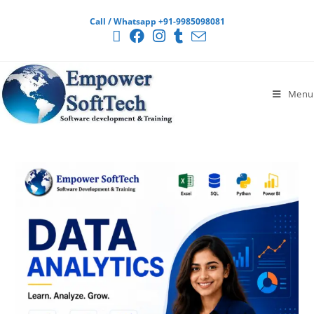
Call / Whatsapp +91-9985098081
Menu