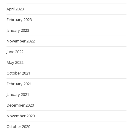
April 2023
February 2023
January 2023
November 2022
June 2022
May 2022
October 2021
February 2021
January 2021
December 2020
November 2020
October 2020