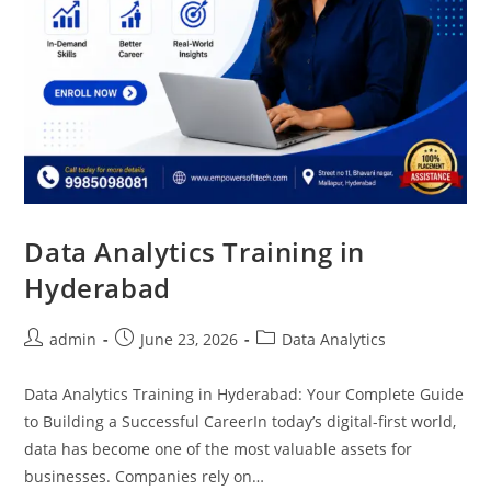
Data Analytics Training in
Hyderabad
admin
June 23, 2026
Data Analytics
Data Analytics Training in Hyderabad: Your Complete Guide
to Building a Successful CareerIn today’s digital-first world,
data has become one of the most valuable assets for
businesses. Companies rely on…