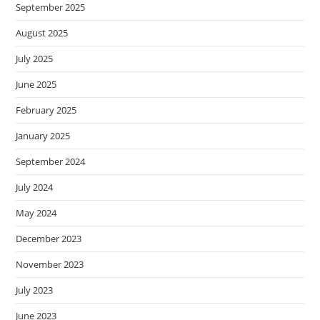
September 2025
August 2025
July 2025
June 2025
February 2025
January 2025
September 2024
July 2024
May 2024
December 2023
November 2023
July 2023
June 2023