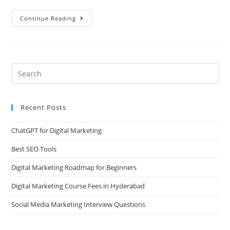
Continue Reading
Recent Posts
ChatGPT for Digital Marketing
Best SEO Tools
Digital Marketing Roadmap for Beginners
Digital Marketing Course Fees in Hyderabad
Social Media Marketing Interview Questions