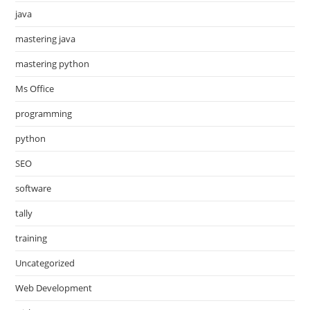
java
mastering java
mastering python
Ms Office
programming
python
SEO
software
tally
training
Uncategorized
Web Development