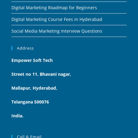
Digital Marketing Roadmap for Beginners
Digital Marketing Course Fees in Hyderabad
Social Media Marketing Interview Questions
Address
Empower Soft Tech
Street no 11, Bhavani nagar,
Mallapur, Hyderabad,
Telangana 500076
India.
Call & Email