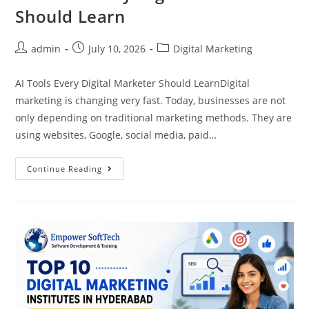
Should Learn
admin
July 10, 2026
Digital Marketing
AI Tools Every Digital Marketer Should LearnDigital
marketing is changing very fast. Today, businesses are not
only depending on traditional marketing methods. They are
using websites, Google, social media, paid…
Continue Reading