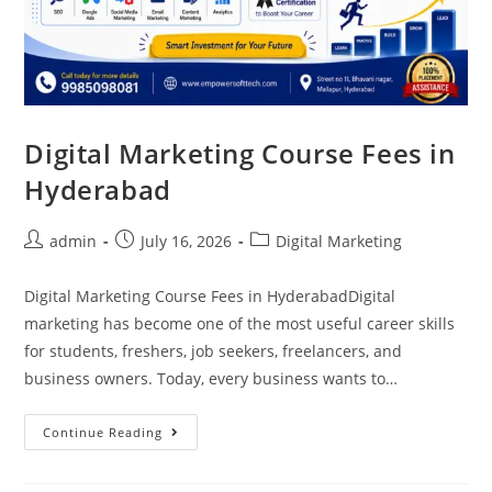
Digital Marketing Course Fees in
Hyderabad
admin
July 16, 2026
Digital Marketing
Digital Marketing Course Fees in HyderabadDigital
marketing has become one of the most useful career skills
for students, freshers, job seekers, freelancers, and
business owners. Today, every business wants to…
Continue Reading