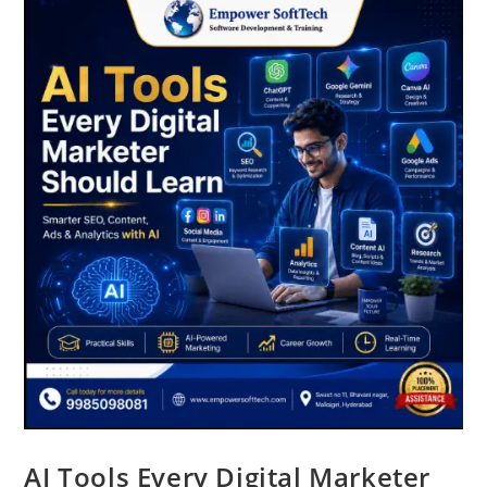
AI Tools Every Digital Marketer