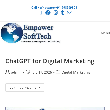
Call / Whatsapp +91-9985098081
Menu
ChatGPT for Digital Marketing
admin
July 17, 2026
Digital Marketing
Continue Reading