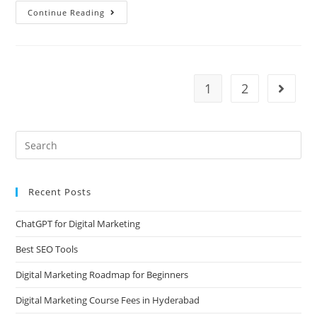
Continue Reading
1
2
Recent Posts
ChatGPT for Digital Marketing
Best SEO Tools
Digital Marketing Roadmap for Beginners
Digital Marketing Course Fees in Hyderabad