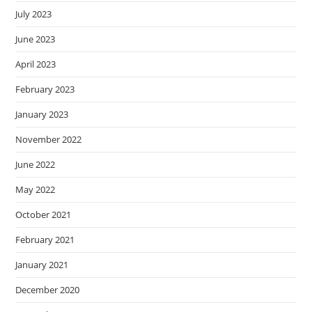
July 2023
June 2023
April 2023
February 2023
January 2023
November 2022
June 2022
May 2022
October 2021
February 2021
January 2021
December 2020