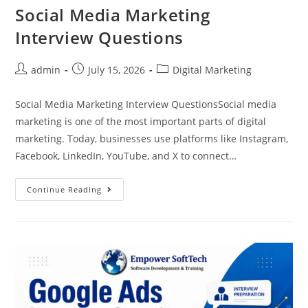
Social Media Marketing
Interview Questions
admin
July 15, 2026
Digital Marketing
Social Media Marketing Interview QuestionsSocial media
marketing is one of the most important parts of digital
marketing. Today, businesses use platforms like Instagram,
Facebook, LinkedIn, YouTube, and X to connect…
Continue Reading