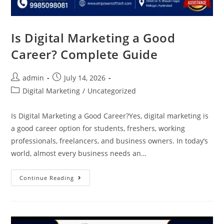
Is Digital Marketing a Good
Career? Complete Guide
admin
July 14, 2026
Digital Marketing
/
Uncategorized
Is Digital Marketing a Good Career?Yes, digital marketing is
a good career option for students, freshers, working
professionals, freelancers, and business owners. In today’s
world, almost every business needs an…
Continue Reading