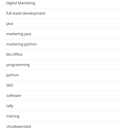
Digital Marketing
full-stack-development
java
mastering java
mastering python
Ms Office
programming
python
SEO
software
tally
training
Uncategorized