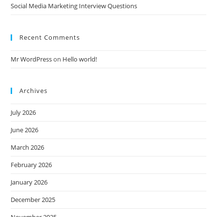
Social Media Marketing Interview Questions
Recent Comments
Mr WordPress
on
Hello world!
Archives
July 2026
June 2026
March 2026
February 2026
January 2026
December 2025