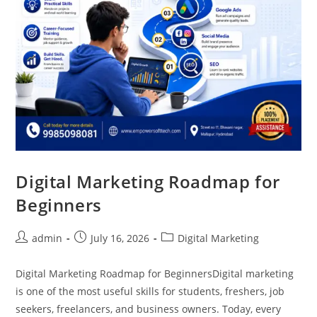
Digital Marketing Roadmap for
Beginners
admin
July 16, 2026
Digital Marketing
Digital Marketing Roadmap for BeginnersDigital marketing
is one of the most useful skills for students, freshers, job
seekers, freelancers, and business owners. Today, every