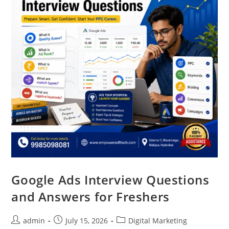
Google Ads Interview Questions
and Answers for Freshers
admin
July 15, 2026
Digital Marketing