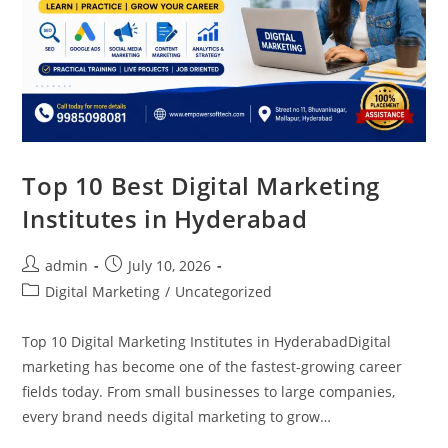
Top 10 Best Digital Marketing
Institutes in Hyderabad
admin
July 10, 2026
Digital Marketing
/
Uncategorized
Top 10 Digital Marketing Institutes in HyderabadDigital
marketing has become one of the fastest-growing career
fields today. From small businesses to large companies,
every brand needs digital marketing to grow…