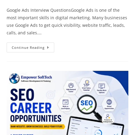
Google Ads Interview QuestionsGoogle Ads is one of the
most important skills in digital marketing. Many businesses
use Google Ads to get quick visibility, website traffic, leads,
calls, and sales.…
Continue Reading