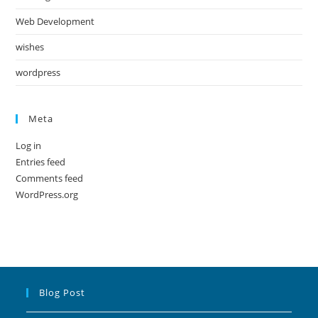
Web Development
wishes
wordpress
Meta
Log in
Entries feed
Comments feed
WordPress.org
Blog Post