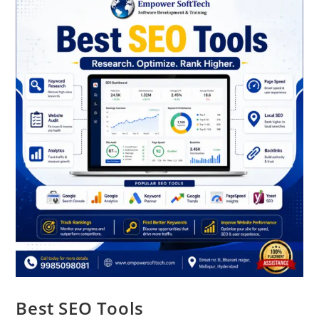
Best SEO Tools