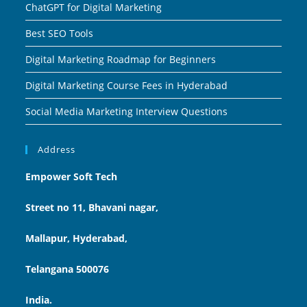
ChatGPT for Digital Marketing
Best SEO Tools
Digital Marketing Roadmap for Beginners
Digital Marketing Course Fees in Hyderabad
Social Media Marketing Interview Questions
Address
Empower Soft Tech
Street no 11, Bhavani nagar,
Mallapur, Hyderabad,
Telangana 500076
India.