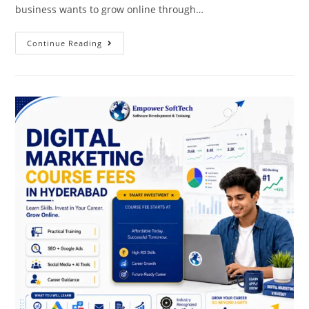
business wants to grow online through…
Continue Reading