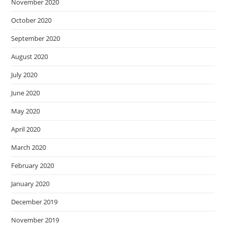
November 2020
October 2020
September 2020
August 2020
July 2020
June 2020
May 2020
April 2020
March 2020
February 2020
January 2020
December 2019
November 2019