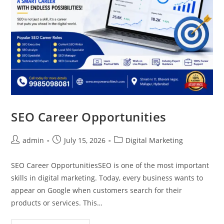
SEO Career Opportunities
admin
July 15, 2026
Digital Marketing
SEO Career OpportunitiesSEO is one of the most important
skills in digital marketing. Today, every business wants to
appear on Google when customers search for their
products or services. This…