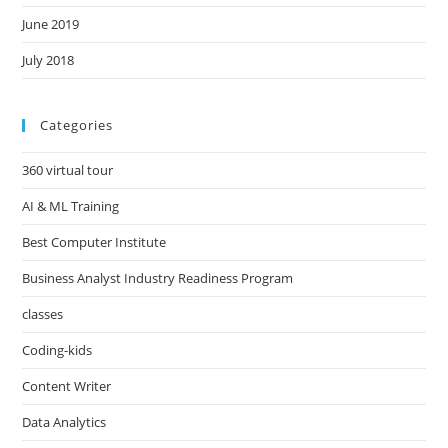
June 2019
July 2018
Categories
360 virtual tour
AI & ML Training
Best Computer Institute
Business Analyst Industry Readiness Program
classes
Coding-kids
Content Writer
Data Analytics