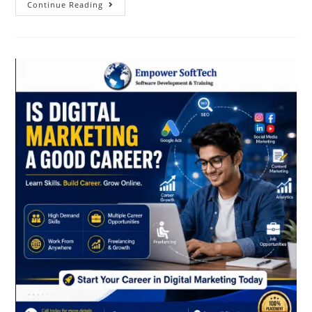
Continue Reading