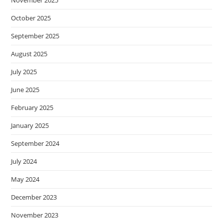
November 2025
October 2025
September 2025
August 2025
July 2025
June 2025
February 2025
January 2025
September 2024
July 2024
May 2024
December 2023
November 2023