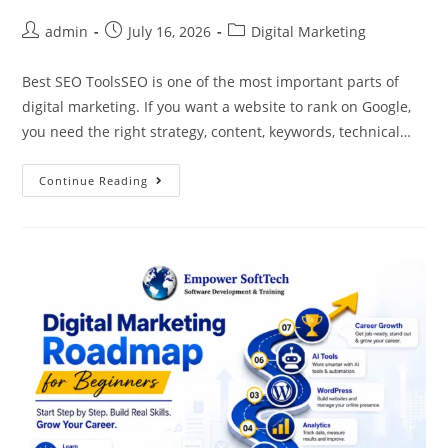
admin
July 16, 2026
Digital Marketing
Best SEO ToolsSEO is one of the most important parts of
digital marketing. If you want a website to rank on Google,
you need the right strategy, content, keywords, technical…
Continue Reading