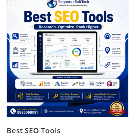
Best SEO Tools