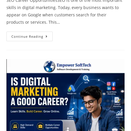
SEO Career OpportunitiesSEO is one of the most important
skills in digital marketing. Today, every business wants to
appear on Google when customers search for their
products or services. This…
Continue Reading