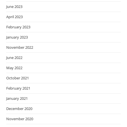
June 2023
April 2023
February 2023
January 2023
November 2022
June 2022
May 2022
October 2021
February 2021
January 2021
December 2020
November 2020