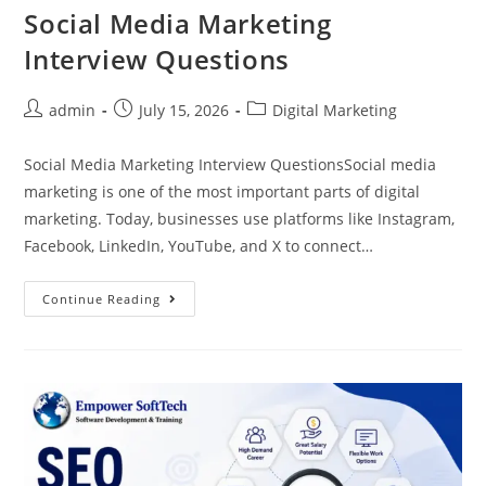
Social Media Marketing
Interview Questions
admin
July 15, 2026
Digital Marketing
Social Media Marketing Interview QuestionsSocial media
marketing is one of the most important parts of digital
marketing. Today, businesses use platforms like Instagram,
Facebook, LinkedIn, YouTube, and X to connect…
Continue Reading