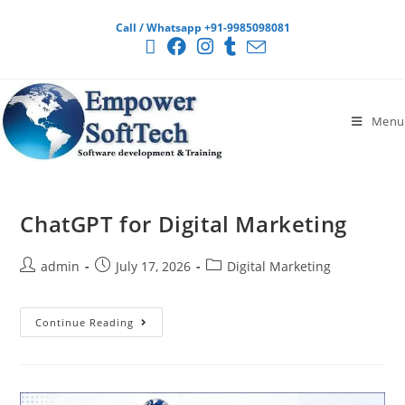
Call / Whatsapp +91-9985098081
Menu
ChatGPT for Digital Marketing
admin
July 17, 2026
Digital Marketing
Continue Reading