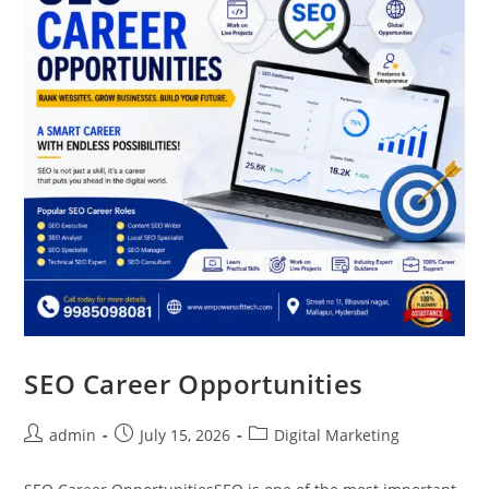
SEO Career Opportunities
admin
July 15, 2026
Digital Marketing