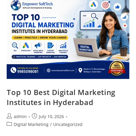
Top 10 Best Digital Marketing
Institutes in Hyderabad
admin
July 10, 2026
Digital Marketing
/
Uncategorized