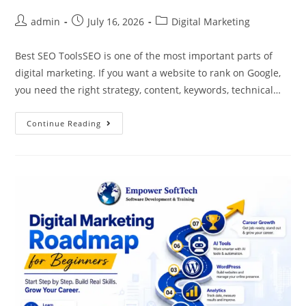
admin
July 16, 2026
Digital Marketing
Best SEO ToolsSEO is one of the most important parts of
digital marketing. If you want a website to rank on Google,
you need the right strategy, content, keywords, technical…
Continue Reading