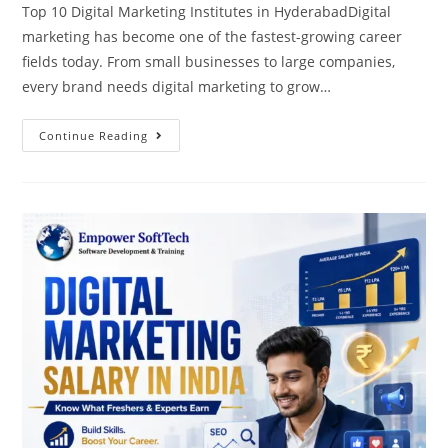
Top 10 Digital Marketing Institutes in HyderabadDigital
marketing has become one of the fastest-growing career
fields today. From small businesses to large companies,
every brand needs digital marketing to grow…
Continue Reading