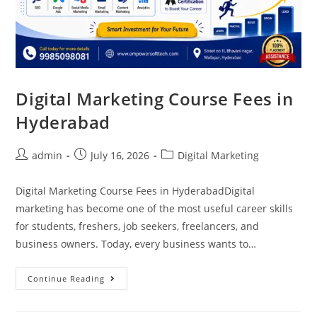
Digital Marketing Course Fees in
Hyderabad
admin
July 16, 2026
Digital Marketing
Digital Marketing Course Fees in HyderabadDigital
marketing has become one of the most useful career skills
for students, freshers, job seekers, freelancers, and
business owners. Today, every business wants to…
Continue Reading