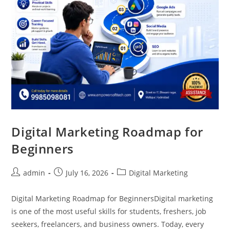
Digital Marketing Roadmap for
Beginners
admin
July 16, 2026
Digital Marketing
Digital Marketing Roadmap for BeginnersDigital marketing
is one of the most useful skills for students, freshers, job
seekers, freelancers, and business owners. Today, every