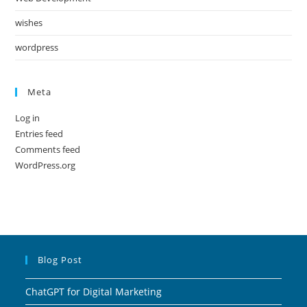
wishes
wordpress
Meta
Log in
Entries feed
Comments feed
WordPress.org
Blog Post
ChatGPT for Digital Marketing