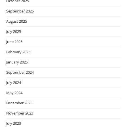
October 2025
September 2025
August 2025
July 2025
June 2025
February 2025
January 2025
September 2024
July 2024
May 2024
December 2023
November 2023
July 2023