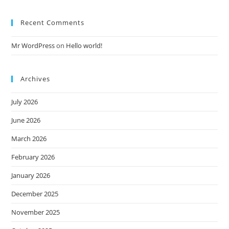
Recent Comments
Mr WordPress
on
Hello world!
Archives
July 2026
June 2026
March 2026
February 2026
January 2026
December 2025
November 2025