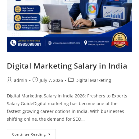
Digital Marketing Salary in India
admin
July 7, 2026
Digital Marketing
Digital Marketing Salary in India 2026: Freshers to Experts
Salary GuideDigital marketing has become one of the
fastest-growing career options in India. With businesses
shifting online, the demand for SEO…
Continue Reading