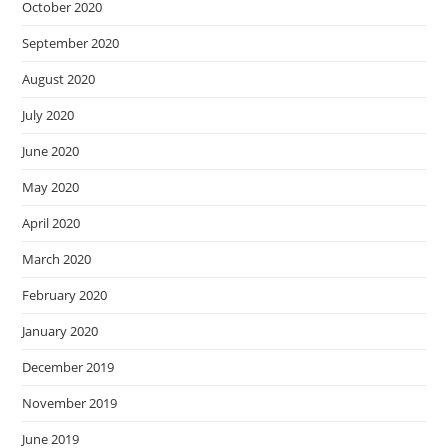
October 2020
September 2020
August 2020
July 2020
June 2020
May 2020
April 2020
March 2020
February 2020
January 2020
December 2019
November 2019
June 2019