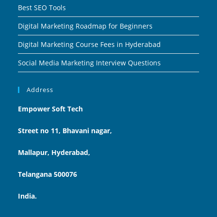
Best SEO Tools
Digital Marketing Roadmap for Beginners
Digital Marketing Course Fees in Hyderabad
Social Media Marketing Interview Questions
Address
Empower Soft Tech
Street no 11, Bhavani nagar,
Mallapur, Hyderabad,
Telangana 500076
India.