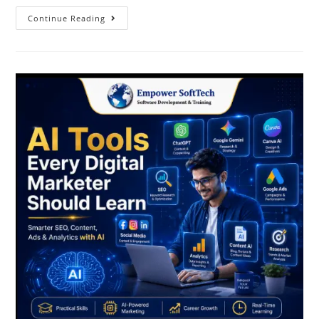
Continue Reading