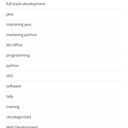
full-stack-development
java
mastering java
mastering python
Ms Office
programming
python
SEO
software
tally
training
Uncategorized
Web Development