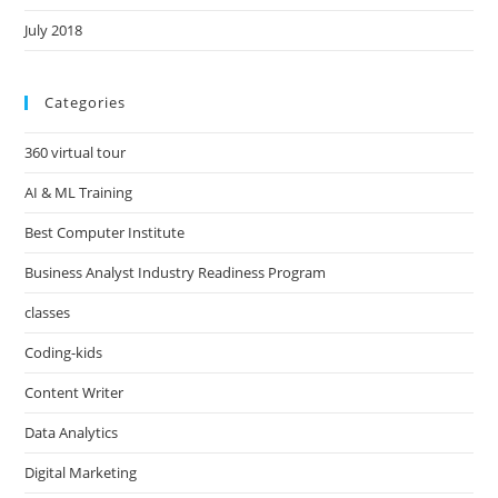
July 2018
Categories
360 virtual tour
AI & ML Training
Best Computer Institute
Business Analyst Industry Readiness Program
classes
Coding-kids
Content Writer
Data Analytics
Digital Marketing