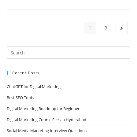
1
2
Recent Posts
ChatGPT for Digital Marketing
Best SEO Tools
Digital Marketing Roadmap for Beginners
Digital Marketing Course Fees in Hyderabad
Social Media Marketing Interview Questions