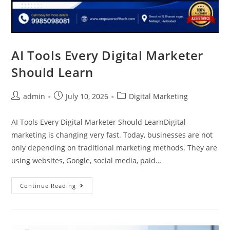
AI Tools Every Digital Marketer
Should Learn
admin
July 10, 2026
Digital Marketing
AI Tools Every Digital Marketer Should LearnDigital
marketing is changing very fast. Today, businesses are not
only depending on traditional marketing methods. They are
using websites, Google, social media, paid…
Continue Reading