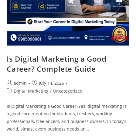
Is Digital Marketing a Good
Career? Complete Guide
admin
July 14, 2026
Digital Marketing
/
Uncategorized
Is Digital Marketing a Good Career?Yes, digital marketing is
a good career option for students, freshers, working
professionals, freelancers, and business owners. In today’s
world, almost every business needs an…