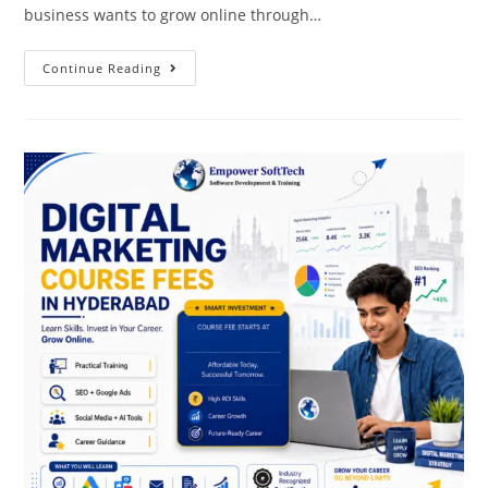
business wants to grow online through…
Continue Reading