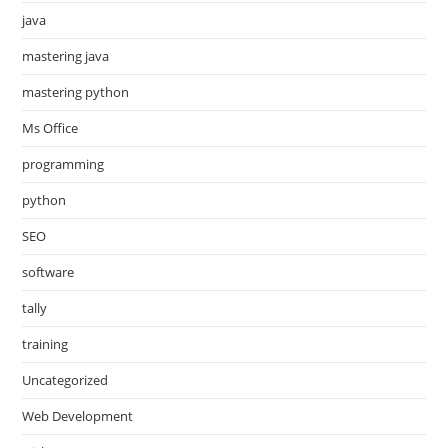
java
mastering java
mastering python
Ms Office
programming
python
SEO
software
tally
training
Uncategorized
Web Development