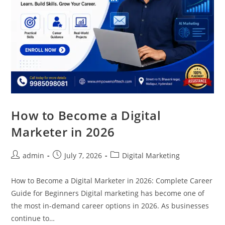
How to Become a Digital
Marketer in 2026
admin
July 7, 2026
Digital Marketing
How to Become a Digital Marketer in 2026: Complete Career
Guide for Beginners Digital marketing has become one of
the most in-demand career options in 2026. As businesses
continue to…