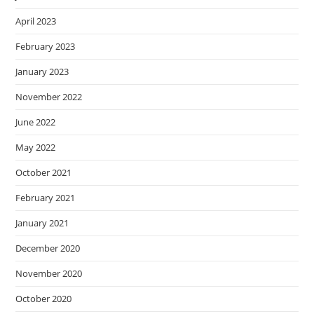
April 2023
February 2023
January 2023
November 2022
June 2022
May 2022
October 2021
February 2021
January 2021
December 2020
November 2020
October 2020