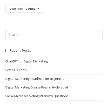
Continue Reading
Recent Posts
ChatGPT for Digital Marketing
Best SEO Tools
Digital Marketing Roadmap for Beginners
Digital Marketing Course Fees in Hyderabad
Social Media Marketing Interview Questions