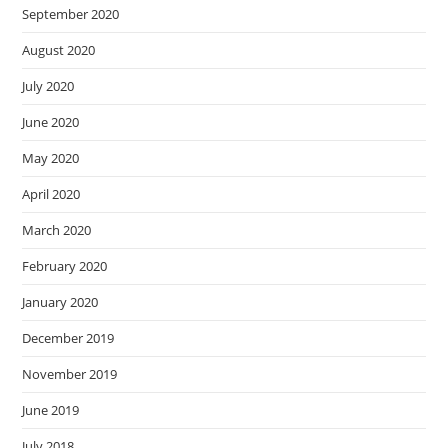
September 2020
August 2020
July 2020
June 2020
May 2020
April 2020
March 2020
February 2020
January 2020
December 2019
November 2019
June 2019
July 2018