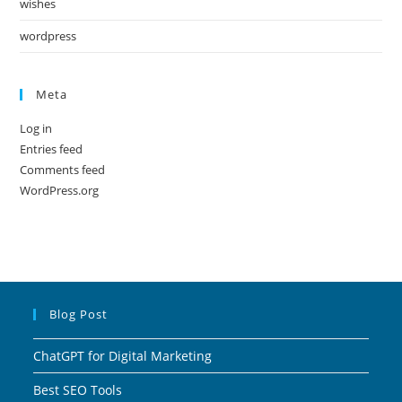
wishes
wordpress
Meta
Log in
Entries feed
Comments feed
WordPress.org
Blog Post
ChatGPT for Digital Marketing
Best SEO Tools