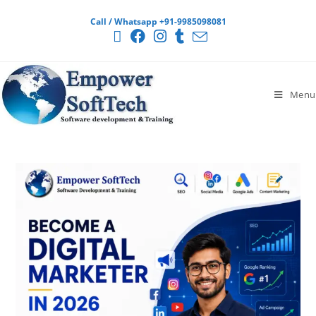
Call / Whatsapp +91-9985098081
Menu