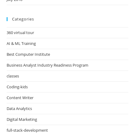
Categories
360 virtual tour
AI & ML Training
Best Computer Institute
Business Analyst Industry Readiness Program
classes
Coding-kids
Content Writer
Data Analytics
Digital Marketing
full-stack-development