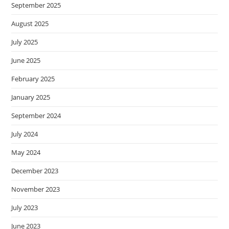
September 2025
August 2025
July 2025
June 2025
February 2025
January 2025
September 2024
July 2024
May 2024
December 2023
November 2023
July 2023
June 2023