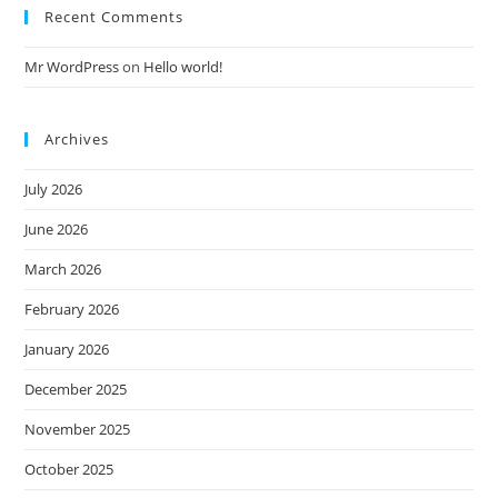
Recent Comments
Mr WordPress
on
Hello world!
Archives
July 2026
June 2026
March 2026
February 2026
January 2026
December 2025
November 2025
October 2025