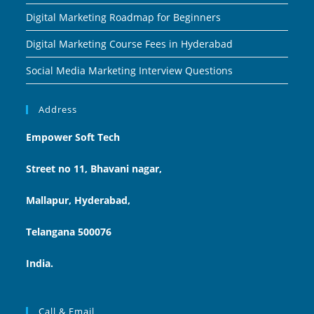
Digital Marketing Roadmap for Beginners
Digital Marketing Course Fees in Hyderabad
Social Media Marketing Interview Questions
Address
Empower Soft Tech
Street no 11, Bhavani nagar,
Mallapur, Hyderabad,
Telangana 500076
India.
Call & Email