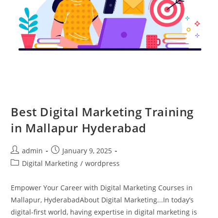
Best Digital Marketing Training
in Mallapur Hyderabad
admin
January 9, 2025
Digital Marketing
/
wordpress
Empower Your Career with Digital Marketing Courses in
Mallapur, HyderabadAbout Digital Marketing...In today’s
digital-first world, having expertise in digital marketing is