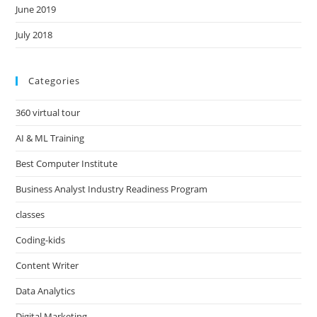
June 2019
July 2018
Categories
360 virtual tour
AI & ML Training
Best Computer Institute
Business Analyst Industry Readiness Program
classes
Coding-kids
Content Writer
Data Analytics
Digital Marketing