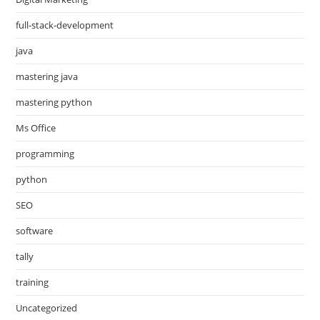
full-stack-development
java
mastering java
mastering python
Ms Office
programming
python
SEO
software
tally
training
Uncategorized