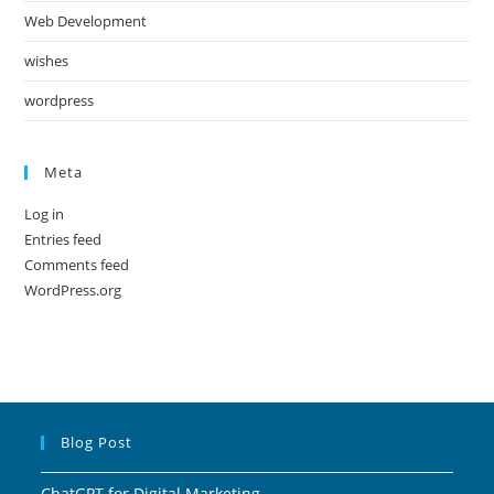
Web Development
wishes
wordpress
Meta
Log in
Entries feed
Comments feed
WordPress.org
Blog Post
ChatGPT for Digital Marketing