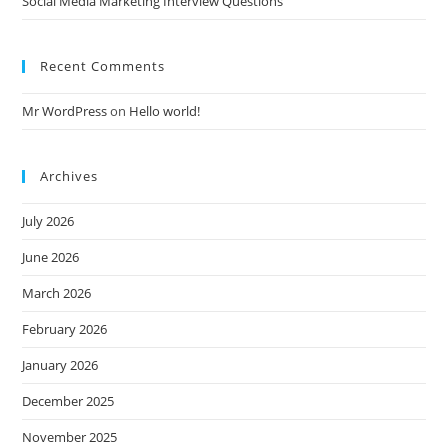
Social Media Marketing Interview Questions
Recent Comments
Mr WordPress
on
Hello world!
Archives
July 2026
June 2026
March 2026
February 2026
January 2026
December 2025
November 2025