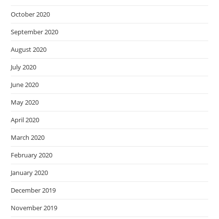
October 2020
September 2020
August 2020
July 2020
June 2020
May 2020
April 2020
March 2020
February 2020
January 2020
December 2019
November 2019