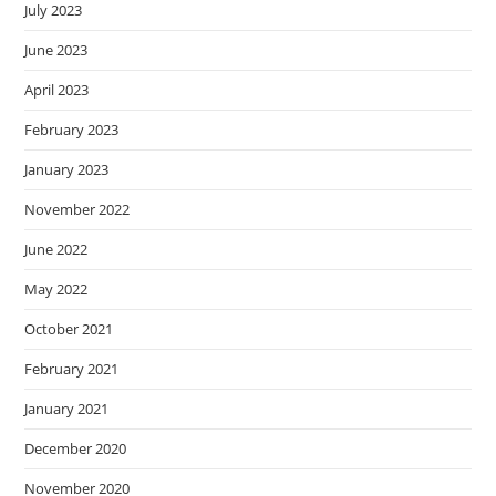
July 2023
June 2023
April 2023
February 2023
January 2023
November 2022
June 2022
May 2022
October 2021
February 2021
January 2021
December 2020
November 2020