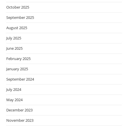
October 2025
September 2025
August 2025
July 2025
June 2025
February 2025
January 2025
September 2024
July 2024
May 2024
December 2023
November 2023