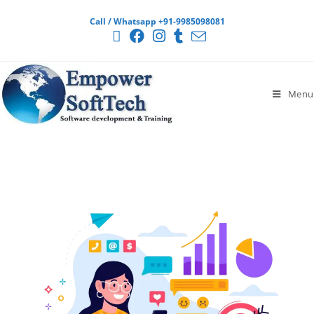
Call / Whatsapp +91-9985098081
Menu