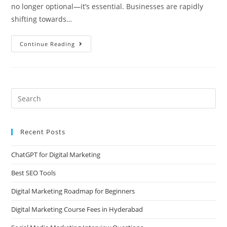
no longer optional—it’s essential. Businesses are rapidly
shifting towards…
Continue Reading
Recent Posts
ChatGPT for Digital Marketing
Best SEO Tools
Digital Marketing Roadmap for Beginners
Digital Marketing Course Fees in Hyderabad