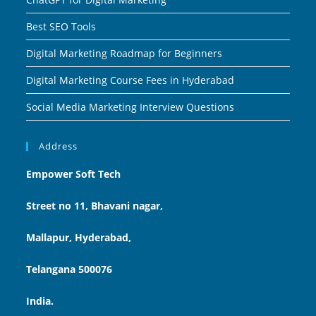
Best SEO Tools
Digital Marketing Roadmap for Beginners
Digital Marketing Course Fees in Hyderabad
Social Media Marketing Interview Questions
Address
Empower Soft Tech
Street no 11, Bhavani nagar,
Mallapur, Hyderabad,
Telangana 500076
India.