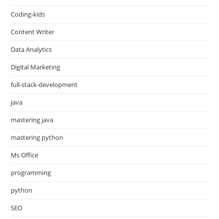
Coding-kids
Content Writer
Data Analytics
Digital Marketing
full-stack-development
java
mastering java
mastering python
Ms Office
programming
python
SEO