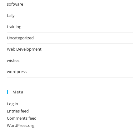
software
tally
training
Uncategorized
Web Development
wishes
wordpress
Meta
Log in
Entries feed
Comments feed
WordPress.org