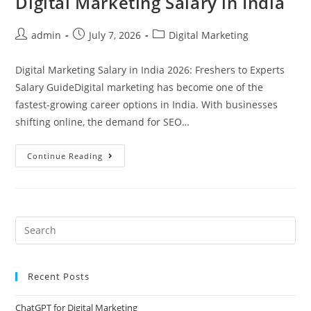
Digital Marketing Salary in India
admin
July 7, 2026
Digital Marketing
Digital Marketing Salary in India 2026: Freshers to Experts
Salary GuideDigital marketing has become one of the
fastest-growing career options in India. With businesses
shifting online, the demand for SEO…
Continue Reading
Recent Posts
ChatGPT for Digital Marketing