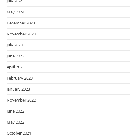
July 2024
May 2024
December 2023
November 2023
July 2023
June 2023
April 2023
February 2023
January 2023
November 2022
June 2022
May 2022
October 2021