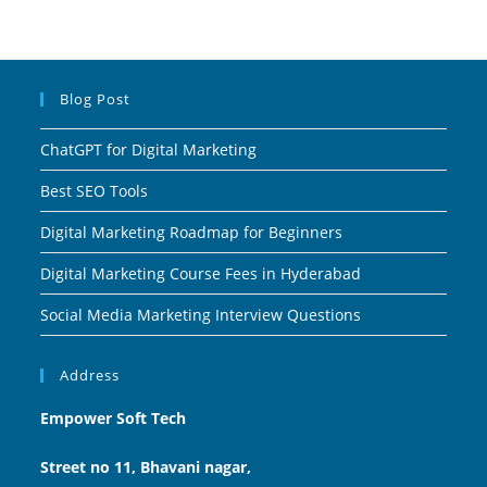
Blog Post
ChatGPT for Digital Marketing
Best SEO Tools
Digital Marketing Roadmap for Beginners
Digital Marketing Course Fees in Hyderabad
Social Media Marketing Interview Questions
Address
Empower Soft Tech
Street no 11, Bhavani nagar,