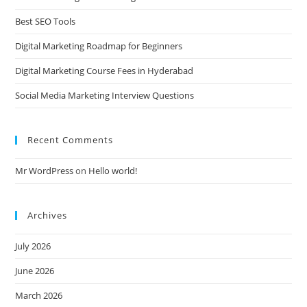
Best SEO Tools
Digital Marketing Roadmap for Beginners
Digital Marketing Course Fees in Hyderabad
Social Media Marketing Interview Questions
Recent Comments
Mr WordPress
on
Hello world!
Archives
July 2026
June 2026
March 2026