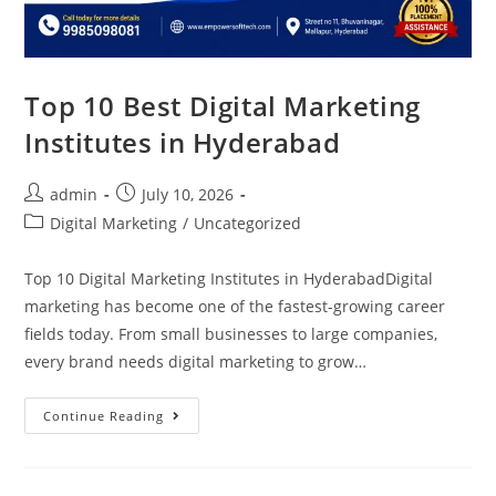
Top 10 Best Digital Marketing
Institutes in Hyderabad
admin
July 10, 2026
Digital Marketing
/
Uncategorized
Top 10 Digital Marketing Institutes in HyderabadDigital
marketing has become one of the fastest-growing career
fields today. From small businesses to large companies,
every brand needs digital marketing to grow…
Continue Reading