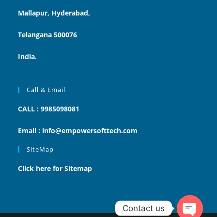
Mallapur, Hyderabad,
Telangana 500076
India.
Call & Email
CALL : 9985098081
Email : info@empowersofttech.com
SiteMap
Click here for Sitemap
Contact us