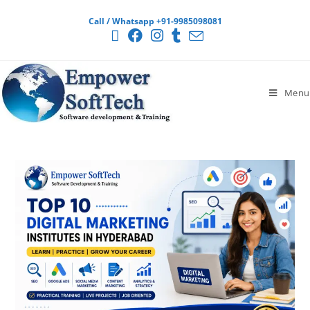
Call / Whatsapp +91-9985098081
Menu