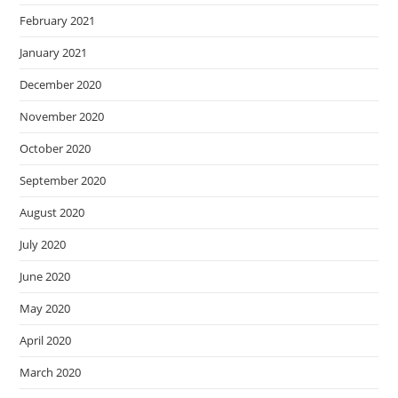
February 2021
January 2021
December 2020
November 2020
October 2020
September 2020
August 2020
July 2020
June 2020
May 2020
April 2020
March 2020