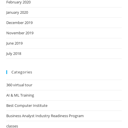
February 2020
January 2020
December 2019
November 2019
June 2019
July 2018
Categories
360 virtual tour
AI & ML Training
Best Computer Institute
Business Analyst Industry Readiness Program
classes