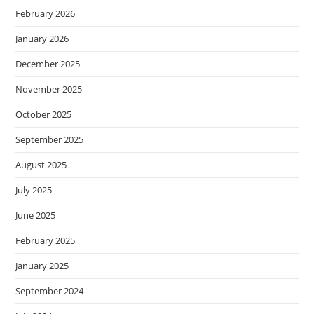
February 2026
January 2026
December 2025
November 2025
October 2025
September 2025
August 2025
July 2025
June 2025
February 2025
January 2025
September 2024