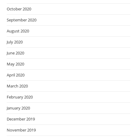
October 2020
September 2020
August 2020
July 2020
June 2020
May 2020
April 2020
March 2020
February 2020
January 2020
December 2019
November 2019