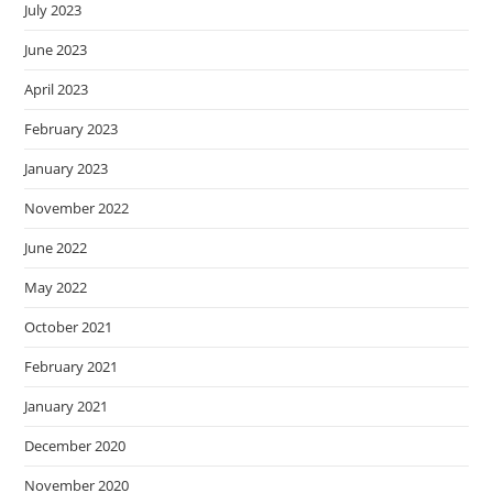
July 2023
June 2023
April 2023
February 2023
January 2023
November 2022
June 2022
May 2022
October 2021
February 2021
January 2021
December 2020
November 2020