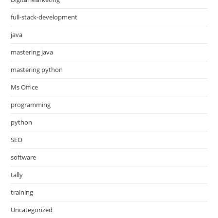
full-stack-development
java
mastering java
mastering python
Ms Office
programming
python
SEO
software
tally
training
Uncategorized