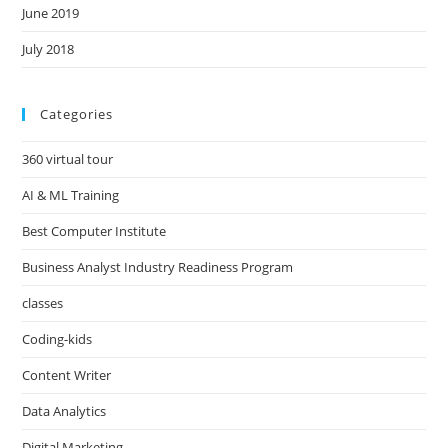
June 2019
July 2018
Categories
360 virtual tour
AI & ML Training
Best Computer Institute
Business Analyst Industry Readiness Program
classes
Coding-kids
Content Writer
Data Analytics
Digital Marketing