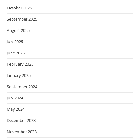
October 2025
September 2025
August 2025
July 2025
June 2025
February 2025
January 2025
September 2024
July 2024
May 2024
December 2023
November 2023