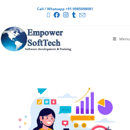
Call / Whatsapp +91-9985098081
Menu