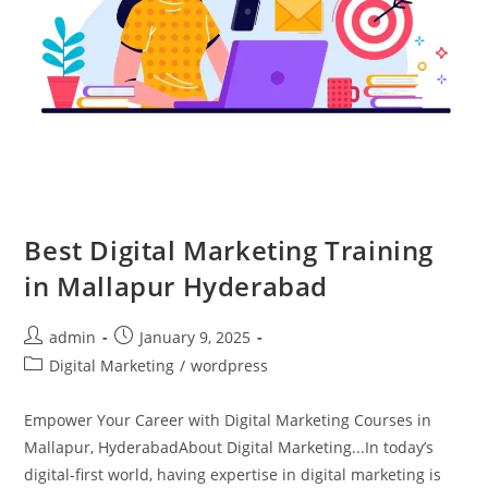
Best Digital Marketing Training
in Mallapur Hyderabad
admin
January 9, 2025
Digital Marketing
/
wordpress
Empower Your Career with Digital Marketing Courses in
Mallapur, HyderabadAbout Digital Marketing...In today’s
digital-first world, having expertise in digital marketing is