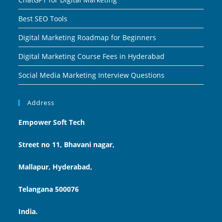
Best SEO Tools
Digital Marketing Roadmap for Beginners
Digital Marketing Course Fees in Hyderabad
Social Media Marketing Interview Questions
Address
Empower Soft Tech
Street no 11, Bhavani nagar,
Mallapur, Hyderabad,
Telangana 500076
India.