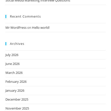
Social Media Marketing Interview Questions
Recent Comments
Mr WordPress
on
Hello world!
Archives
July 2026
June 2026
March 2026
February 2026
January 2026
December 2025
November 2025