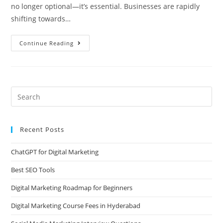
no longer optional—it’s essential. Businesses are rapidly
shifting towards…
Continue Reading
Recent Posts
ChatGPT for Digital Marketing
Best SEO Tools
Digital Marketing Roadmap for Beginners
Digital Marketing Course Fees in Hyderabad