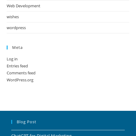
Web Development
wishes
wordpress
Meta
Log in
Entries feed
Comments feed
WordPress.org
Blog Post
ChatGPT for Digital Marketing