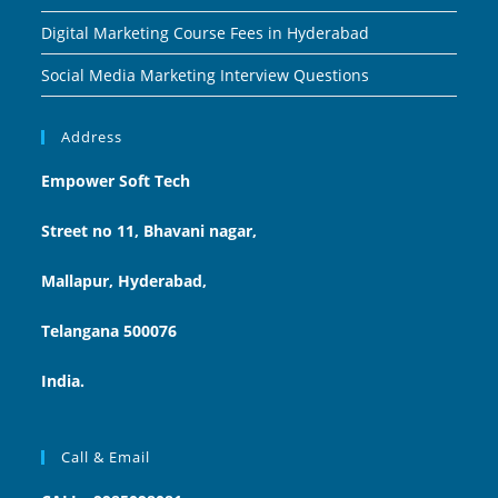
Digital Marketing Course Fees in Hyderabad
Social Media Marketing Interview Questions
Address
Empower Soft Tech
Street no 11, Bhavani nagar,
Mallapur, Hyderabad,
Telangana 500076
India.
Call & Email