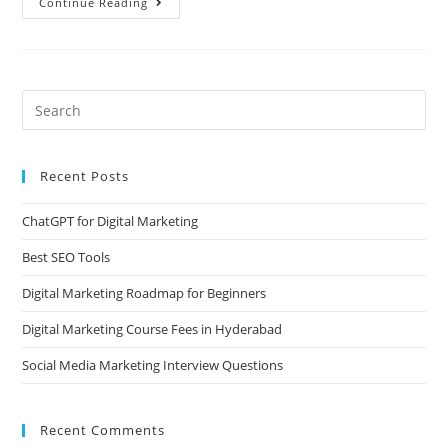
Continue Reading
Recent Posts
ChatGPT for Digital Marketing
Best SEO Tools
Digital Marketing Roadmap for Beginners
Digital Marketing Course Fees in Hyderabad
Social Media Marketing Interview Questions
Recent Comments