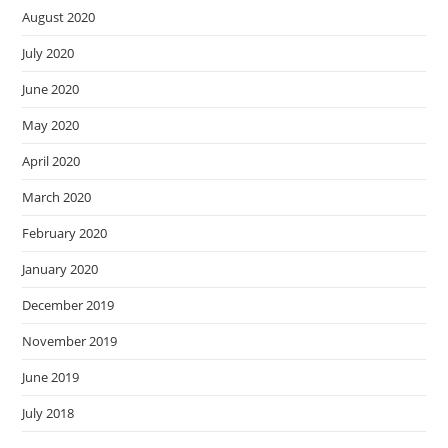
August 2020
July 2020
June 2020
May 2020
April 2020
March 2020
February 2020
January 2020
December 2019
November 2019
June 2019
July 2018