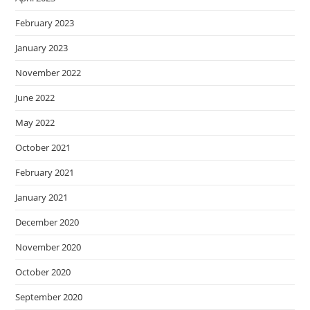
February 2023
January 2023
November 2022
June 2022
May 2022
October 2021
February 2021
January 2021
December 2020
November 2020
October 2020
September 2020