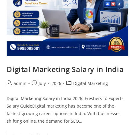
Digital Marketing Salary in India
admin
July 7, 2026
Digital Marketing
Digital Marketing Salary in India 2026: Freshers to Experts
Salary GuideDigital marketing has become one of the
fastest-growing career options in India. With businesses
shifting online, the demand for SEO…