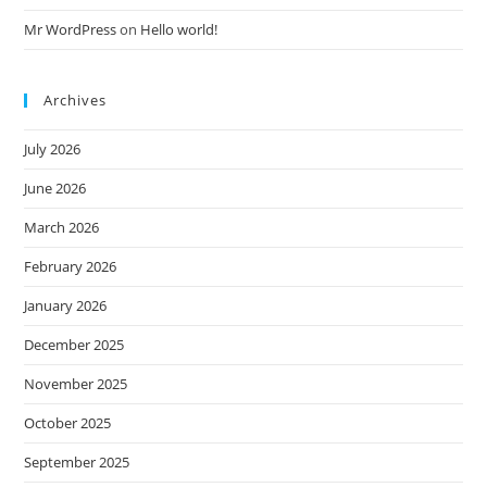
Mr WordPress
on
Hello world!
Archives
July 2026
June 2026
March 2026
February 2026
January 2026
December 2025
November 2025
October 2025
September 2025