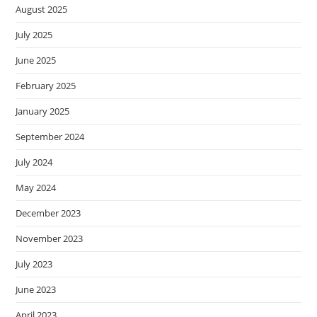
August 2025
July 2025
June 2025
February 2025
January 2025
September 2024
July 2024
May 2024
December 2023
November 2023
July 2023
June 2023
April 2023