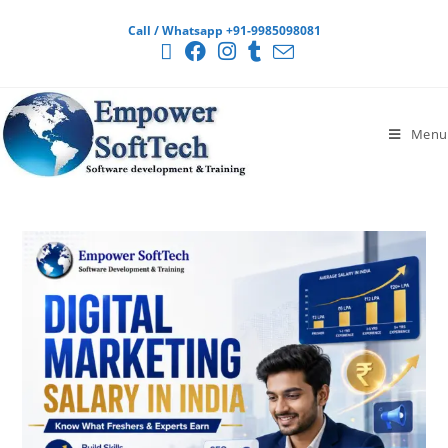
Call / Whatsapp +91-9985098081
Menu