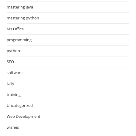
mastering java
mastering python
Ms Office
programming
python
SEO
software
tally
training
Uncategorized
Web Development
wishes