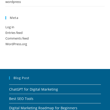
wordpress
Meta
Log in
Entries feed
Comments feed
WordPress.org
Blog Post
ChatGPT for Digital Marketing
Best SEO Tools
Digital Marketing Roadmap for Beginners