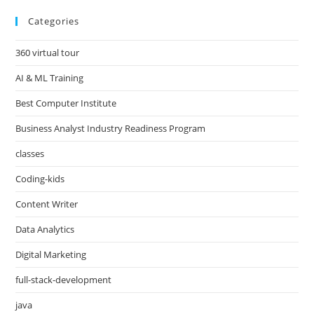
Categories
360 virtual tour
AI & ML Training
Best Computer Institute
Business Analyst Industry Readiness Program
classes
Coding-kids
Content Writer
Data Analytics
Digital Marketing
full-stack-development
java