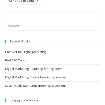
Continue Reading
Recent Posts
ChatGPT for Digital Marketing
Best SEO Tools
Digital Marketing Roadmap for Beginners
Digital Marketing Course Fees in Hyderabad
Social Media Marketing Interview Questions
Recent Comments