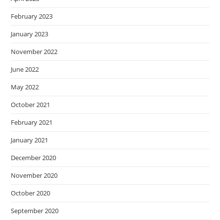
February 2023
January 2023
November 2022
June 2022
May 2022
October 2021
February 2021
January 2021
December 2020
November 2020
October 2020
September 2020