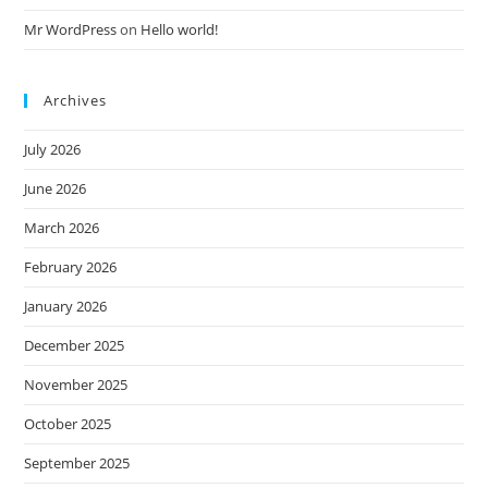
Mr WordPress
on
Hello world!
Archives
July 2026
June 2026
March 2026
February 2026
January 2026
December 2025
November 2025
October 2025
September 2025