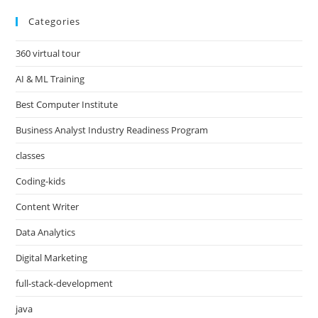
Categories
360 virtual tour
AI & ML Training
Best Computer Institute
Business Analyst Industry Readiness Program
classes
Coding-kids
Content Writer
Data Analytics
Digital Marketing
full-stack-development
java