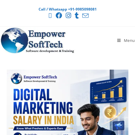
Call / Whatsapp +91-9985098081
Menu