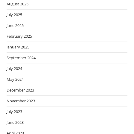
August 2025
July 2025
June 2025
February 2025
January 2025
September 2024
July 2024
May 2024
December 2023
November 2023
July 2023
June 2023
April 2023