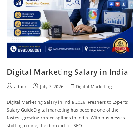
Digital Marketing Salary in India
admin
July 7, 2026
Digital Marketing
Digital Marketing Salary in India 2026: Freshers to Experts
Salary GuideDigital marketing has become one of the
fastest-growing career options in India. With businesses
shifting online, the demand for SEO…