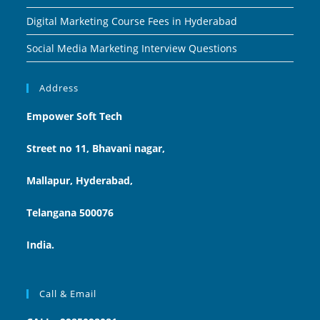
Digital Marketing Course Fees in Hyderabad
Social Media Marketing Interview Questions
Address
Empower Soft Tech
Street no 11, Bhavani nagar,
Mallapur, Hyderabad,
Telangana 500076
India.
Call & Email