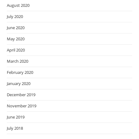
August 2020
July 2020
June 2020
May 2020
April 2020
March 2020
February 2020
January 2020
December 2019
November 2019
June 2019
July 2018