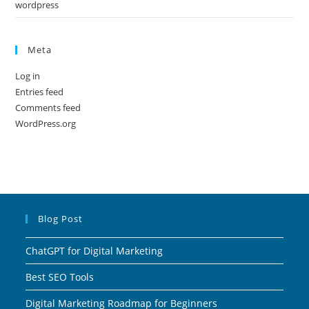
wordpress
Meta
Log in
Entries feed
Comments feed
WordPress.org
Blog Post
ChatGPT for Digital Marketing
Best SEO Tools
Digital Marketing Roadmap for Beginners