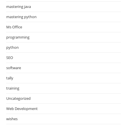
mastering java
mastering python
Ms Office
programming
python
SEO
software
tally
training
Uncategorized
Web Development
wishes