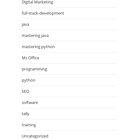
Digital Marketing
full-stack-development
java
mastering java
mastering python
Ms Office
programming
python
SEO
software
tally
training
Uncategorized