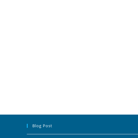
Blog Post