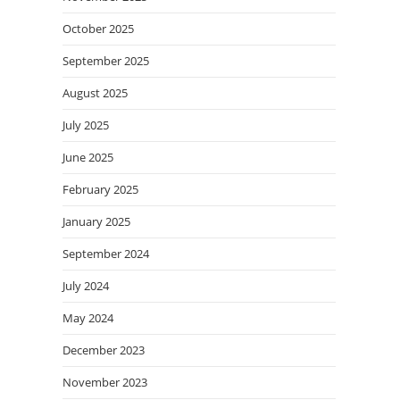
October 2025
September 2025
August 2025
July 2025
June 2025
February 2025
January 2025
September 2024
July 2024
May 2024
December 2023
November 2023