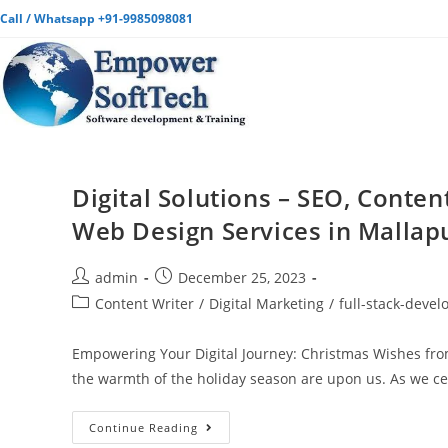
Call / Whatsapp +91-9985098081
Digital Solutions – SEO, Conten
Web Design Services in Mallap
admin
December 25, 2023
Content Writer
/
Digital Marketing
/
full-stack-deve
Empowering Your Digital Journey: Christmas Wishes from
the warmth of the holiday season are upon us. As we c
Continue Reading