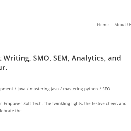
Home
About U
t Writing, SMO, SEM, Analytics, and
ur.
lopment
/
java
/
mastering java
/
mastering python
/
SEO
 Empower Soft Tech. The twinkling lights, the festive cheer, and
elebrate the…