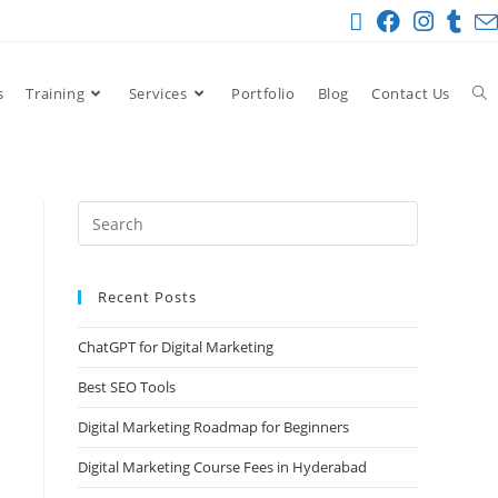
s
Training
Services
Portfolio
Blog
Contact Us
Recent Posts
ChatGPT for Digital Marketing
Best SEO Tools
Digital Marketing Roadmap for Beginners
Digital Marketing Course Fees in Hyderabad