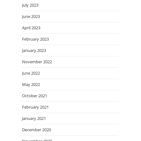
July 2023
June 2023
April 2023
February 2023
January 2023
November 2022
June 2022
May 2022
October 2021
February 2021
January 2021
December 2020