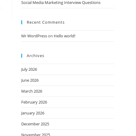
Social Media Marketing Interview Questions
Recent Comments
Mr WordPress
on
Hello world!
Archives
July 2026
June 2026
March 2026
February 2026
January 2026
December 2025
November 2025