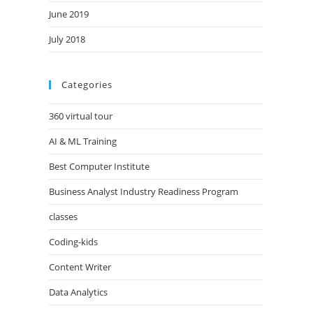
June 2019
July 2018
Categories
360 virtual tour
AI & ML Training
Best Computer Institute
Business Analyst Industry Readiness Program
classes
Coding-kids
Content Writer
Data Analytics