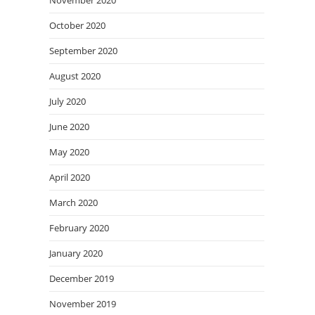
November 2020
October 2020
September 2020
August 2020
July 2020
June 2020
May 2020
April 2020
March 2020
February 2020
January 2020
December 2019
November 2019