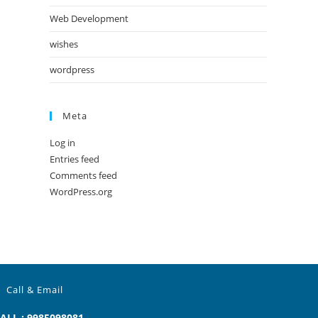
Web Development
wishes
wordpress
Meta
Log in
Entries feed
Comments feed
WordPress.org
Call & Email
ALL : 9985098081