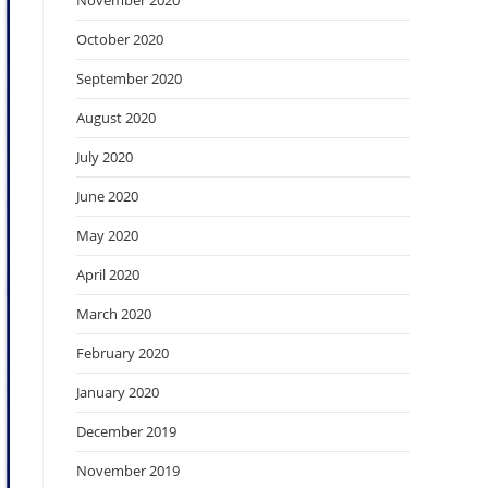
November 2020
October 2020
September 2020
August 2020
July 2020
June 2020
May 2020
April 2020
March 2020
February 2020
January 2020
December 2019
November 2019