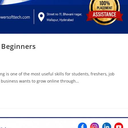
 Beginners
 is one of the most useful skills for students, freshers, job
y business wants to grow online through…