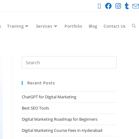
s
Training
Services
Portfolio
Blog
Contact Us
Recent Posts
ChatGPT for Digital Marketing
Best SEO Tools
Digital Marketing Roadmap for Beginners
Digital Marketing Course Fees in Hyderabad