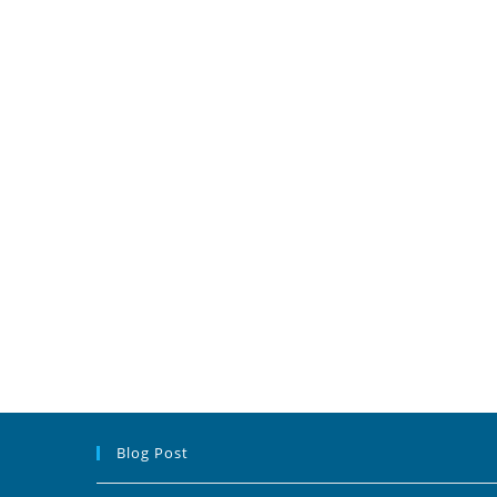
Blog Post