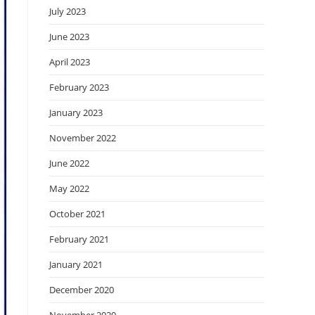
July 2023
June 2023
April 2023
February 2023
January 2023
November 2022
June 2022
May 2022
October 2021
February 2021
January 2021
December 2020