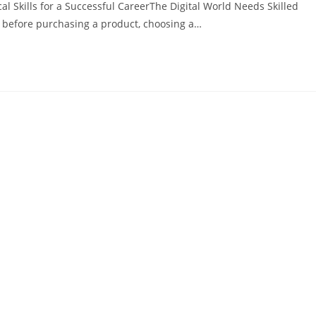
al Skills for a Successful CareerThe Digital World Needs Skilled
e before purchasing a product, choosing a…