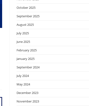
October 2025
September 2025
August 2025
July 2025
June 2025
February 2025
January 2025
September 2024
July 2024
May 2024
December 2023
November 2023