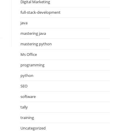
Digital Marketing
full-stack-development
java
mastering java
mastering python
Ms Office
programming
python
SEO
software
tally
training
Uncategorized