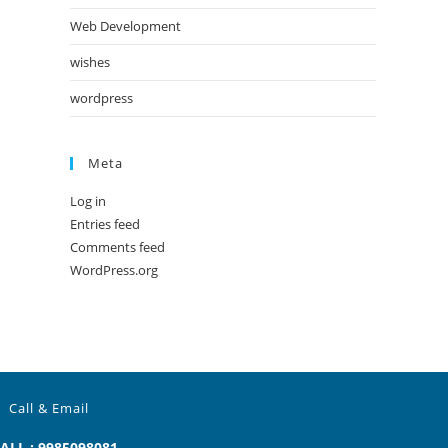
Web Development
wishes
wordpress
Meta
Log in
Entries feed
Comments feed
WordPress.org
Call & Email
ALL : 9985098081