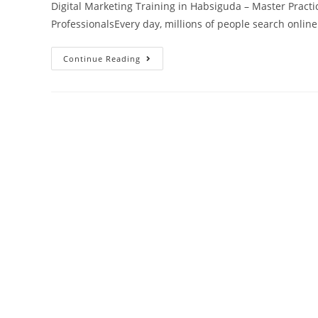
Digital Marketing Training in Habsiguda – Master Practic
ProfessionalsEvery day, millions of people search onlin
Continue Reading