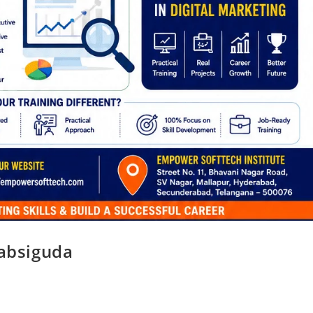
Habsiguda