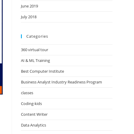
June 2019
July 2018
Categories
360 virtual tour
AI & ML Training
Best Computer Institute
Business Analyst Industry Readiness Program
classes
Coding-kids
Content Writer
Data Analytics