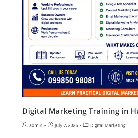
Digital Marketing Training in 
admin
July 7, 2026
Digital Marketing