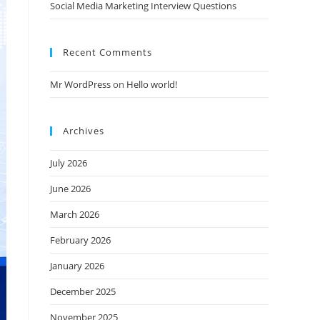
Social Media Marketing Interview Questions
Recent Comments
Mr WordPress
on
Hello world!
Archives
July 2026
June 2026
March 2026
February 2026
January 2026
December 2025
November 2025