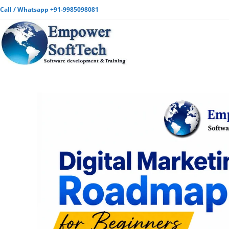
Call / Whatsapp +91-9985098081