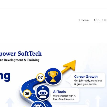
Home
About U