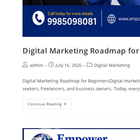
Digital Marketing Roadmap for
admin
July 16, 2026
Digital Marketing
Digital Marketing Roadmap for BeginnersDigital marketing
seekers, freelancers, and business owners. Today, ever
Continue Reading