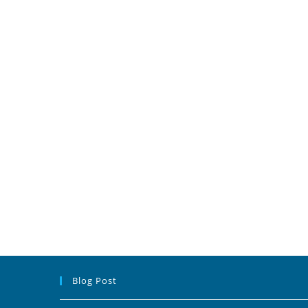
Blog Post