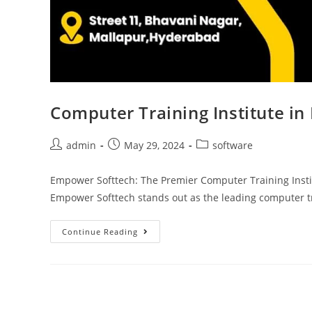
Computer Training Institute i
admin
May 29, 2024
software
Empower Softtech: The Premier Computer Training Insti
Empower Softtech stands out as the leading computer tr
Continue Reading