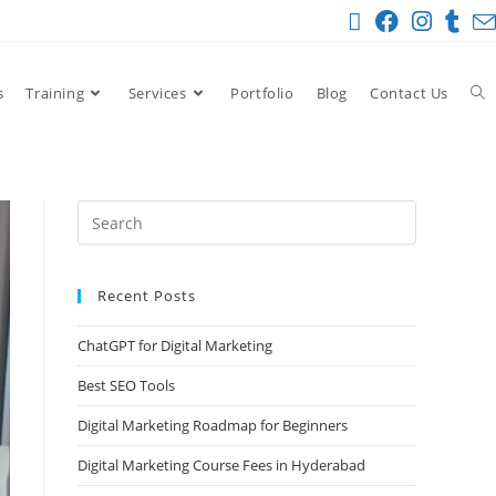
s
Training
Services
Portfolio
Blog
Contact Us
Recent Posts
ChatGPT for Digital Marketing
Best SEO Tools
Digital Marketing Roadmap for Beginners
Digital Marketing Course Fees in Hyderabad