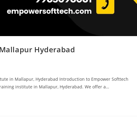
n Mallapur Hyderabad
tute in Mallapur, Hyderabad Introduction to Empower Softtech
aining institute in Mallapur, Hyderabad. We offer a…