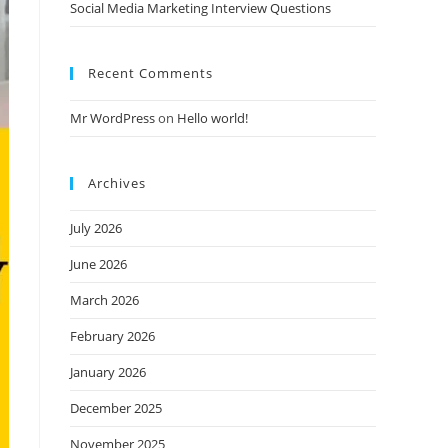
Social Media Marketing Interview Questions
Recent Comments
Mr WordPress
on
Hello world!
Archives
July 2026
June 2026
March 2026
February 2026
January 2026
December 2025
November 2025