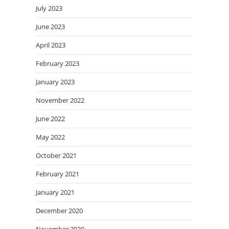
July 2023
June 2023
April 2023
February 2023
January 2023
November 2022
June 2022
May 2022
October 2021
February 2021
January 2021
December 2020