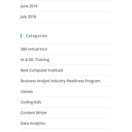
June 2019
July 2018
Categories
360 virtual tour
AI & ML Training
Best Computer Institute
Business Analyst Industry Readiness Program
classes
Coding-kids
Content Writer
Data Analytics