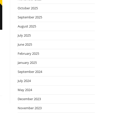
October 2025
September 2025
August 2025
July 2025
June 2025
February 2025
January 2025
September 2024
July 2024
May 2024
December 2023
November 2023