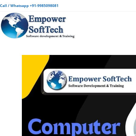
Call / Whatsapp +91-9985098081