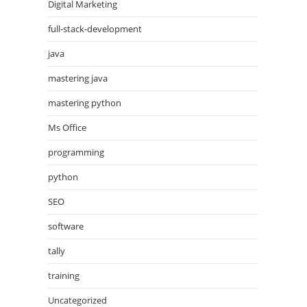
Digital Marketing
full-stack-development
java
mastering java
mastering python
Ms Office
programming
python
SEO
software
tally
training
Uncategorized