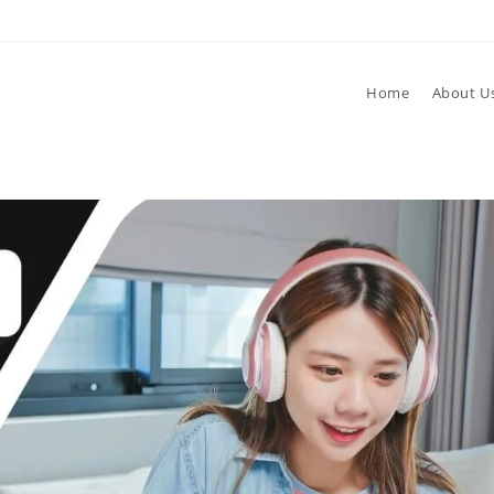
Home
About U