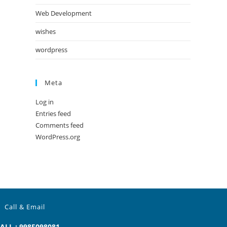
Web Development
wishes
wordpress
Meta
Log in
Entries feed
Comments feed
WordPress.org
Call & Email
ALL : 9985098081