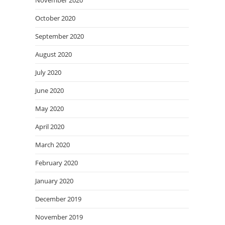
November 2020
October 2020
September 2020
August 2020
July 2020
June 2020
May 2020
April 2020
March 2020
February 2020
January 2020
December 2019
November 2019