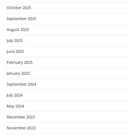
October 2025
September 2025
August 2025
July 2025
June 2025
February 2025
January 2025
September 2024
July 2024
May 2024
December 2023
November 2023