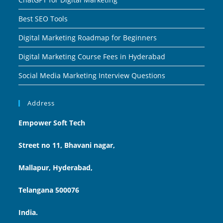
Best SEO Tools
Digital Marketing Roadmap for Beginners
Digital Marketing Course Fees in Hyderabad
Social Media Marketing Interview Questions
Address
Empower Soft Tech
Street no 11, Bhavani nagar,
Mallapur, Hyderabad,
Telangana 500076
India.