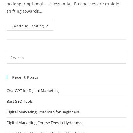
no longer optional—it’s essential. Businesses are rapidly
shifting towards…
Continue Reading
Recent Posts
ChatGPT for Digital Marketing
Best SEO Tools
Digital Marketing Roadmap for Beginners
Digital Marketing Course Fees in Hyderabad