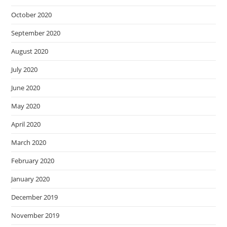
October 2020
September 2020
August 2020
July 2020
June 2020
May 2020
April 2020
March 2020
February 2020
January 2020
December 2019
November 2019