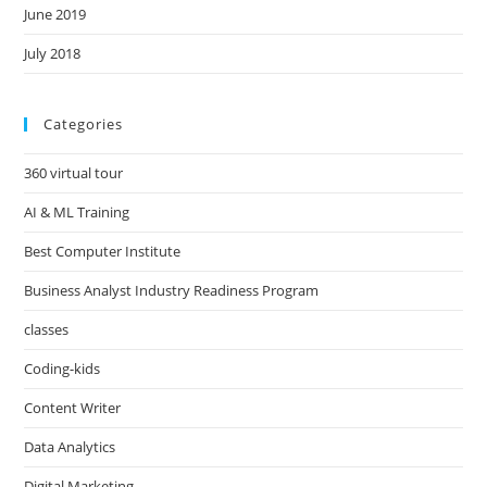
June 2019
July 2018
Categories
360 virtual tour
AI & ML Training
Best Computer Institute
Business Analyst Industry Readiness Program
classes
Coding-kids
Content Writer
Data Analytics
Digital Marketing