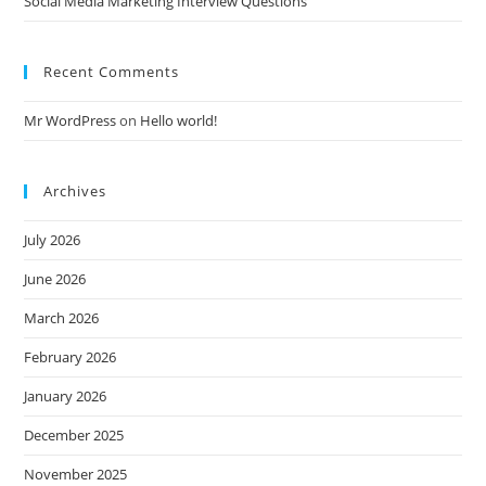
Social Media Marketing Interview Questions
Recent Comments
Mr WordPress
on
Hello world!
Archives
July 2026
June 2026
March 2026
February 2026
January 2026
December 2025
November 2025