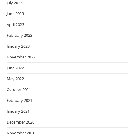
July 2023
June 2023
April 2023
February 2023
January 2023
November 2022
June 2022
May 2022
October 2021
February 2021
January 2021
December 2020
November 2020