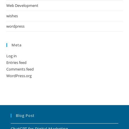
Web Development
wishes
wordpress
Meta
Log in
Entries feed
Comments feed
WordPress.org
Blog Post
ChatGPT for Digital Marketing