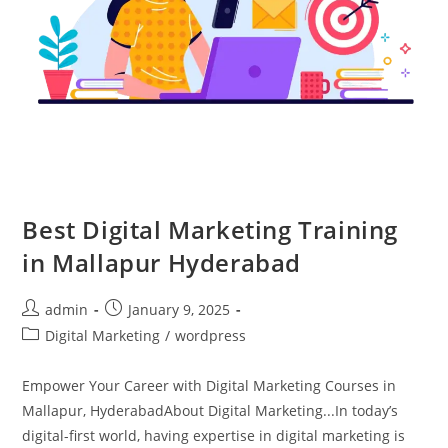
Best Digital Marketing Training
in Mallapur Hyderabad
admin
January 9, 2025
Digital Marketing
/
wordpress
Empower Your Career with Digital Marketing Courses in
Mallapur, HyderabadAbout Digital Marketing...In today’s
digital-first world, having expertise in digital marketing is