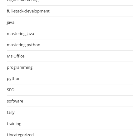
full-stack-development
java
mastering java
mastering python
Ms Office
programming
python
SEO
software
tally
training
Uncategorized