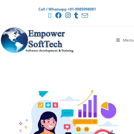
Call / Whatsapp +91-9985098081
Menu