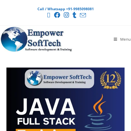
Call / Whatsapp +91-9985098081
Menu