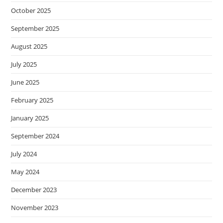
October 2025
September 2025
August 2025
July 2025
June 2025
February 2025
January 2025
September 2024
July 2024
May 2024
December 2023
November 2023