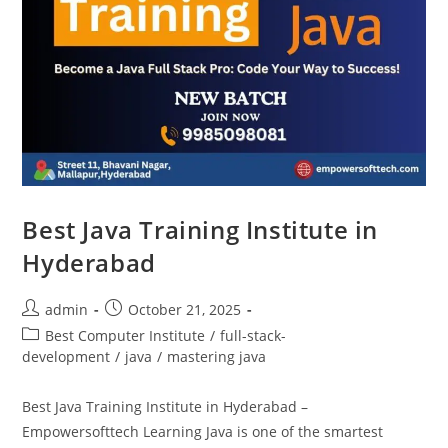
Best Java Training Institute in
Hyderabad
admin
October 21, 2025
Best Computer Institute
/
full-stack-
development
/
java
/
mastering java
Best Java Training Institute in Hyderabad –
Empowersofttech Learning Java is one of the smartest