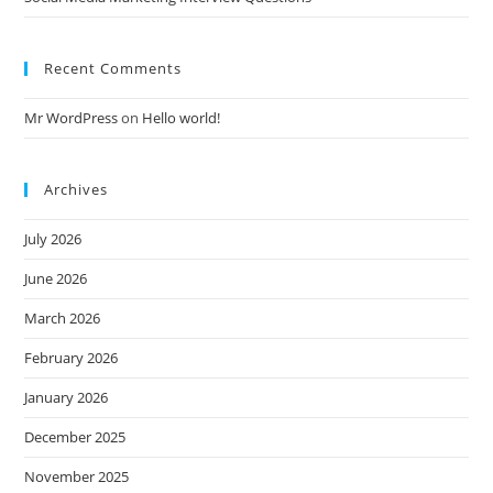
Recent Comments
Mr WordPress
on
Hello world!
Archives
July 2026
June 2026
March 2026
February 2026
January 2026
December 2025
November 2025