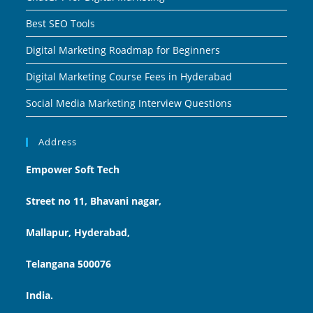
Best SEO Tools
Digital Marketing Roadmap for Beginners
Digital Marketing Course Fees in Hyderabad
Social Media Marketing Interview Questions
Address
Empower Soft Tech
Street no 11, Bhavani nagar,
Mallapur, Hyderabad,
Telangana 500076
India.