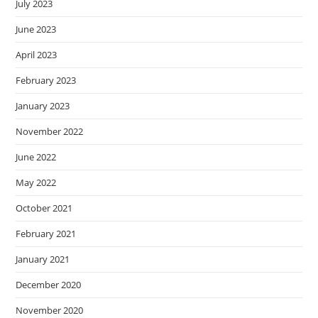
July 2023
June 2023
April 2023
February 2023
January 2023
November 2022
June 2022
May 2022
October 2021
February 2021
January 2021
December 2020
November 2020