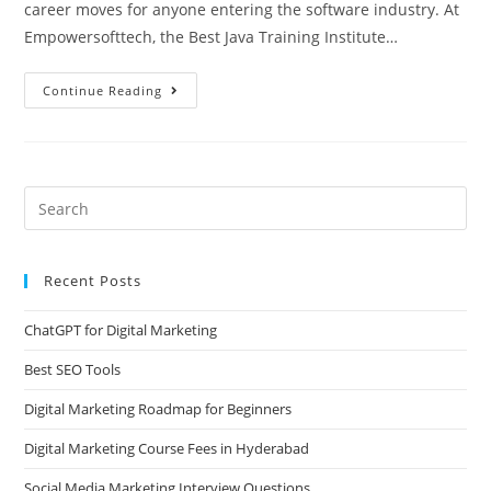
career moves for anyone entering the software industry. At
Empowersofttech, the Best Java Training Institute…
Continue Reading
Recent Posts
ChatGPT for Digital Marketing
Best SEO Tools
Digital Marketing Roadmap for Beginners
Digital Marketing Course Fees in Hyderabad
Social Media Marketing Interview Questions