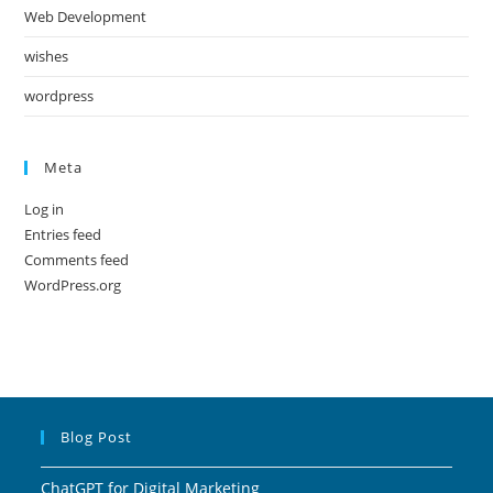
Web Development
wishes
wordpress
Meta
Log in
Entries feed
Comments feed
WordPress.org
Blog Post
ChatGPT for Digital Marketing