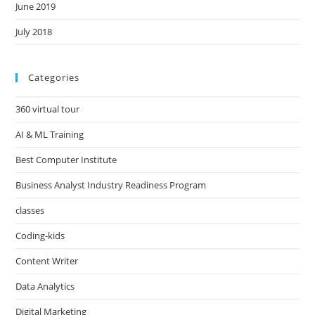
June 2019
July 2018
Categories
360 virtual tour
AI & ML Training
Best Computer Institute
Business Analyst Industry Readiness Program
classes
Coding-kids
Content Writer
Data Analytics
Digital Marketing