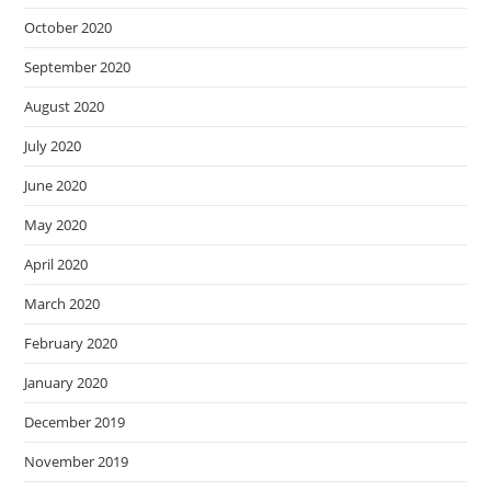
October 2020
September 2020
August 2020
July 2020
June 2020
May 2020
April 2020
March 2020
February 2020
January 2020
December 2019
November 2019