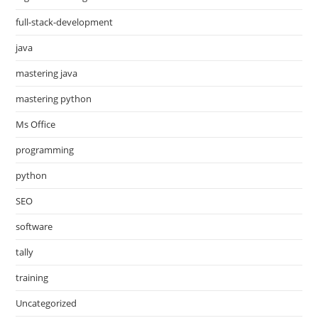
full-stack-development
java
mastering java
mastering python
Ms Office
programming
python
SEO
software
tally
training
Uncategorized