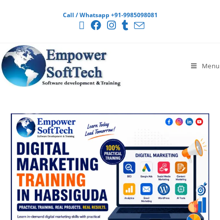
Call / Whatsapp +91-9985098081
Menu