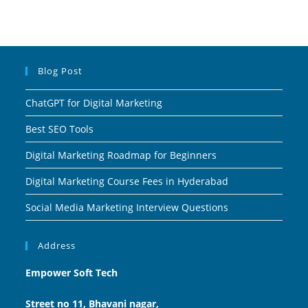
Blog Post
ChatGPT for Digital Marketing
Best SEO Tools
Digital Marketing Roadmap for Beginners
Digital Marketing Course Fees in Hyderabad
Social Media Marketing Interview Questions
Address
Empower Soft Tech
Street no 11, Bhavani nagar,