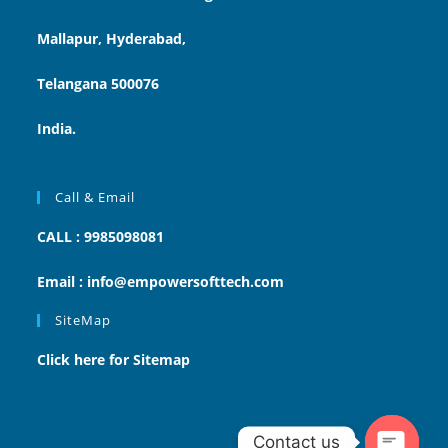
Mallapur, Hyderabad,
Telangana 500076
India.
Call & Email
CALL : 9985098081
Email : info@empowersofttech.com
SiteMap
Click here for Sitemap
Contact us