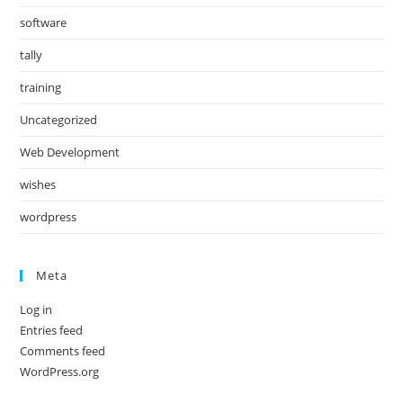
software
tally
training
Uncategorized
Web Development
wishes
wordpress
Meta
Log in
Entries feed
Comments feed
WordPress.org