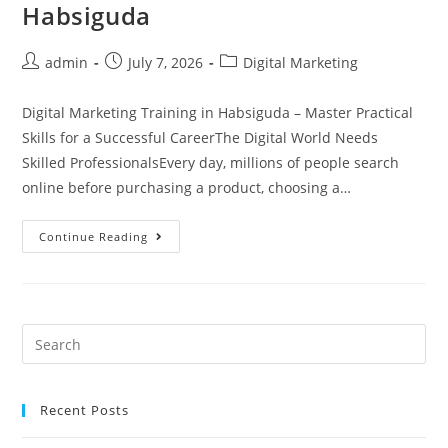
Habsiguda
admin
July 7, 2026
Digital Marketing
Digital Marketing Training in Habsiguda – Master Practical
Skills for a Successful CareerThe Digital World Needs
Skilled ProfessionalsEvery day, millions of people search
online before purchasing a product, choosing a…
Continue Reading
Recent Posts