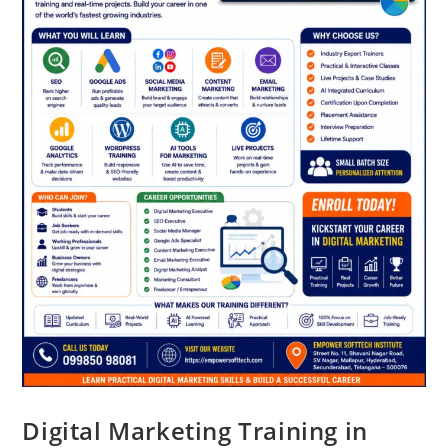
Digital Marketing Training in