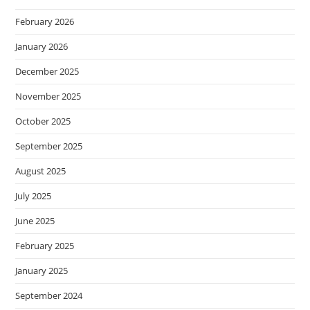
February 2026
January 2026
December 2025
November 2025
October 2025
September 2025
August 2025
July 2025
June 2025
February 2025
January 2025
September 2024