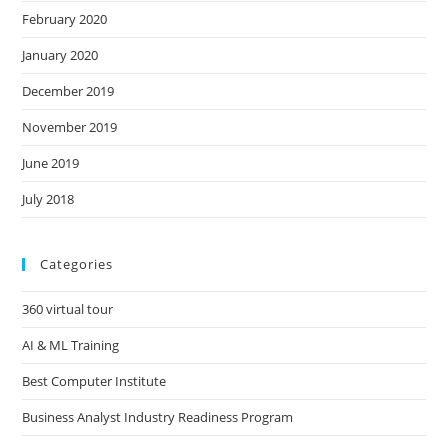
February 2020
January 2020
December 2019
November 2019
June 2019
July 2018
Categories
360 virtual tour
AI & ML Training
Best Computer Institute
Business Analyst Industry Readiness Program