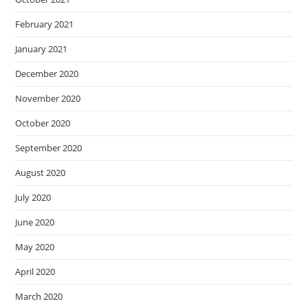
February 2021
January 2021
December 2020
November 2020
October 2020
September 2020
August 2020
July 2020
June 2020
May 2020
April 2020
March 2020