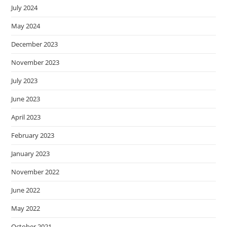
July 2024
May 2024
December 2023
November 2023
July 2023
June 2023
April 2023
February 2023
January 2023
November 2022
June 2022
May 2022
October 2021