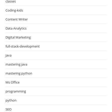
classes
Coding-kids
Content Writer
Data Analytics
Digital Marketing
full-stack-development
java
mastering java
mastering python
Ms Office
programming
python
SEO