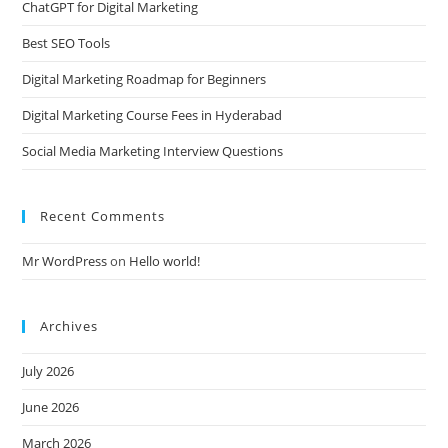
ChatGPT for Digital Marketing
Best SEO Tools
Digital Marketing Roadmap for Beginners
Digital Marketing Course Fees in Hyderabad
Social Media Marketing Interview Questions
Recent Comments
Mr WordPress
on
Hello world!
Archives
July 2026
June 2026
March 2026