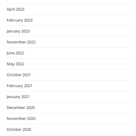
April 2023
February 2023
January 2023
November 2022
June 2022
May 2022
October 2021
February 2021
January 2021
December 2020
November 2020
October 2020