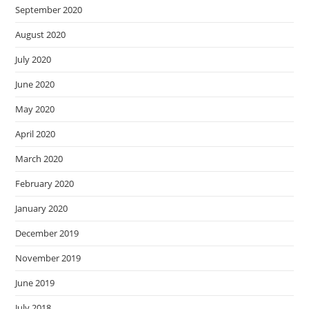
September 2020
August 2020
July 2020
June 2020
May 2020
April 2020
March 2020
February 2020
January 2020
December 2019
November 2019
June 2019
July 2018