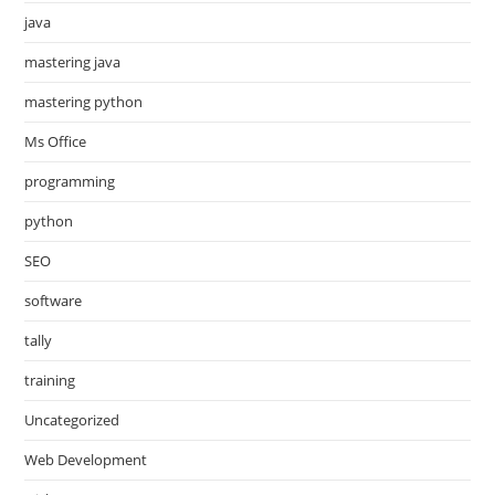
java
mastering java
mastering python
Ms Office
programming
python
SEO
software
tally
training
Uncategorized
Web Development