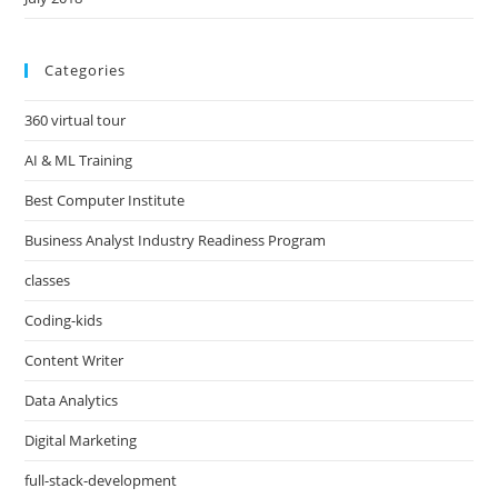
Categories
360 virtual tour
AI & ML Training
Best Computer Institute
Business Analyst Industry Readiness Program
classes
Coding-kids
Content Writer
Data Analytics
Digital Marketing
full-stack-development