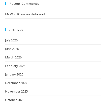
Recent Comments
Mr WordPress
on
Hello world!
Archives
July 2026
June 2026
March 2026
February 2026
January 2026
December 2025
November 2025
October 2025