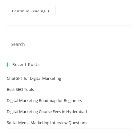
Continue Reading
Recent Posts
ChatGPT for Digital Marketing
Best SEO Tools
Digital Marketing Roadmap for Beginners
Digital Marketing Course Fees in Hyderabad
Social Media Marketing Interview Questions