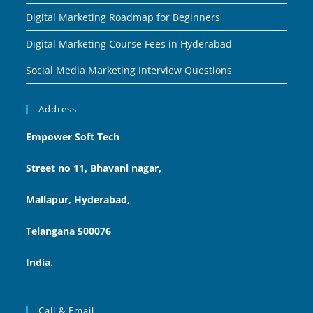
Digital Marketing Roadmap for Beginners
Digital Marketing Course Fees in Hyderabad
Social Media Marketing Interview Questions
Address
Empower Soft Tech
Street no 11, Bhavani nagar,
Mallapur, Hyderabad,
Telangana 500076
India.
Call & Email