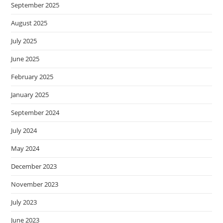
September 2025
August 2025
July 2025
June 2025
February 2025
January 2025
September 2024
July 2024
May 2024
December 2023
November 2023
July 2023
June 2023