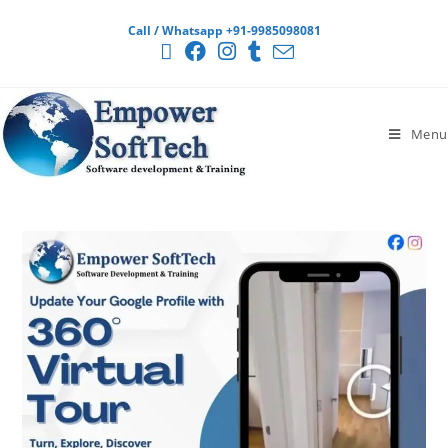
Call / Whatsapp +91-9985098081
Menu