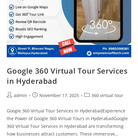
Google 360 Virtual Tour Services
in Hyderabad
admin
November 17, 2025
360 virtual tour
Google 360 Virtual Tour Services in HyderabadExperience
the Power of Google 360 Virtual Tours in HyderabadGoogle
360 Virtual Tour Services in Hyderabad are transforming
how businesses attract customers. These immersive…