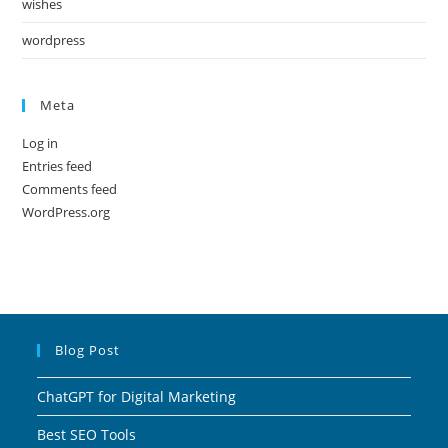
wishes
wordpress
Meta
Log in
Entries feed
Comments feed
WordPress.org
Blog Post
ChatGPT for Digital Marketing
Best SEO Tools