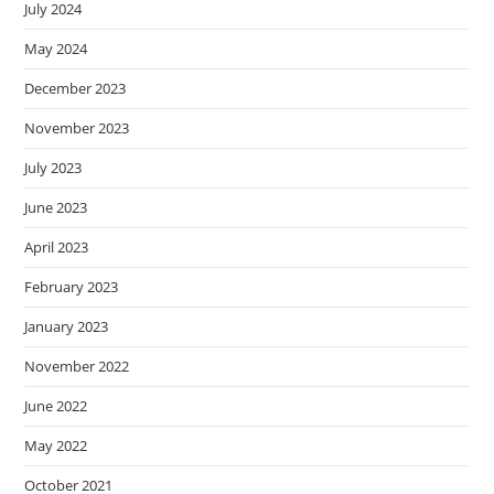
July 2024
May 2024
December 2023
November 2023
July 2023
June 2023
April 2023
February 2023
January 2023
November 2022
June 2022
May 2022
October 2021