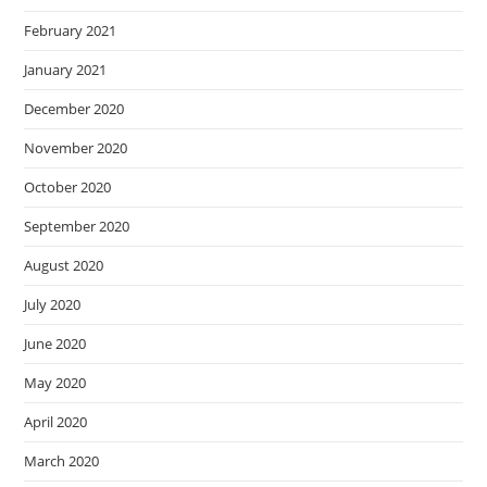
February 2021
January 2021
December 2020
November 2020
October 2020
September 2020
August 2020
July 2020
June 2020
May 2020
April 2020
March 2020