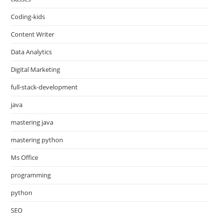
Coding-kids
Content Writer
Data Analytics
Digital Marketing
full-stack-development
java
mastering java
mastering python
Ms Office
programming
python
SEO