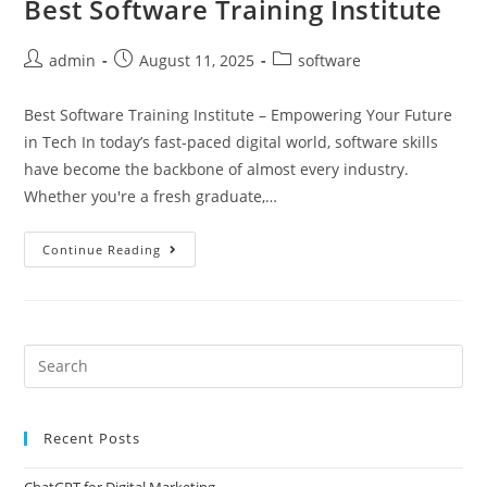
Best Software Training Institute
admin
August 11, 2025
software
Best Software Training Institute – Empowering Your Future
in Tech In today’s fast-paced digital world, software skills
have become the backbone of almost every industry.
Whether you're a fresh graduate,…
Continue Reading
Recent Posts
ChatGPT for Digital Marketing