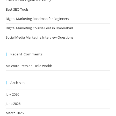
Best SEO Tools
Digital Marketing Roadmap for Beginners
Digital Marketing Course Fees in Hyderabad
Social Media Marketing Interview Questions
Recent Comments
Mr WordPress
on
Hello world!
Archives
July 2026
June 2026
March 2026