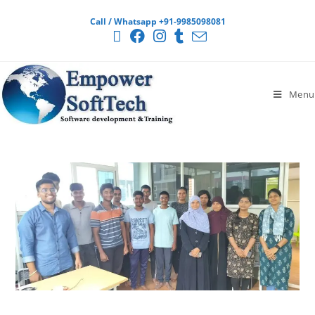
Call / Whatsapp +91-9985098081
Menu