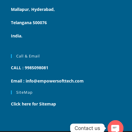
Mallapur, Hyderabad,
Telangana 500076
India.
Call & Email
CALL : 9985098081
Email : info@empowersofttech.com
SiteMap
Click here for Sitemap
Contact us