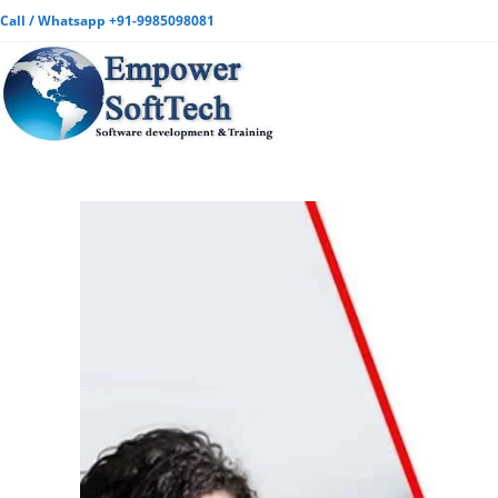
Call / Whatsapp +91-9985098081