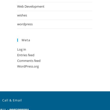
Web Development
wishes
wordpress
Meta
Log in
Entries feed
Comments feed
WordPress.org
Call & Email
ALL : 9985098081