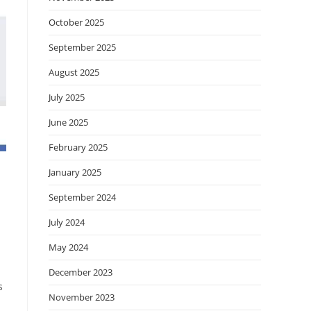
October 2025
September 2025
August 2025
July 2025
June 2025
February 2025
January 2025
September 2024
July 2024
May 2024
December 2023
s
November 2023