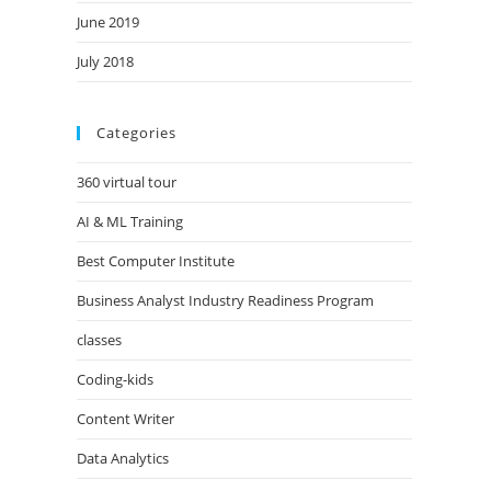
June 2019
July 2018
Categories
360 virtual tour
AI & ML Training
Best Computer Institute
Business Analyst Industry Readiness Program
classes
Coding-kids
Content Writer
Data Analytics