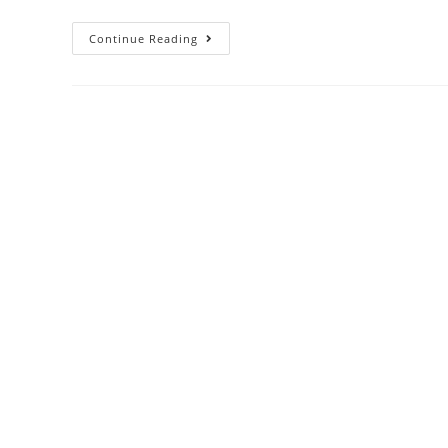
Continue Reading