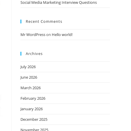
Social Media Marketing Interview Questions
Recent Comments
Mr WordPress
on
Hello world!
Archives
July 2026
June 2026
March 2026
February 2026
January 2026
December 2025
November 2025