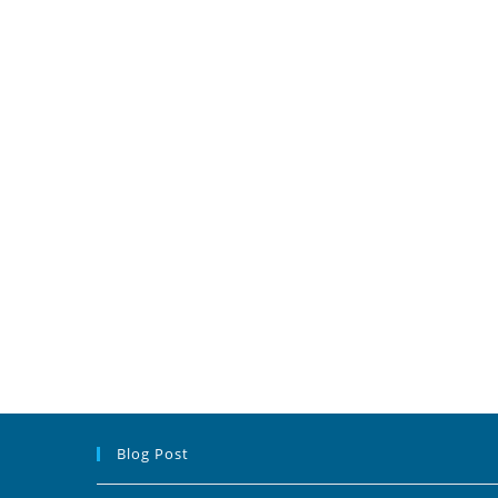
Blog Post