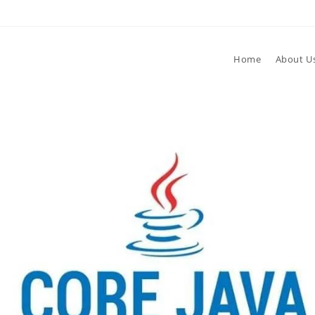
Home
About U