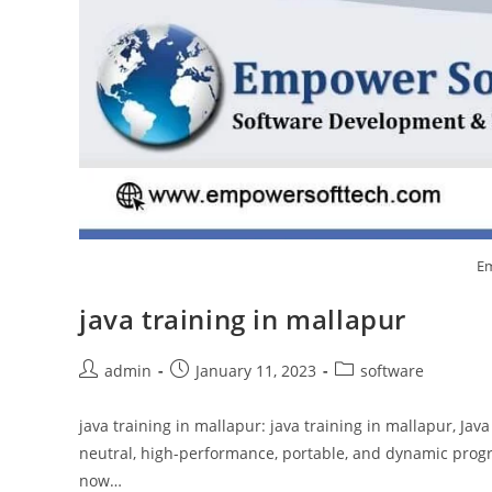
Em
java training in mallapur
admin
January 11, 2023
software
java training in mallapur: java training in mallapur, Jav
neutral, high-performance, portable, and dynamic prog
now…