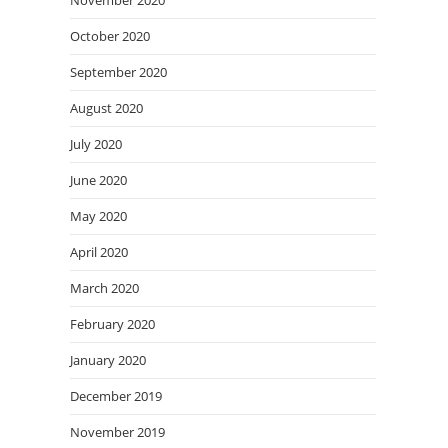
November 2020
October 2020
September 2020
August 2020
July 2020
June 2020
May 2020
April 2020
March 2020
February 2020
January 2020
December 2019
November 2019