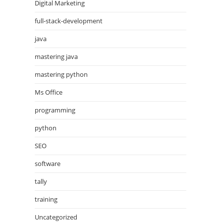
Digital Marketing
full-stack-development
java
mastering java
mastering python
Ms Office
programming
python
SEO
software
tally
training
Uncategorized