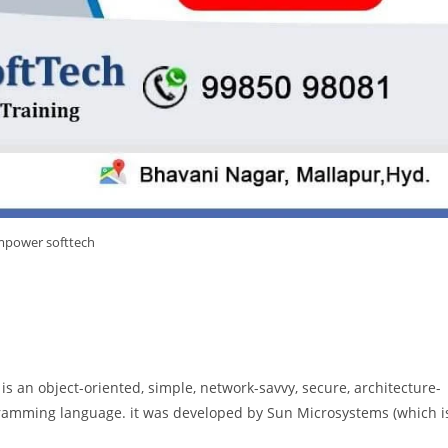
power softtech
a is an object-oriented, simple, network-savvy, secure, architecture-
ramming language. it was developed by Sun Microsystems (which i