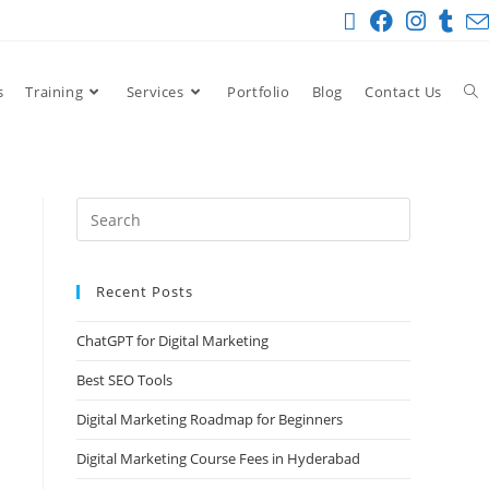
s
Training
Services
Portfolio
Blog
Contact Us
Recent Posts
ChatGPT for Digital Marketing
Best SEO Tools
Digital Marketing Roadmap for Beginners
Digital Marketing Course Fees in Hyderabad