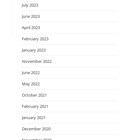
July 2023
June 2023
April 2023
February 2023
January 2023
November 2022
June 2022
May 2022
October 2021
February 2021
January 2021
December 2020