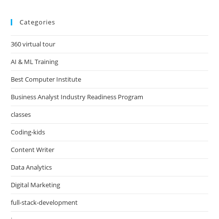
Categories
360 virtual tour
AI & ML Training
Best Computer Institute
Business Analyst Industry Readiness Program
classes
Coding-kids
Content Writer
Data Analytics
Digital Marketing
full-stack-development