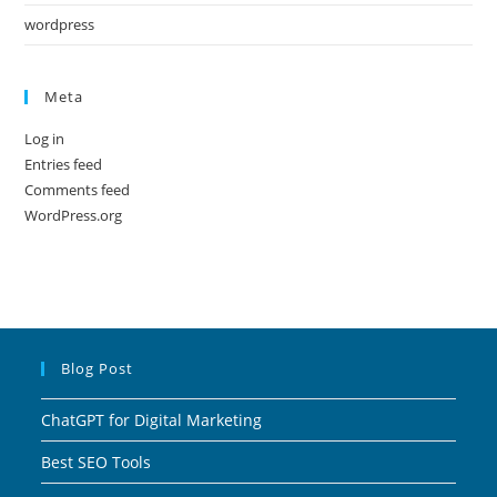
wordpress
Meta
Log in
Entries feed
Comments feed
WordPress.org
Blog Post
ChatGPT for Digital Marketing
Best SEO Tools