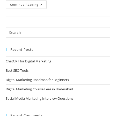
Continue Reading
Recent Posts
ChatGPT for Digital Marketing
Best SEO Tools
Digital Marketing Roadmap for Beginners
Digital Marketing Course Fees in Hyderabad
Social Media Marketing Interview Questions
Recent Comments