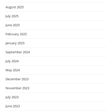
August 2025
July 2025
June 2025
February 2025
January 2025
September 2024
July 2024
May 2024
December 2023
November 2023
July 2023
June 2023