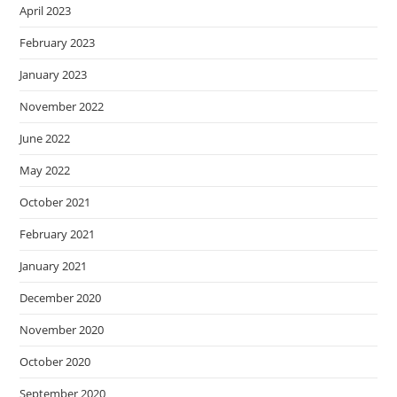
April 2023
February 2023
January 2023
November 2022
June 2022
May 2022
October 2021
February 2021
January 2021
December 2020
November 2020
October 2020
September 2020