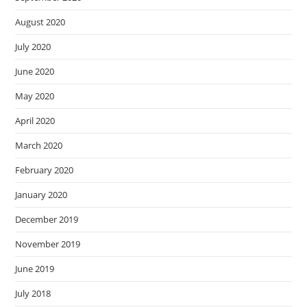
August 2020
July 2020
June 2020
May 2020
April 2020
March 2020
February 2020
January 2020
December 2019
November 2019
June 2019
July 2018