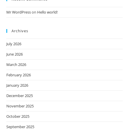
Mr WordPress
on
Hello world!
Archives
July 2026
June 2026
March 2026
February 2026
January 2026
December 2025
November 2025
October 2025
September 2025