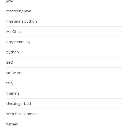
java
mastering java
mastering python
Ms Office
programming
python
SEO
software
tally
training
Uncategorized
Web Development
wishes