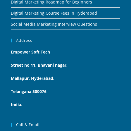
Digital Marketing Roadmap for Beginners
Digital Marketing Course Fees in Hyderabad
Social Media Marketing Interview Questions
Address
Empower Soft Tech
Street no 11, Bhavani nagar,
Mallapur, Hyderabad,
Telangana 500076
India.
Call & Email