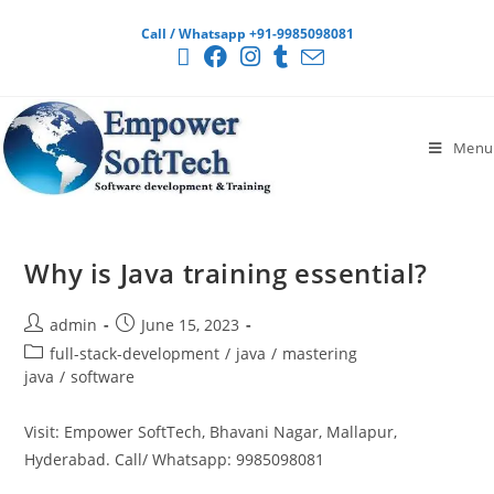
Call / Whatsapp +91-9985098081
Menu
Why is Java training essential?
admin
June 15, 2023
full-stack-development
/
java
/
mastering
java
/
software
Visit: Empower SoftTech, Bhavani Nagar, Mallapur,
Hyderabad. Call/ Whatsapp: 9985098081