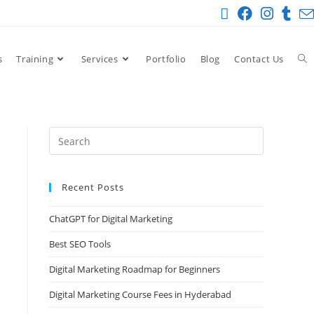
s
Training
Services
Portfolio
Blog
Contact Us
Recent Posts
ChatGPT for Digital Marketing
Best SEO Tools
Digital Marketing Roadmap for Beginners
Digital Marketing Course Fees in Hyderabad