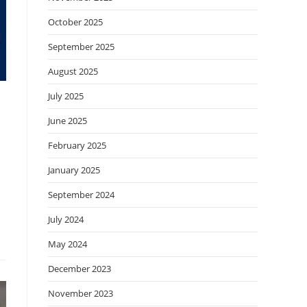
October 2025
September 2025
August 2025
July 2025
June 2025
February 2025
January 2025
September 2024
July 2024
May 2024
December 2023
November 2023