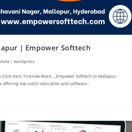
llapur | Empower Softtech
itute
/
wordpress
h Click here To Know More... Empower Softtech in Mallapur,
ute offering top-notch education and software…