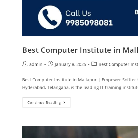
Best Computer Institute in Ma
admin
January 8, 2025
Best Computer Inst
Best Computer Institute in Mallapur | Empower Softtec
Hyderabad, Telangana, is the leading IT training instit
Continue Reading