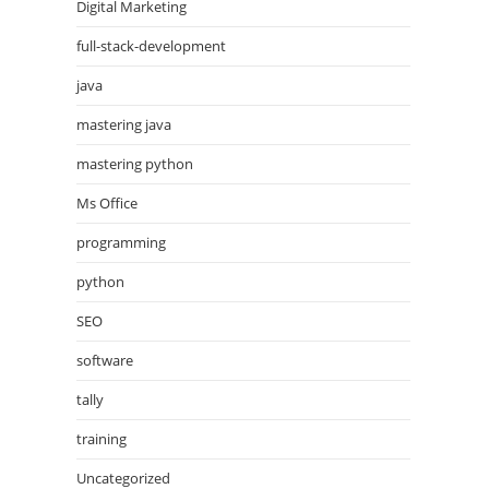
Digital Marketing
full-stack-development
java
mastering java
mastering python
Ms Office
programming
python
SEO
software
tally
training
Uncategorized