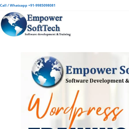
Call / Whatsapp +91-9985098081