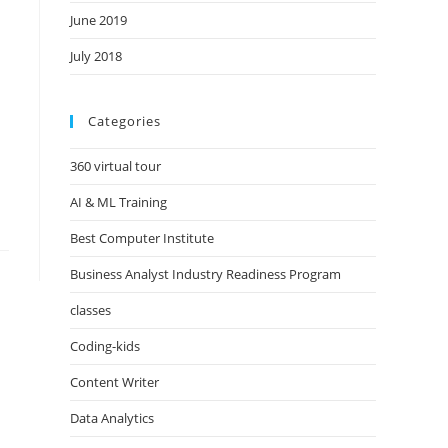
June 2019
July 2018
Categories
360 virtual tour
AI & ML Training
Best Computer Institute
Business Analyst Industry Readiness Program
classes
Coding-kids
Content Writer
Data Analytics