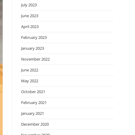
July 2023
June 2023
April 2023
February 2023
January 2023
November 2022
June 2022
May 2022
October 2021
February 2021
January 2021
December 2020