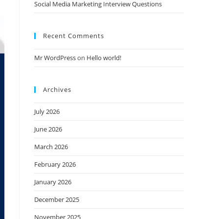
Social Media Marketing Interview Questions
Recent Comments
Mr WordPress
on
Hello world!
Archives
July 2026
June 2026
March 2026
February 2026
January 2026
December 2025
November 2025