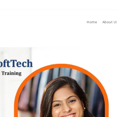
Home
About U