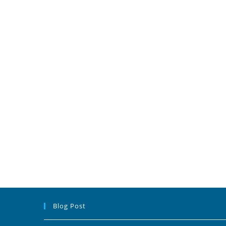
Blog Post