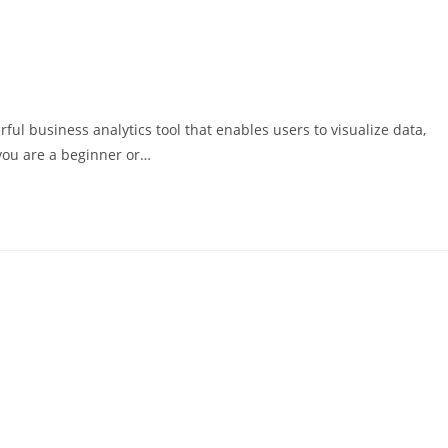
ful business analytics tool that enables users to visualize data,
you are a beginner or…