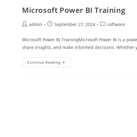
Microsoft Power BI Training
admin
September 27, 2024
software
Microsoft Power BI TrainingMicrosoft Power BI is a power
share insights, and make informed decisions. Whether 
Continue Reading