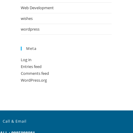
Web Development
wishes
wordpress
Meta
Log in
Entries feed
Comments feed
WordPress.org
Call & Email
ALL : 9985098081