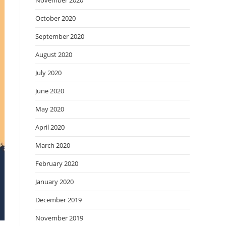
November 2020
October 2020
September 2020
August 2020
July 2020
June 2020
May 2020
April 2020
March 2020
February 2020
January 2020
December 2019
November 2019