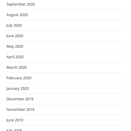
September 2020
August 2020
July 2020
June 2020
May 2020
April 2020
March 2020
February 2020
January 2020
December 2019
November 2019
June 2019
July 2018