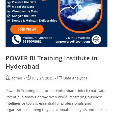
POWER BI Training Institute in
Hyderabad
admin
July 24, 2025
Data Analytics
Power BI Training Institute in Hyderabad: Unlock Your Data
PotentialIn today’s data-driven world, mastering business
intelligence tools is essential for professionals and
organizations aiming to gain actionable insights and make…