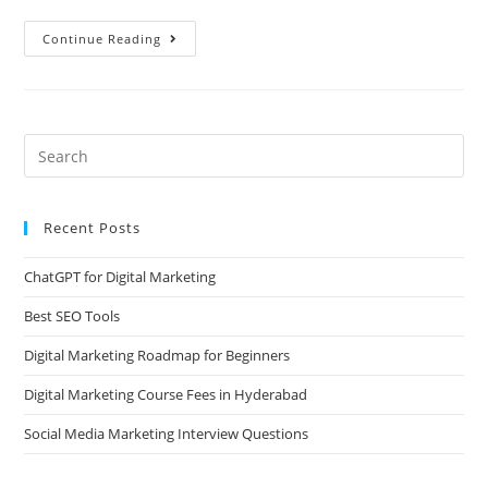
Continue Reading
Recent Posts
ChatGPT for Digital Marketing
Best SEO Tools
Digital Marketing Roadmap for Beginners
Digital Marketing Course Fees in Hyderabad
Social Media Marketing Interview Questions