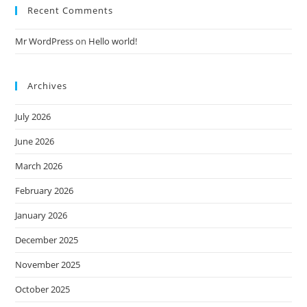
Recent Comments
Mr WordPress
on
Hello world!
Archives
July 2026
June 2026
March 2026
February 2026
January 2026
December 2025
November 2025
October 2025