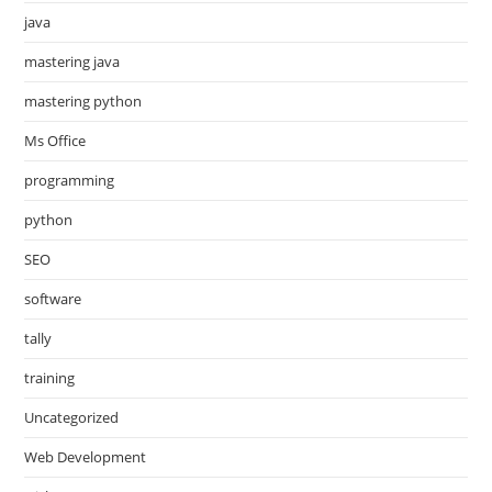
java
mastering java
mastering python
Ms Office
programming
python
SEO
software
tally
training
Uncategorized
Web Development