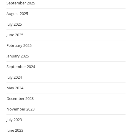
September 2025
August 2025
July 2025
June 2025
February 2025
January 2025
September 2024
July 2024
May 2024
December 2023
November 2023
July 2023
June 2023