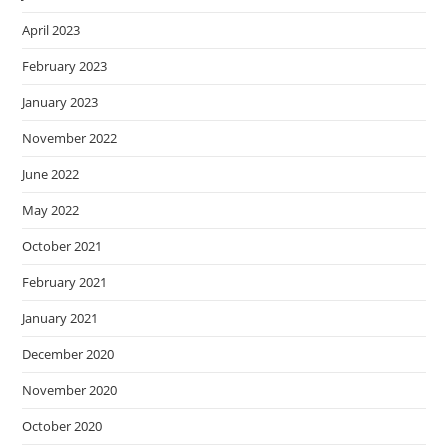
April 2023
February 2023
January 2023
November 2022
June 2022
May 2022
October 2021
February 2021
January 2021
December 2020
November 2020
October 2020