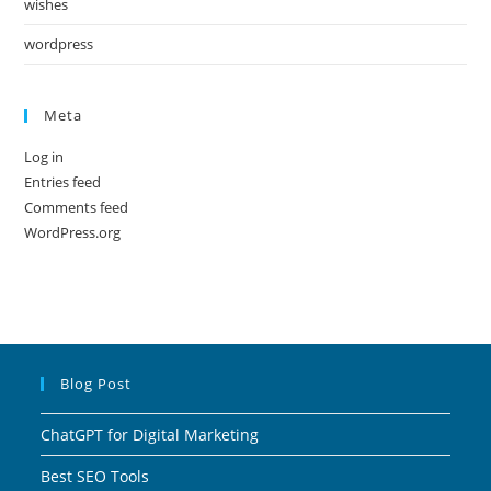
wishes
wordpress
Meta
Log in
Entries feed
Comments feed
WordPress.org
Blog Post
ChatGPT for Digital Marketing
Best SEO Tools