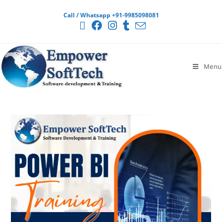
Call / Whatsapp +91-9985098081
Menu