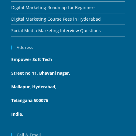
Digital Marketing Roadmap for Beginners
Digital Marketing Course Fees in Hyderabad
Social Media Marketing Interview Questions
Address
Empower Soft Tech
Street no 11, Bhavani nagar,
Mallapur, Hyderabad,
Telangana 500076
India.
Call & Email