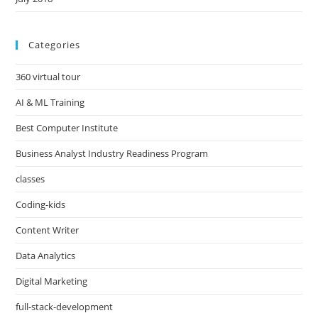
Categories
360 virtual tour
AI & ML Training
Best Computer Institute
Business Analyst Industry Readiness Program
classes
Coding-kids
Content Writer
Data Analytics
Digital Marketing
full-stack-development