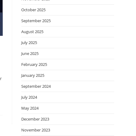
October 2025
September 2025
August 2025
July 2025
June 2025
February 2025
January 2025
r
September 2024
July 2024
May 2024
December 2023
November 2023