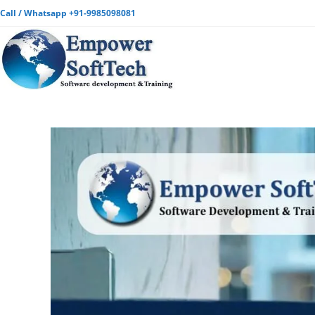
Call / Whatsapp +91-9985098081