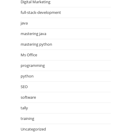
Digital Marketing
full-stack-development
java
mastering java
mastering python
Ms Office
programming
python
SEO
software
tally
training
Uncategorized