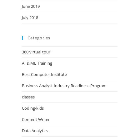
June 2019
July 2018
Categories
360 virtual tour
AI & ML Training
Best Computer Institute
Business Analyst Industry Readiness Program
classes
Coding-kids
Content Writer
Data Analytics