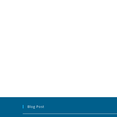
Blog Post