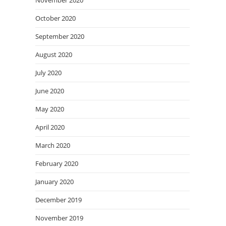
November 2020
October 2020
September 2020
August 2020
July 2020
June 2020
May 2020
April 2020
March 2020
February 2020
January 2020
December 2019
November 2019