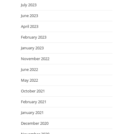
July 2023
June 2023
April 2023
February 2023
January 2023
November 2022
June 2022
May 2022
October 2021
February 2021
January 2021
December 2020