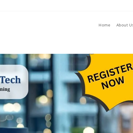
Home
About U