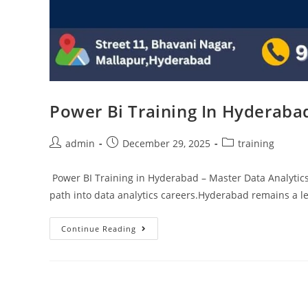
Power Bi Training In Hyderaba
admin
December 29, 2025
training
Power BI Training in Hyderabad – Master Data Analytics
path into data analytics careers.Hyderabad remains a l
Continue Reading