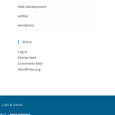
Web Development
wishes
wordpress
Meta
Log in
Entries feed
Comments feed
WordPress.org
Call & Email
ALL : 9985098081