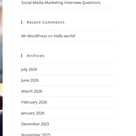
Social Media Marketing Interview Questions
Recent Comments
Mr WordPress
on
Hello world!
Archives
July 2026
June 2026
March 2026
February 2026
January 2026
December 2025
November 2025