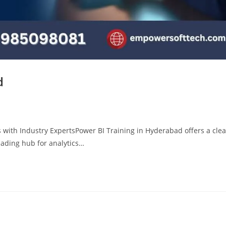
d
 with Industry ExpertsPower BI Training in Hyderabad offers a clea
eading hub for analytics…