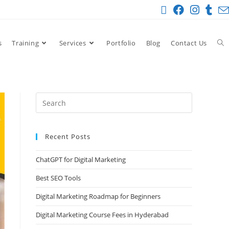
s
Training
Services
Portfolio
Blog
Contact Us
Recent Posts
ChatGPT for Digital Marketing
Best SEO Tools
Digital Marketing Roadmap for Beginners
Digital Marketing Course Fees in Hyderabad