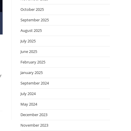
October 2025
September 2025
August 2025
July 2025
June 2025
February 2025
January 2025
r
September 2024
July 2024
May 2024
December 2023
November 2023