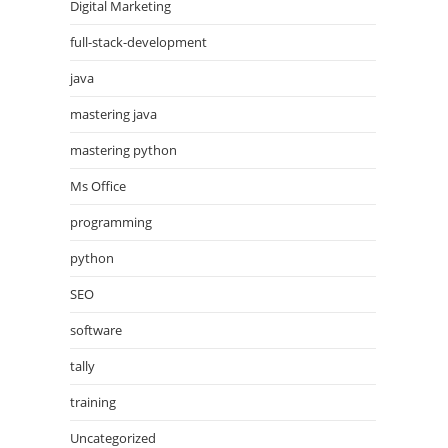
Digital Marketing
full-stack-development
java
mastering java
mastering python
Ms Office
programming
python
SEO
software
tally
training
Uncategorized