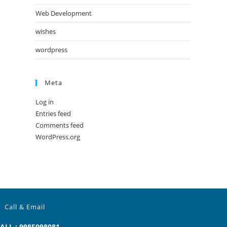
Web Development
wishes
wordpress
Meta
Log in
Entries feed
Comments feed
WordPress.org
Call & Email
ALL : 9985098081