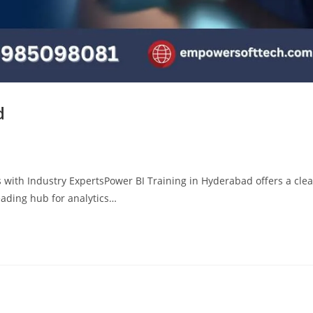
d
 with Industry ExpertsPower BI Training in Hyderabad offers a clea
eading hub for analytics…