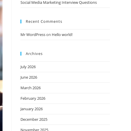
Social Media Marketing Interview Questions
Recent Comments
Mr WordPress
on
Hello world!
Archives
July 2026
June 2026
March 2026
February 2026
January 2026
December 2025
November 2025