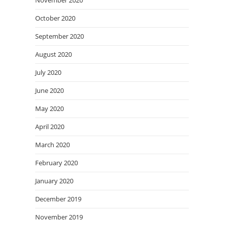
November 2020
October 2020
September 2020
August 2020
July 2020
June 2020
May 2020
April 2020
March 2020
February 2020
January 2020
December 2019
November 2019