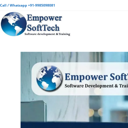
Call / Whatsapp +91-9985098081