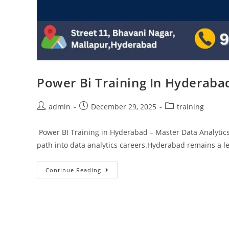
Power Bi Training In Hyderaba
admin
December 29, 2025
training
Power BI Training in Hyderabad – Master Data Analytics
path into data analytics careers.Hyderabad remains a l
Continue Reading