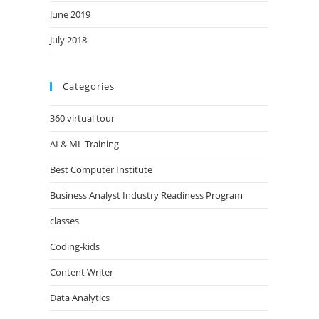
June 2019
July 2018
Categories
360 virtual tour
AI & ML Training
Best Computer Institute
Business Analyst Industry Readiness Program
classes
Coding-kids
Content Writer
Data Analytics