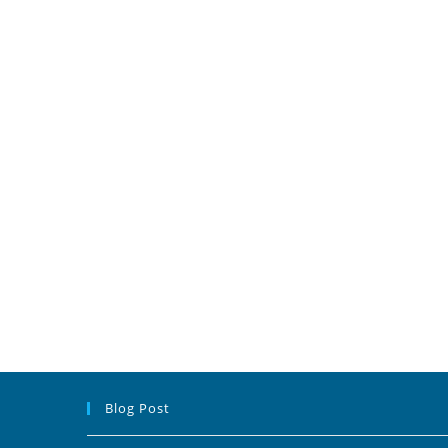
Blog Post