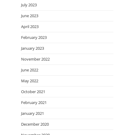
July 2023
June 2023
April 2023
February 2023
January 2023
November 2022
June 2022
May 2022
October 2021
February 2021
January 2021
December 2020