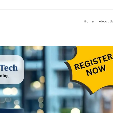
Home
About U