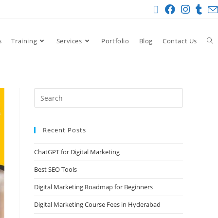
s
Training
Services
Portfolio
Blog
Contact Us
Recent Posts
ChatGPT for Digital Marketing
Best SEO Tools
Digital Marketing Roadmap for Beginners
Digital Marketing Course Fees in Hyderabad