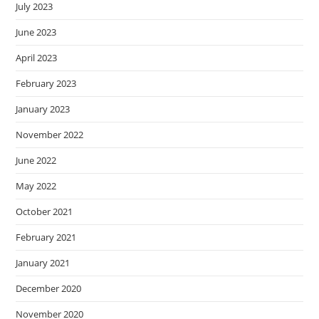
July 2023
June 2023
April 2023
February 2023
January 2023
November 2022
June 2022
May 2022
October 2021
February 2021
January 2021
December 2020
November 2020