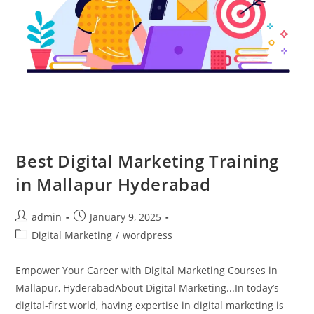
Best Digital Marketing Training
in Mallapur Hyderabad
admin
January 9, 2025
Digital Marketing
/
wordpress
Empower Your Career with Digital Marketing Courses in
Mallapur, HyderabadAbout Digital Marketing...In today’s
digital-first world, having expertise in digital marketing is