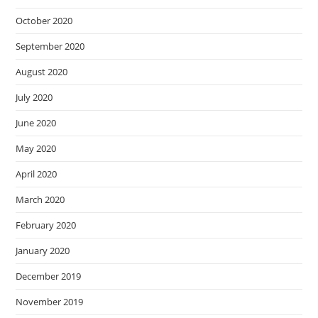
October 2020
September 2020
August 2020
July 2020
June 2020
May 2020
April 2020
March 2020
February 2020
January 2020
December 2019
November 2019