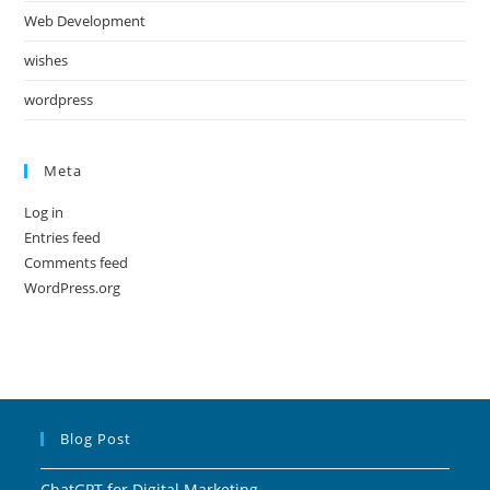
Web Development
wishes
wordpress
Meta
Log in
Entries feed
Comments feed
WordPress.org
Blog Post
ChatGPT for Digital Marketing