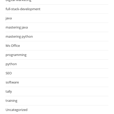
full-stack-development
java
mastering java
mastering python
Ms Office
programming
python
SEO
software
tally
training
Uncategorized