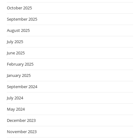
October 2025
September 2025
August 2025
July 2025
June 2025
February 2025
January 2025
September 2024
July 2024
May 2024
December 2023
November 2023