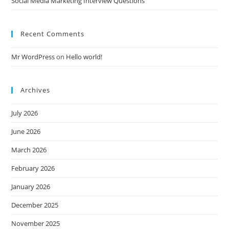
Social Media Marketing Interview Questions
Recent Comments
Mr WordPress
on
Hello world!
Archives
July 2026
June 2026
March 2026
February 2026
January 2026
December 2025
November 2025