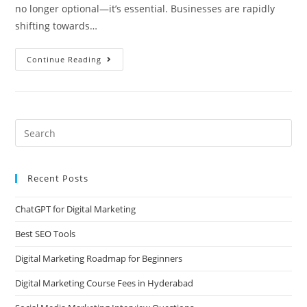
no longer optional—it’s essential. Businesses are rapidly
shifting towards…
Continue Reading
Recent Posts
ChatGPT for Digital Marketing
Best SEO Tools
Digital Marketing Roadmap for Beginners
Digital Marketing Course Fees in Hyderabad