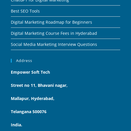
Best SEO Tools
Digital Marketing Roadmap for Beginners
Digital Marketing Course Fees in Hyderabad
Social Media Marketing Interview Questions
Address
Empower Soft Tech
Street no 11, Bhavani nagar,
Mallapur, Hyderabad,
Telangana 500076
India.