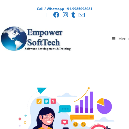
Call / Whatsapp +91-9985098081
Menu