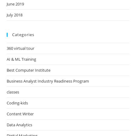
June 2019
July 2018
Categories
360 virtual tour
AI & ML Training
Best Computer Institute
Business Analyst Industry Readiness Program
classes
Coding-kids
Content Writer
Data Analytics
Digital Marketing