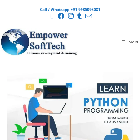
Call / Whatsapp +91-9985098081
Menu