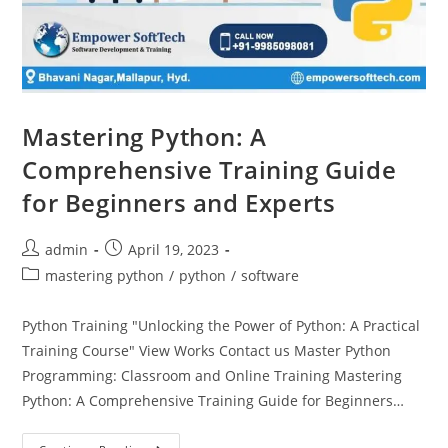
Mastering Python: A
Comprehensive Training Guide
for Beginners and Experts
admin
April 19, 2023
mastering python
/
python
/
software
Python Training "Unlocking the Power of Python: A Practical
Training Course" View Works Contact us Master Python
Programming: Classroom and Online Training Mastering
Python: A Comprehensive Training Guide for Beginners…