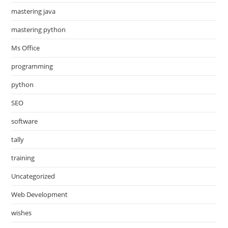
mastering java
mastering python
Ms Office
programming
python
SEO
software
tally
training
Uncategorized
Web Development
wishes