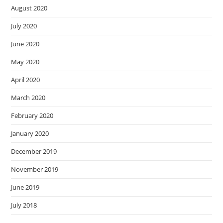
August 2020
July 2020
June 2020
May 2020
April 2020
March 2020
February 2020
January 2020
December 2019
November 2019
June 2019
July 2018