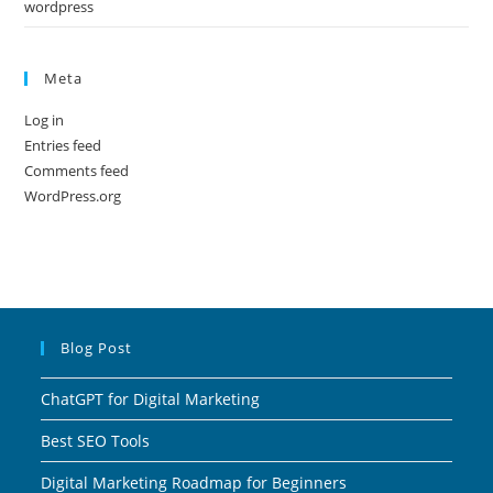
wordpress
Meta
Log in
Entries feed
Comments feed
WordPress.org
Blog Post
ChatGPT for Digital Marketing
Best SEO Tools
Digital Marketing Roadmap for Beginners