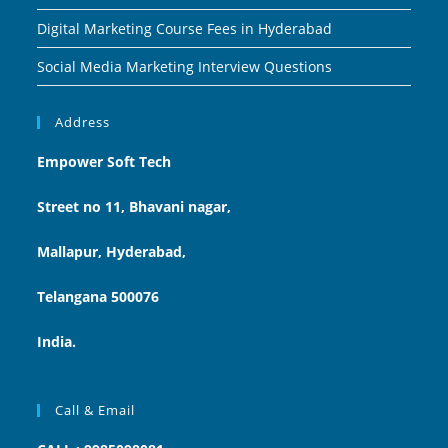
Digital Marketing Course Fees in Hyderabad
Social Media Marketing Interview Questions
Address
Empower Soft Tech
Street no 11, Bhavani nagar,
Mallapur, Hyderabad,
Telangana 500076
India.
Call & Email