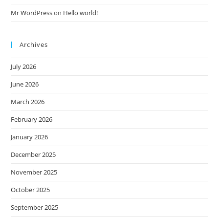
Mr WordPress
on
Hello world!
Archives
July 2026
June 2026
March 2026
February 2026
January 2026
December 2025
November 2025
October 2025
September 2025