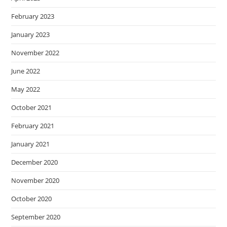
February 2023
January 2023
November 2022
June 2022
May 2022
October 2021
February 2021
January 2021
December 2020
November 2020
October 2020
September 2020