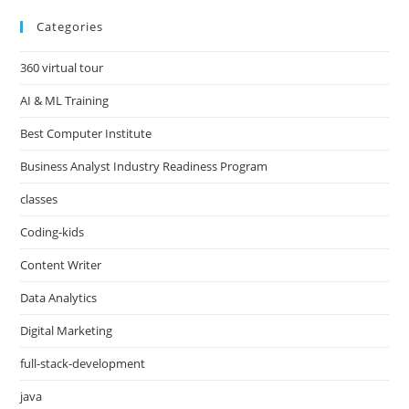
Categories
360 virtual tour
AI & ML Training
Best Computer Institute
Business Analyst Industry Readiness Program
classes
Coding-kids
Content Writer
Data Analytics
Digital Marketing
full-stack-development
java