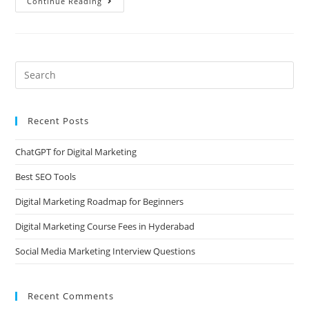
Continue Reading
Recent Posts
ChatGPT for Digital Marketing
Best SEO Tools
Digital Marketing Roadmap for Beginners
Digital Marketing Course Fees in Hyderabad
Social Media Marketing Interview Questions
Recent Comments