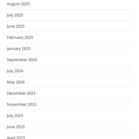
August 2025
July 2025
June 2025
February 2025
January 2025
September 2024
July 2024
May 2024
December 2023
November 2023
July 2023
June 2023
April 2023