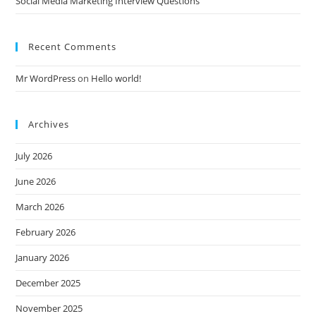
Social Media Marketing Interview Questions
Recent Comments
Mr WordPress
on
Hello world!
Archives
July 2026
June 2026
March 2026
February 2026
January 2026
December 2025
November 2025