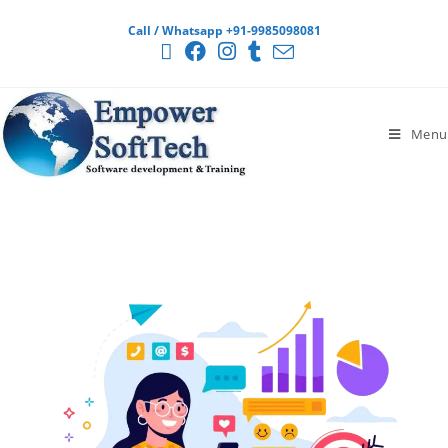
Call / Whatsapp +91-9985098081
Menu