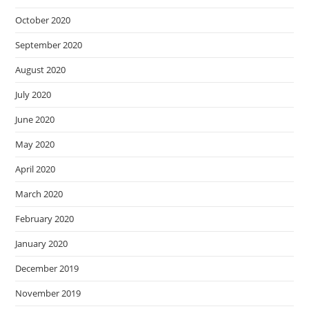
October 2020
September 2020
August 2020
July 2020
June 2020
May 2020
April 2020
March 2020
February 2020
January 2020
December 2019
November 2019