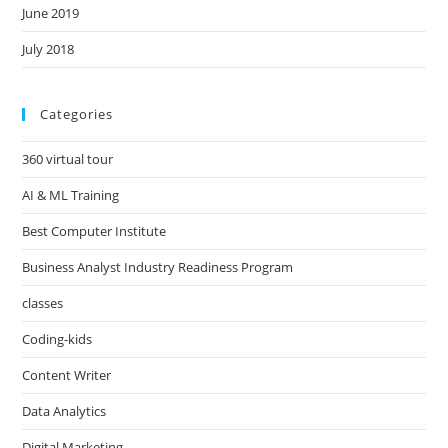
June 2019
July 2018
Categories
360 virtual tour
AI & ML Training
Best Computer Institute
Business Analyst Industry Readiness Program
classes
Coding-kids
Content Writer
Data Analytics
Digital Marketing