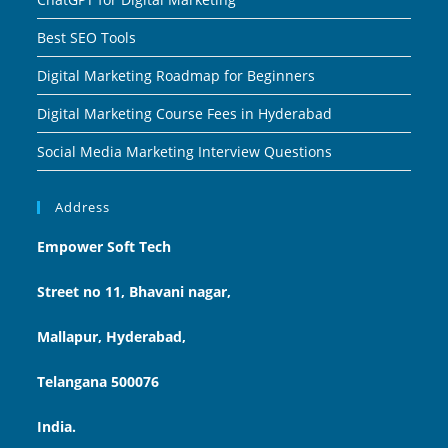
Best SEO Tools
Digital Marketing Roadmap for Beginners
Digital Marketing Course Fees in Hyderabad
Social Media Marketing Interview Questions
Address
Empower Soft Tech
Street no 11, Bhavani nagar,
Mallapur, Hyderabad,
Telangana 500076
India.