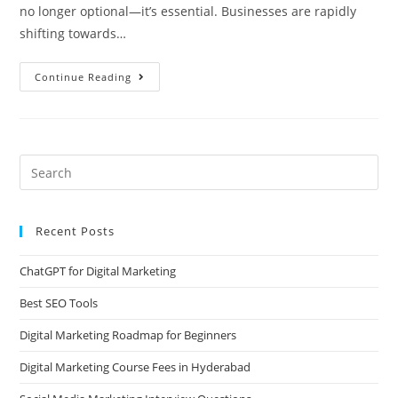
no longer optional—it’s essential. Businesses are rapidly
shifting towards…
Continue Reading
Recent Posts
ChatGPT for Digital Marketing
Best SEO Tools
Digital Marketing Roadmap for Beginners
Digital Marketing Course Fees in Hyderabad