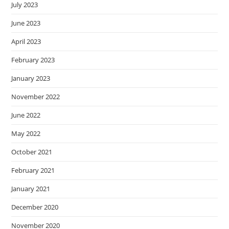
July 2023
June 2023
April 2023
February 2023
January 2023
November 2022
June 2022
May 2022
October 2021
February 2021
January 2021
December 2020
November 2020