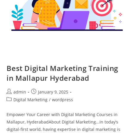
Best Digital Marketing Training
in Mallapur Hyderabad
admin
January 9, 2025
Digital Marketing
/
wordpress
Empower Your Career with Digital Marketing Courses in
Mallapur, HyderabadAbout Digital Marketing...In today’s
digital-first world, having expertise in digital marketing is