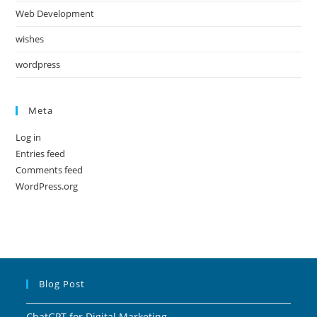
Web Development
wishes
wordpress
Meta
Log in
Entries feed
Comments feed
WordPress.org
Blog Post
ChatGPT for Digital Marketing