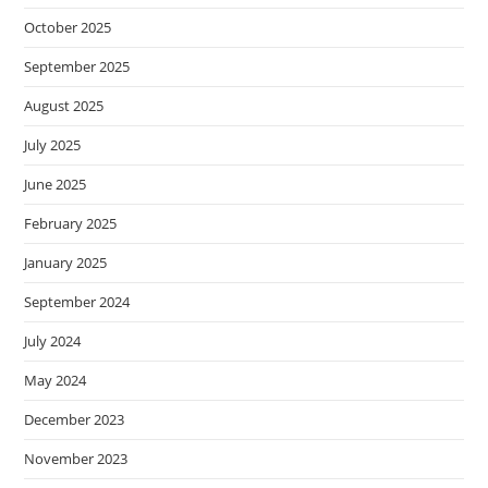
October 2025
September 2025
August 2025
July 2025
June 2025
February 2025
January 2025
September 2024
July 2024
May 2024
December 2023
November 2023