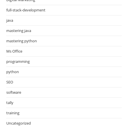
full-stack-development
java
mastering java
mastering python
Ms Office
programming
python
SEO
software
tally
training
Uncategorized