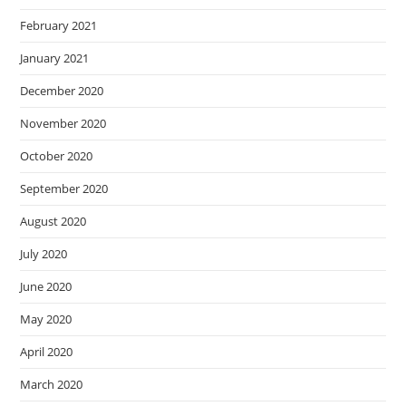
February 2021
January 2021
December 2020
November 2020
October 2020
September 2020
August 2020
July 2020
June 2020
May 2020
April 2020
March 2020