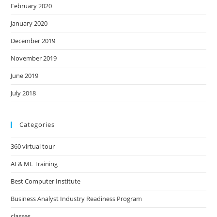
February 2020
January 2020
December 2019
November 2019
June 2019
July 2018
Categories
360 virtual tour
AI & ML Training
Best Computer Institute
Business Analyst Industry Readiness Program
classes