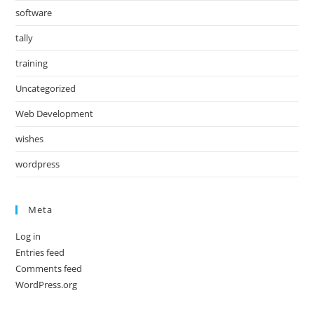
software
tally
training
Uncategorized
Web Development
wishes
wordpress
Meta
Log in
Entries feed
Comments feed
WordPress.org