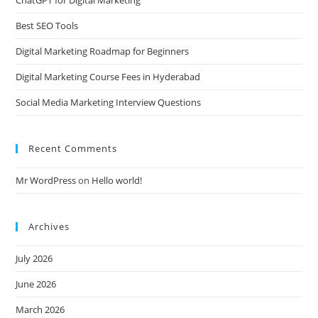
Best SEO Tools
Digital Marketing Roadmap for Beginners
Digital Marketing Course Fees in Hyderabad
Social Media Marketing Interview Questions
Recent Comments
Mr WordPress
on
Hello world!
Archives
July 2026
June 2026
March 2026