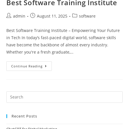
Best Software Training Institute
admin
August 11, 2025
software
Best Software Training Institute – Empowering Your Future
in Tech In today’s fast-paced digital world, software skills
have become the backbone of almost every industry.
Whether you're a fresh graduate,…
Continue Reading
Recent Posts
ChatGPT for Digital Marketing