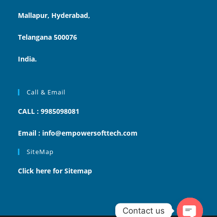
Mallapur, Hyderabad,
Telangana 500076
India.
Call & Email
CALL : 9985098081
Email : info@empowersofttech.com
SiteMap
Click here for Sitemap
Contact us