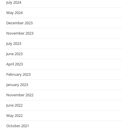
July 2024
May 2024
December 2023
November 2023
July 2023
June 2023
April 2023
February 2023
January 2023
November 2022
June 2022
May 2022
October 2021