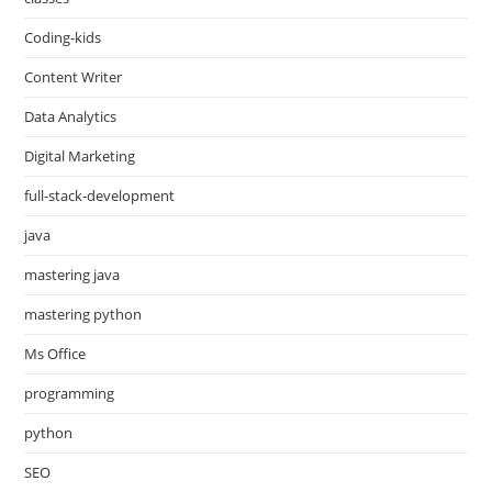
Coding-kids
Content Writer
Data Analytics
Digital Marketing
full-stack-development
java
mastering java
mastering python
Ms Office
programming
python
SEO