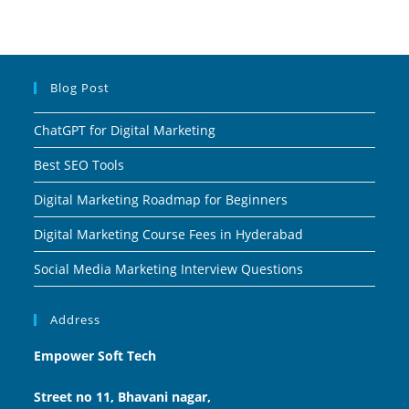
Blog Post
ChatGPT for Digital Marketing
Best SEO Tools
Digital Marketing Roadmap for Beginners
Digital Marketing Course Fees in Hyderabad
Social Media Marketing Interview Questions
Address
Empower Soft Tech
Street no 11, Bhavani nagar,