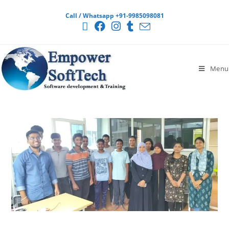
Call / Whatsapp +91-9985098081
Menu