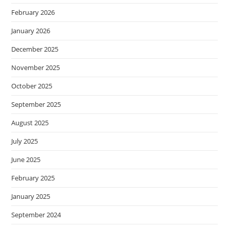
February 2026
January 2026
December 2025
November 2025
October 2025
September 2025
August 2025
July 2025
June 2025
February 2025
January 2025
September 2024