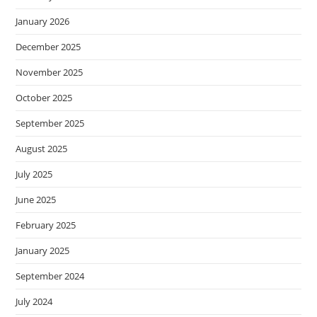
January 2026
December 2025
November 2025
October 2025
September 2025
August 2025
July 2025
June 2025
February 2025
January 2025
September 2024
July 2024