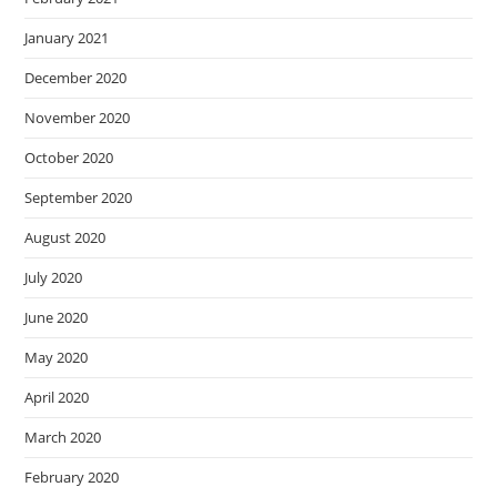
January 2021
December 2020
November 2020
October 2020
September 2020
August 2020
July 2020
June 2020
May 2020
April 2020
March 2020
February 2020