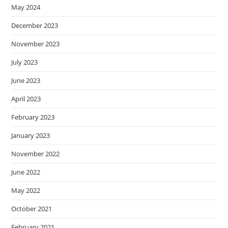
May 2024
December 2023
November 2023
July 2023
June 2023
April 2023
February 2023
January 2023
November 2022
June 2022
May 2022
October 2021
February 2021