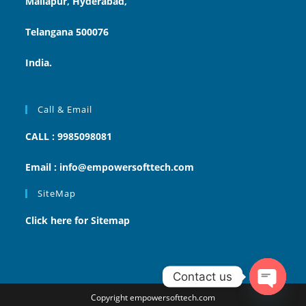
Mallapur, Hyderabad,
Telangana 500076
India.
Call & Email
CALL : 9985098081
Email : info@empowersofttech.com
SiteMap
Click here for Sitemap
Contact us
Copyright empowersofttech.com
Open ch