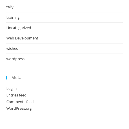
tally
training
Uncategorized
Web Development
wishes
wordpress
Meta
Log in
Entries feed
Comments feed
WordPress.org