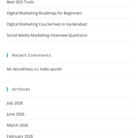
Best SEO Tools
Digital Marketing Roadmap for Beginners
Digital Marketing Course Fees in Hyderabad
Social Media Marketing Interview Questions
Recent Comments
Mr WordPress
on
Hello world!
Archives
July 2026
June 2026
March 2026
February 2026