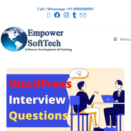
Call / Whatsapp +91-9985098081
Menu