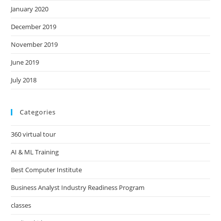
January 2020
December 2019
November 2019
June 2019
July 2018
Categories
360 virtual tour
AI & ML Training
Best Computer Institute
Business Analyst Industry Readiness Program
classes