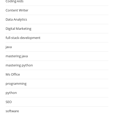
Coding-kids
Content Writer
Data Analytics
Digital Marketing
full-stack-development
java
mastering java
mastering python
Ms Office
programming
python
SEO
software