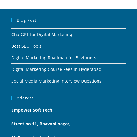
Blog Post
ChatGPT for Digital Marketing
Best SEO Tools
Digital Marketing Roadmap for Beginners
Digital Marketing Course Fees in Hyderabad
Social Media Marketing Interview Questions
Address
Empower Soft Tech
Street no 11, Bhavani nagar,