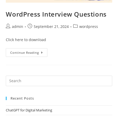
WordPress Interview Questions
admin
September 21, 2024
wordpress
Click here to download
Continue Reading
Recent Posts
ChatGPT for Digital Marketing