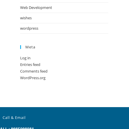
Web Development
wishes
wordpress
Meta
Log in
Entries feed
Comments feed
WordPress.org
Call & Email
ALL : 9985098081