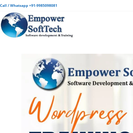
Call / Whatsapp +91-9985098081