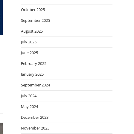
October 2025
September 2025
August 2025
July 2025
June 2025
February 2025
January 2025
September 2024
July 2024
May 2024
December 2023
November 2023