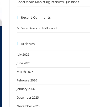
Social Media Marketing Interview Questions
Recent Comments
Mr WordPress
on
Hello world!
Archives
July 2026
June 2026
March 2026
February 2026
January 2026
December 2025
November 2025