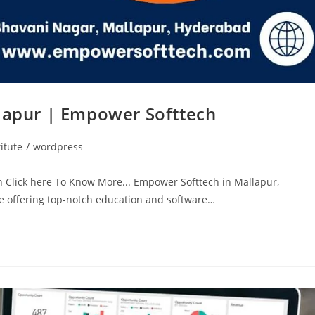
llapur | Empower Softtech
itute
/
wordpress
h Click here To Know More... Empower Softtech in Mallapur,
ute offering top-notch education and software…