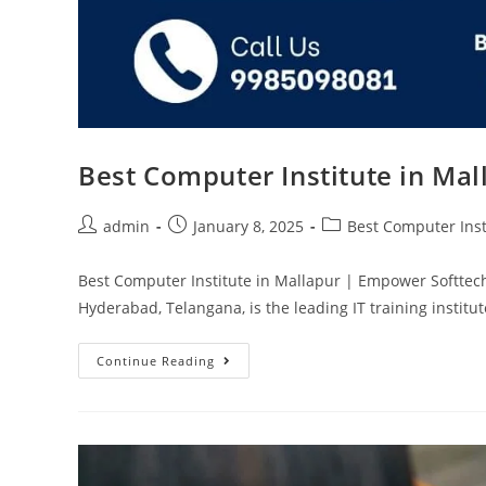
Best Computer Institute in Ma
admin
January 8, 2025
Best Computer Inst
Best Computer Institute in Mallapur | Empower Softtec
Hyderabad, Telangana, is the leading IT training instit
Continue Reading