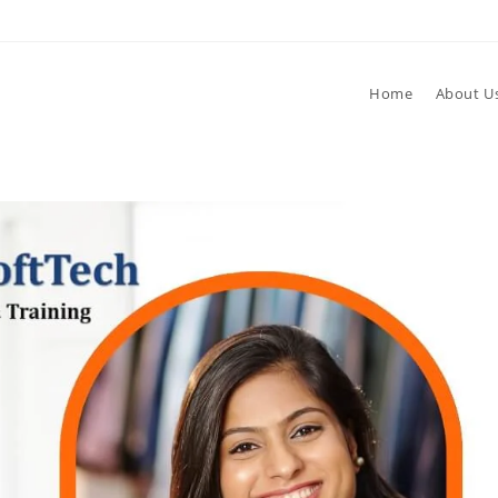
Home
About U