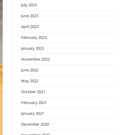
July 2023
June 2023
April 2023
February 2023
January 2023
November 2022
June 2022
May 2022
October 2021
February 2021
January 2021
December 2020