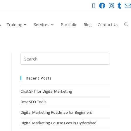
s
Training
Services
Portfolio
Blog
Contact Us
Recent Posts
ChatGPT for Digital Marketing
Best SEO Tools
Digital Marketing Roadmap for Beginners
Digital Marketing Course Fees in Hyderabad