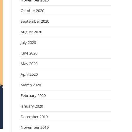
November 2020
October 2020
September 2020
August 2020
July 2020
June 2020
May 2020
April 2020
March 2020
February 2020
January 2020
December 2019
November 2019