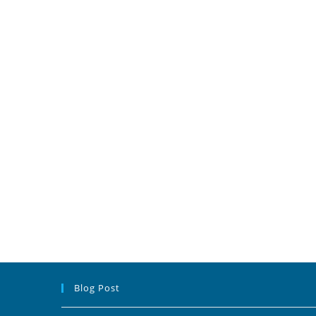
Blog Post