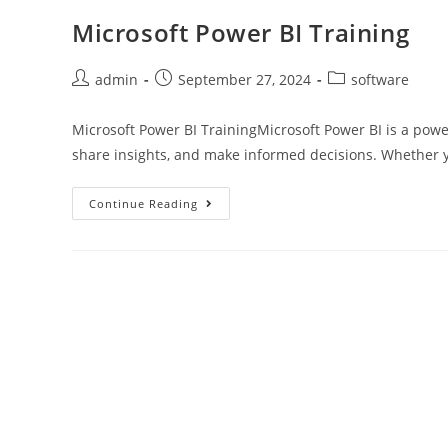
Microsoft Power BI Training
admin
September 27, 2024
software
Microsoft Power BI TrainingMicrosoft Power BI is a power
share insights, and make informed decisions. Whether 
Continue Reading