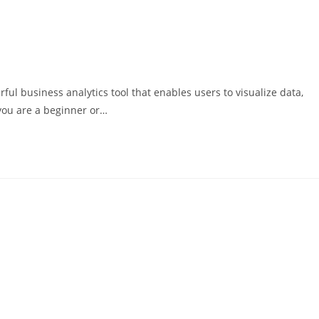
ful business analytics tool that enables users to visualize data,
you are a beginner or…