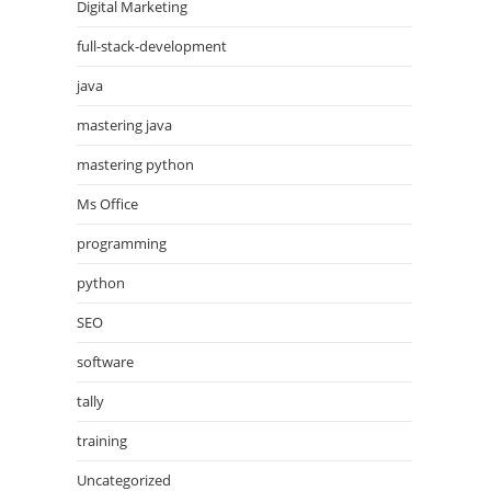
Digital Marketing
full-stack-development
java
mastering java
mastering python
Ms Office
programming
python
SEO
software
tally
training
Uncategorized