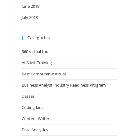
June 2019
July 2018
Categories
360 virtual tour
AI & ML Training
Best Computer Institute
Business Analyst Industry Readiness Program
classes
Coding-kids
Content Writer
Data Analytics