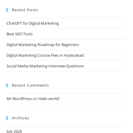
Recent Posts
ChatGPT for Digital Marketing
Best SEO Tools
Digital Marketing Roadmap for Beginners
Digital Marketing Course Fees in Hyderabad
Social Media Marketing Interview Questions
Recent Comments
Mr WordPress
on
Hello world!
Archives
July 2026