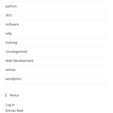
python
SEO
software
tally
training
Uncategorized
Web Development
wishes
wordpress
Meta
Log in
Entries feed