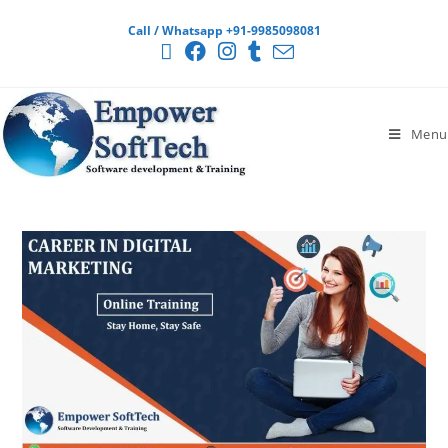
Call / Whatsapp +91-9985098081
Menu