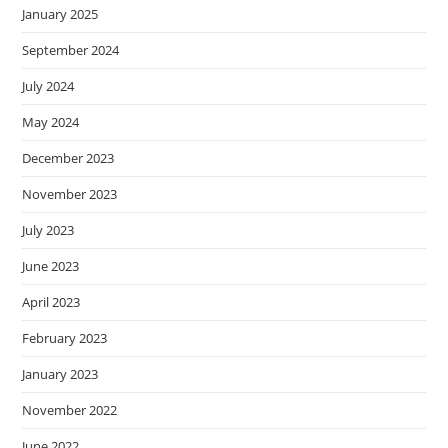
January 2025
September 2024
July 2024
May 2024
December 2023
November 2023
July 2023
June 2023
April 2023
February 2023
January 2023
November 2022
June 2022