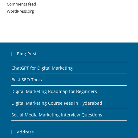
Comments feed
WordPress.org
Blog Post
ChatGPT for Digital Marketing
Best SEO Tools
Digital Marketing Roadmap for Beginners
Digital Marketing Course Fees in Hyderabad
Social Media Marketing Interview Questions
Address