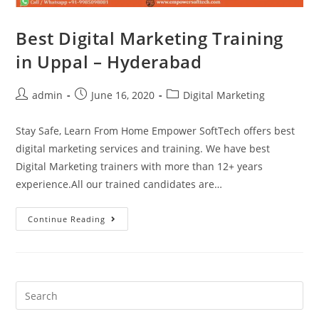
Best Digital Marketing Training
in Uppal – Hyderabad
admin
June 16, 2020
Digital Marketing
Stay Safe, Learn From Home Empower SoftTech offers best
digital marketing services and training. We have best
Digital Marketing trainers with more than 12+ years
experience.All our trained candidates are…
Continue Reading