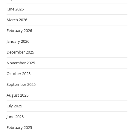
June 2026
March 2026
February 2026
January 2026
December 2025
November 2025
October 2025
September 2025
August 2025
July 2025
June 2025
February 2025