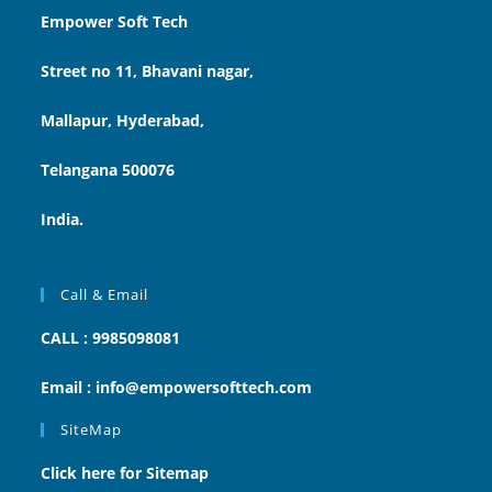
Empower Soft Tech
Street no 11, Bhavani nagar,
Mallapur, Hyderabad,
Telangana 500076
India.
Call & Email
CALL : 9985098081
Email : info@empowersofttech.com
SiteMap
Click here for Sitemap