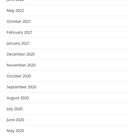
May 2022
October 2021
February 2021
January 2021
December 2020
November 2020
October 2020
September 2020
August 2020
July 2020
June 2020
May 2020