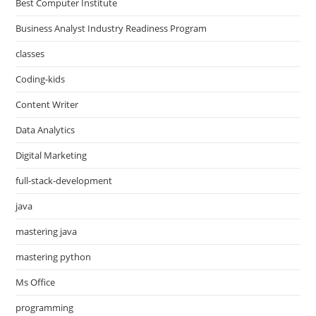
Best Computer Institute
Business Analyst Industry Readiness Program
classes
Coding-kids
Content Writer
Data Analytics
Digital Marketing
full-stack-development
java
mastering java
mastering python
Ms Office
programming