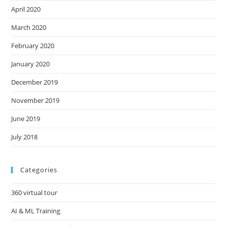
April 2020
March 2020
February 2020
January 2020
December 2019
November 2019
June 2019
July 2018
Categories
360 virtual tour
AI & ML Training