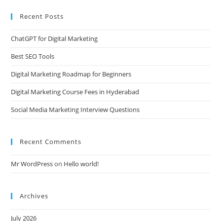
Recent Posts
ChatGPT for Digital Marketing
Best SEO Tools
Digital Marketing Roadmap for Beginners
Digital Marketing Course Fees in Hyderabad
Social Media Marketing Interview Questions
Recent Comments
Mr WordPress
on
Hello world!
Archives
July 2026