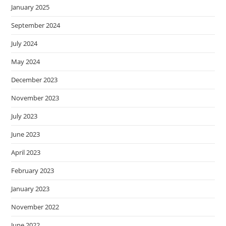
January 2025
September 2024
July 2024
May 2024
December 2023
November 2023
July 2023
June 2023
April 2023
February 2023
January 2023
November 2022
June 2022