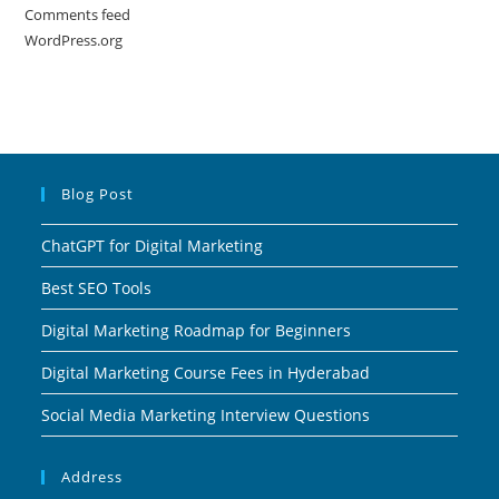
Comments feed
WordPress.org
Blog Post
ChatGPT for Digital Marketing
Best SEO Tools
Digital Marketing Roadmap for Beginners
Digital Marketing Course Fees in Hyderabad
Social Media Marketing Interview Questions
Address