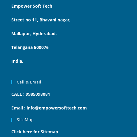
Empower Soft Tech
Street no 11, Bhavani nagar,
Mallapur, Hyderabad,
Telangana 500076
India.
Call & Email
CALL : 9985098081
Email : info@empowersofttech.com
SiteMap
Click here for Sitemap