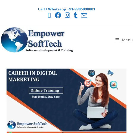
Call / Whatsapp +91-9985098081
Menu