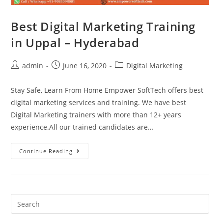
Best Digital Marketing Training
in Uppal – Hyderabad
admin
June 16, 2020
Digital Marketing
Stay Safe, Learn From Home Empower SoftTech offers best
digital marketing services and training. We have best
Digital Marketing trainers with more than 12+ years
experience.All our trained candidates are…
Continue Reading