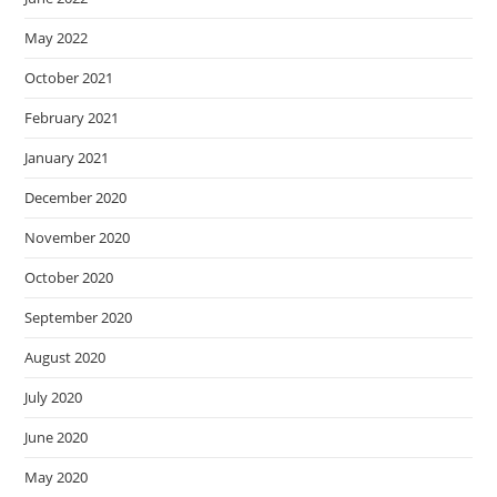
May 2022
October 2021
February 2021
January 2021
December 2020
November 2020
October 2020
September 2020
August 2020
July 2020
June 2020
May 2020