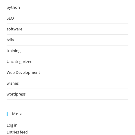
python
SEO
software
tally
training
Uncategorized
Web Development
wishes
wordpress
Meta
Log in
Entries feed