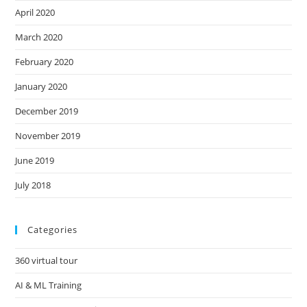
April 2020
March 2020
February 2020
January 2020
December 2019
November 2019
June 2019
July 2018
Categories
360 virtual tour
AI & ML Training