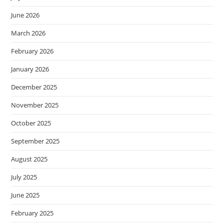
June 2026
March 2026
February 2026
January 2026
December 2025
November 2025
October 2025
September 2025
August 2025
July 2025
June 2025
February 2025