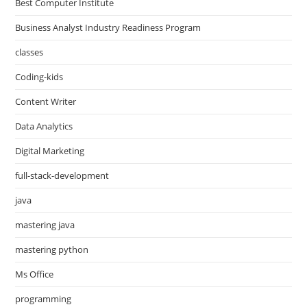
Best Computer Institute
Business Analyst Industry Readiness Program
classes
Coding-kids
Content Writer
Data Analytics
Digital Marketing
full-stack-development
java
mastering java
mastering python
Ms Office
programming