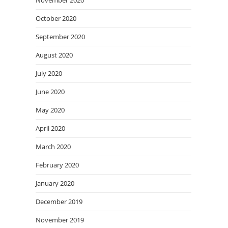
November 2020
October 2020
September 2020
August 2020
July 2020
June 2020
May 2020
April 2020
March 2020
February 2020
January 2020
December 2019
November 2019