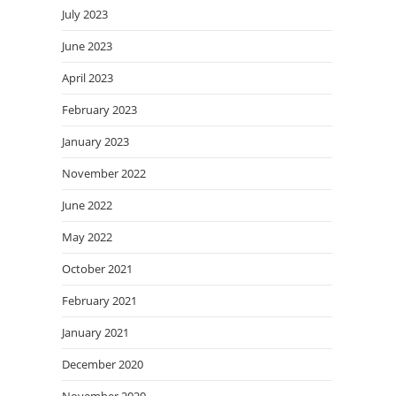
July 2023
June 2023
April 2023
February 2023
January 2023
November 2022
June 2022
May 2022
October 2021
February 2021
January 2021
December 2020