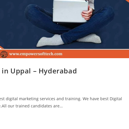
g in Uppal – Hyderabad
t digital marketing services and training. We have best Digital
.All our trained candidates are…