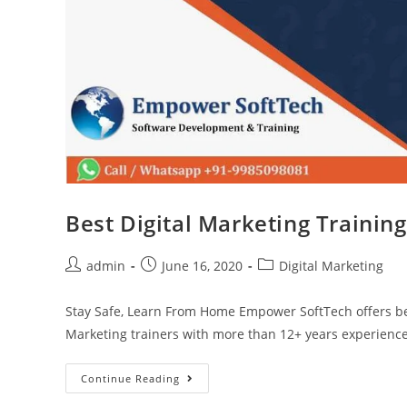
Best Digital Marketing Trainin
admin
June 16, 2020
Digital Marketing
Stay Safe, Learn From Home Empower SoftTech offers bes
Marketing trainers with more than 12+ years experience
Continue Reading