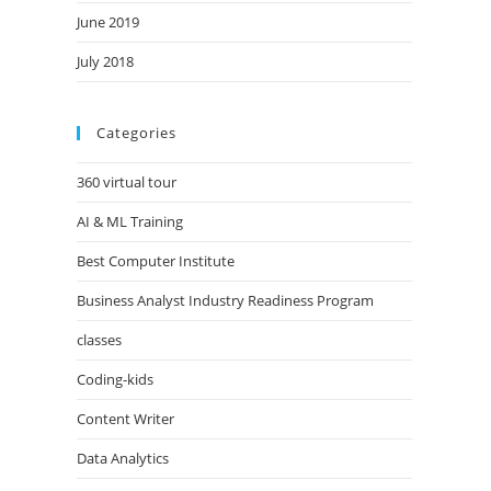
June 2019
July 2018
Categories
360 virtual tour
AI & ML Training
Best Computer Institute
Business Analyst Industry Readiness Program
classes
Coding-kids
Content Writer
Data Analytics