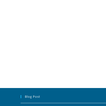
Blog Post