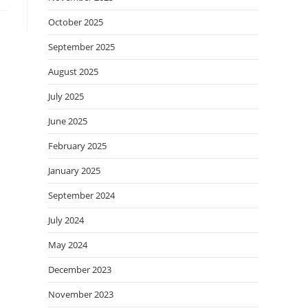
October 2025
September 2025
August 2025
July 2025
June 2025
February 2025
January 2025
September 2024
July 2024
May 2024
December 2023
November 2023