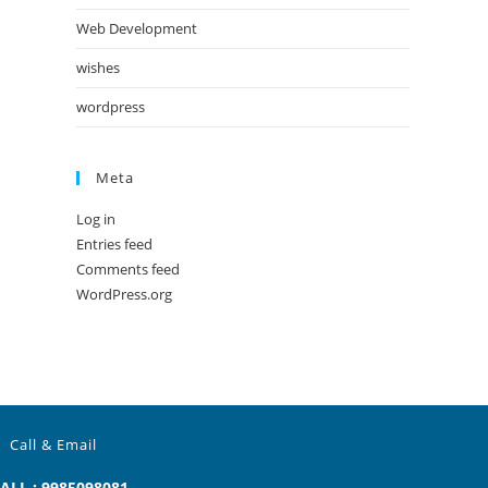
Web Development
wishes
wordpress
Meta
Log in
Entries feed
Comments feed
WordPress.org
Call & Email
ALL : 9985098081