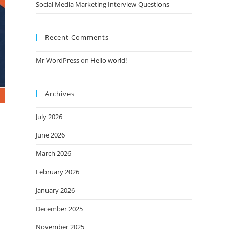
Social Media Marketing Interview Questions
Recent Comments
Mr WordPress
on
Hello world!
Archives
July 2026
June 2026
March 2026
February 2026
January 2026
December 2025
November 2025