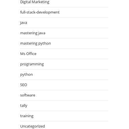
Digital Marketing
full-stack-development
java
mastering java
mastering python
Ms Office
programming
python
SEO
software
tally
training
Uncategorized