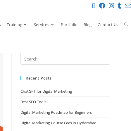
s
Training
Services
Portfolio
Blog
Contact Us
Recent Posts
ChatGPT for Digital Marketing
Best SEO Tools
Digital Marketing Roadmap for Beginners
Digital Marketing Course Fees in Hyderabad