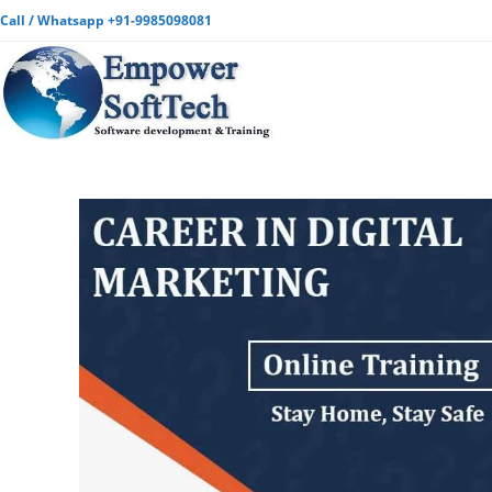
Call / Whatsapp +91-9985098081