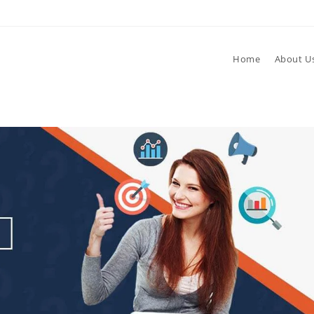
Home
About U