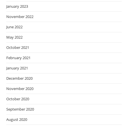
January 2023
November 2022
June 2022
May 2022
October 2021
February 2021
January 2021
December 2020
November 2020
October 2020
September 2020
August 2020