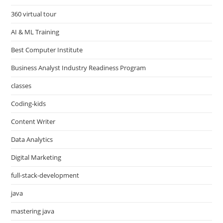
360 virtual tour
AI & ML Training
Best Computer Institute
Business Analyst Industry Readiness Program
classes
Coding-kids
Content Writer
Data Analytics
Digital Marketing
full-stack-development
java
mastering java