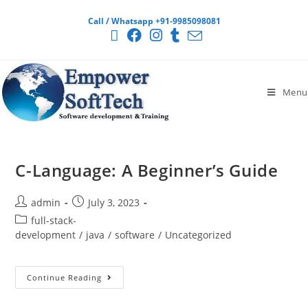
Call / Whatsapp +91-9985098081
Menu
C-Language: A Beginner’s Guide
admin
July 3, 2023
full-stack-
development
/
java
/
software
/
Uncategorized
Continue Reading