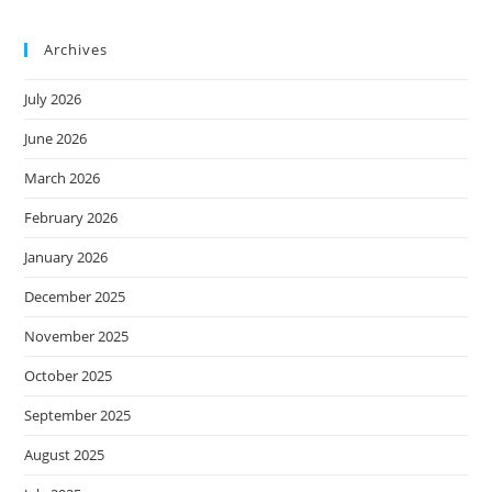
Archives
July 2026
June 2026
March 2026
February 2026
January 2026
December 2025
November 2025
October 2025
September 2025
August 2025