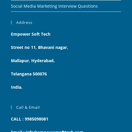
Social Media Marketing Interview Questions
Address
Empower Soft Tech
Street no 11, Bhavani nagar,
Mallapur, Hyderabad,
Telangana 500076
India.
Call & Email
CALL : 9985098081