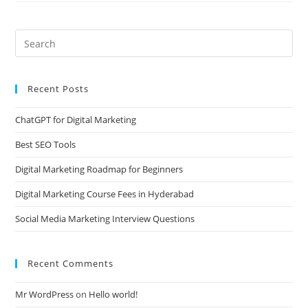
Recent Posts
ChatGPT for Digital Marketing
Best SEO Tools
Digital Marketing Roadmap for Beginners
Digital Marketing Course Fees in Hyderabad
Social Media Marketing Interview Questions
Recent Comments
Mr WordPress
on
Hello world!