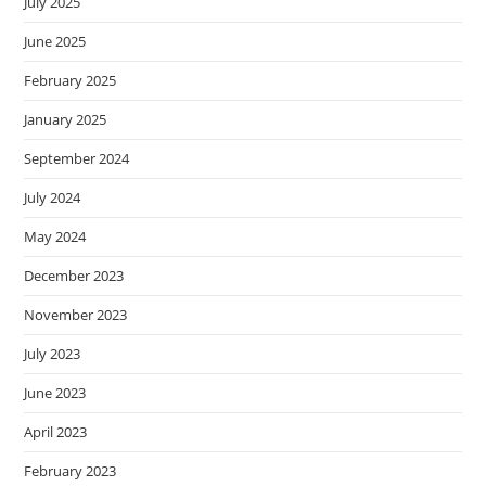
July 2025
June 2025
February 2025
January 2025
September 2024
July 2024
May 2024
December 2023
November 2023
July 2023
June 2023
April 2023
February 2023