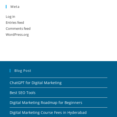
Meta
Log in
Entries feed
Comments feed
WordPress.org
Blog Post
ChatGPT for Digital Marketing
Best SEO Tools
Digital Marketing Roadmap for Beginners
Digital Marketing Course Fees in Hyderabad