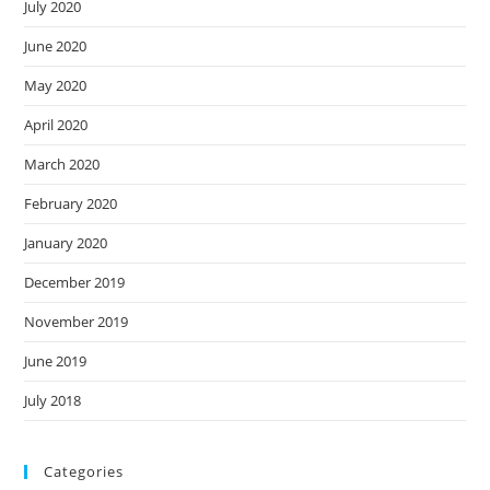
July 2020
June 2020
May 2020
April 2020
March 2020
February 2020
January 2020
December 2019
November 2019
June 2019
July 2018
Categories