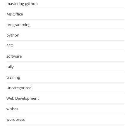
mastering python
Ms Office
programming
python
SEO
software
tally
training
Uncategorized
Web Development
wishes
wordpress