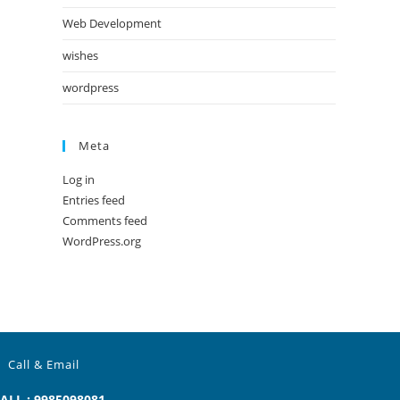
Web Development
wishes
wordpress
Meta
Log in
Entries feed
Comments feed
WordPress.org
Call & Email
ALL : 9985098081