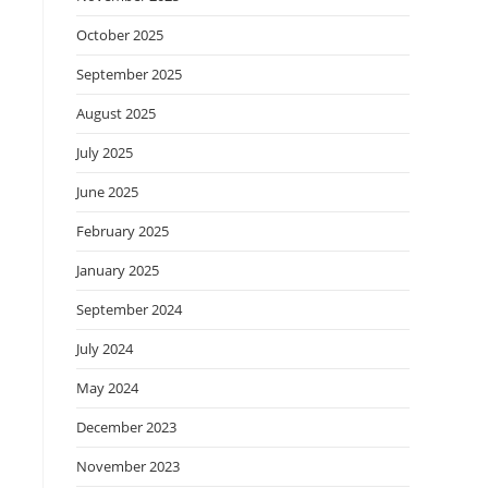
October 2025
September 2025
August 2025
July 2025
June 2025
February 2025
January 2025
September 2024
July 2024
May 2024
December 2023
November 2023