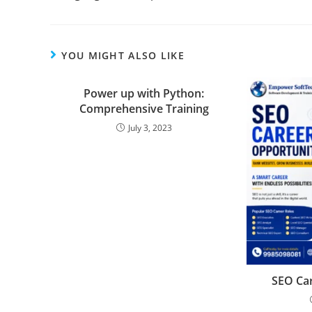
YOU MIGHT ALSO LIKE
Power up with Python:
Comprehensive Training
July 3, 2023
SEO Car