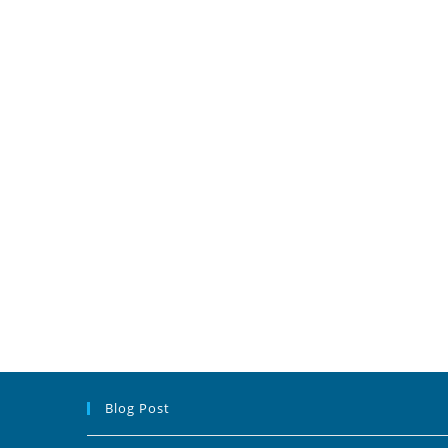
Blog Post