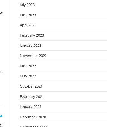
July 2023
GE
June 2023
April 2023
February 2023
January 2023
November 2022
June 2022
NG
May 2022
October 2021
February 2021
January 2021
December 2020
ng