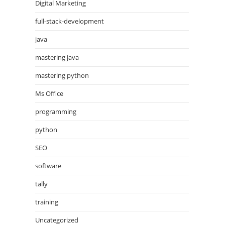
Digital Marketing
full-stack-development
java
mastering java
mastering python
Ms Office
programming
python
SEO
software
tally
training
Uncategorized