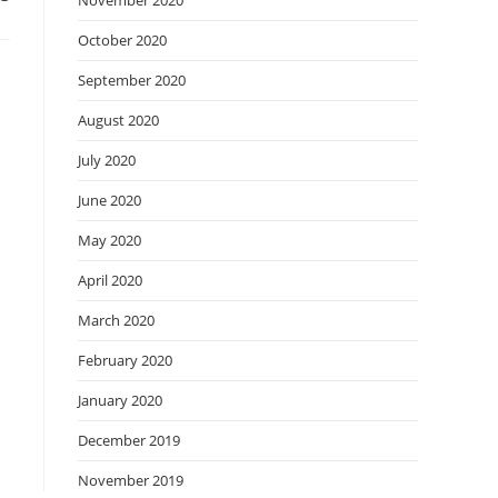
November 2020
October 2020
September 2020
August 2020
July 2020
June 2020
May 2020
April 2020
March 2020
February 2020
January 2020
December 2019
November 2019