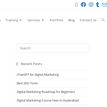
s
Training
Services
Portfolio
Blog
Contact Us
Recent Posts
ChatGPT for Digital Marketing
Best SEO Tools
Digital Marketing Roadmap for Beginners
Digital Marketing Course Fees in Hyderabad