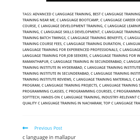
TAGS
:
ADVANCED C LANGUAGE TRAINING
,
BEST C LANGUAGE TRAINING
TRAINING NEAR ME
,
C LANGUAGE BOOTCAMP
,
C LANGUAGE CAREER O
COURSE
,
C LANGUAGE DEVELOPMENT TRAINING
,
C LANGUAGE LEARNI
TRAINING
,
C LANGUAGE SKILLS DEVELOPMENT
,
C LANGUAGE TRAINING
TRAINING BATCH TIMINGS
,
C LANGUAGE TRAINING BENEFITS
,
C LANGU
TRAINING COURSE FEES
,
C LANGUAGE TRAINING DURATION
,
C LANGUA
LANGUAGE TRAINING FOR EXPERIENCED PROFESSIONALS
,
C LANGUAGE
LANGUAGE TRAINING FOR JOB SEEKERS
,
C LANGUAGE TRAINING FOR 
RAMANTHAPUR
,
C LANGUAGE TRAINING IN SECUNDERABAD
,
C LANGUA
TRAINING INSTITUTE IN HYDERABAD
,
C LANGUAGE TRAINING INSTITUT
TRAINING INSTITUTE IN SECUNDERABAD
,
C LANGUAGE TRAINING INSTI
TRAINING INSTITUTE REVIEWS
,
C LANGUAGE TRAINING MATERIALS
,
C L
PROGRAM
,
C LANGUAGE TRAINING PROJECTS
,
C LANGUAGE TRAINING 
PROGRAMMING CLASSES
,
C PROGRAMMING COURSES
,
C PROGRAMMIN
SOFTTECH
,
HANDS-ON C LANGUAGE TRAINING
,
INDUSTRY-RELEVANT C
QUALITY C LANGUAGE TRAINING IN NACHARAM
,
TOP C LANGUAGE TRA
Previous Post
c language in mallapur