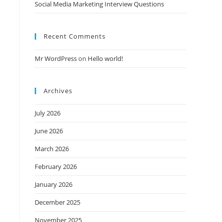
Social Media Marketing Interview Questions
Recent Comments
Mr WordPress
on
Hello world!
Archives
July 2026
June 2026
March 2026
February 2026
January 2026
December 2025
November 2025