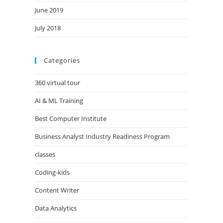
June 2019
July 2018
Categories
360 virtual tour
AI & ML Training
Best Computer Institute
Business Analyst Industry Readiness Program
classes
Coding-kids
Content Writer
Data Analytics