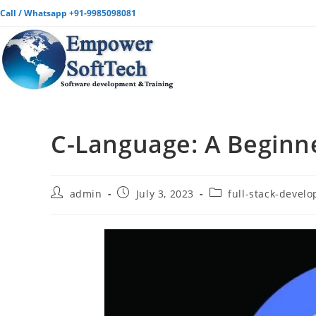
Call / Whatsapp +91-9985098081
C-Language: A Beginn
admin
July 3, 2023
full-stack-devel