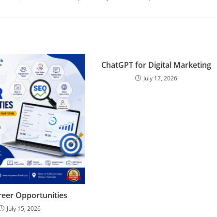
ChatGPT for Digital Marketing
July 17, 2026
eer Opportunities
July 15, 2026