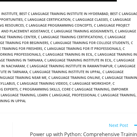
 INSTITUTE
,
BEST C LANGUAGE TRAINING INSTITUTE IN HYDERABAD
,
BEST C LANGUA
PPORTUNITIES
,
C LANGUAGE CERTIFICATION
,
C LANGUAGE CLASSES
,
C LANGUAGE
NG RESOURCES
,
C LANGUAGE PROGRAMMING CONCEPTS
,
C LANGUAGE PROJECT
 AND PLACEMENT ASSISTANCE
,
C LANGUAGE TRAINING ASSIGNMENTS
,
C LANGUAGE
AGE TRAINING CENTER
,
C LANGUAGE TRAINING CERTIFICATIONS
,
C LANGUAGE
GE TRAINING FOR BEGINNERS
,
C LANGUAGE TRAINING FOR COLLEGE STUDENTS
,
C
 TRAINING FOR FRESHERS
,
C LANGUAGE TRAINING FOR IT PROFESSIONALS
,
C
WORKING PROFESSIONALS
,
C LANGUAGE TRAINING IN ECIL
,
C LANGUAGE TRAINING IN
GE TRAINING IN TARNAKA
,
C LANGUAGE TRAINING INSTITUTE IN ECIL
,
C LANGUAGE
E IN NACHARAM
,
C LANGUAGE TRAINING INSTITUTE IN RAMANTHAPUR
,
C LANGUAGE
TUTE IN TARNAKA
,
C LANGUAGE TRAINING INSTITUTE IN UPPAL
,
C LANGUAGE
ANGUAGE TRAINING NEAR ME
,
C LANGUAGE TRAINING ONLINE
,
C LANGUAGE TRAINI
SYLLABUS
,
C LANGUAGE TRAINING VIDEOS
,
C LANGUAGE WORKSHOP
,
C
G EXPERTS
,
C PROGRAMMING SKILLS
,
CORE C LANGUAGE TRAINING
,
EMPOWER
 LANGUAGE TRAINING
,
LEARN C LANGUAGE
,
PROFESSIONAL C LANGUAGE TRAINING
,
INING IN UPPAL
Next Post
Power up with Python: Comprehensive Traini