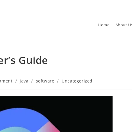
Home
About U
er’s Guide
opment
/
java
/
software
/
Uncategorized